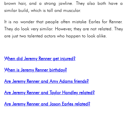
brown hair, and a strong jawline. They also both have a
similar build, which is tall and muscular.
It is no wonder that people often mistake Earles for Renner.
They do look very similar. However, they are not related. They
are just two talented actors who happen to look alike.
When did Jeremy Renner get injured?
When is Jeremy Renner birthday?
Are Jeremy Renner and Amy Adams friends?
Are Jeremy Renner and Taylor Handley related?
Are Jeremy Renner and Jason Earles related?