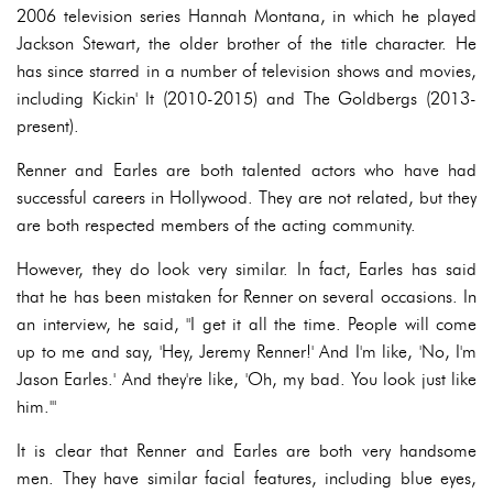
2006 television series Hannah Montana, in which he played
Jackson Stewart, the older brother of the title character. He
has since starred in a number of television shows and movies,
including Kickin' It (2010-2015) and The Goldbergs (2013-
present).
Renner and Earles are both talented actors who have had
successful careers in Hollywood. They are not related, but they
are both respected members of the acting community.
However, they do look very similar. In fact, Earles has said
that he has been mistaken for Renner on several occasions. In
an interview, he said, "I get it all the time. People will come
up to me and say, 'Hey, Jeremy Renner!' And I'm like, 'No, I'm
Jason Earles.' And they're like, 'Oh, my bad. You look just like
him.'"
It is clear that Renner and Earles are both very handsome
men. They have similar facial features, including blue eyes,