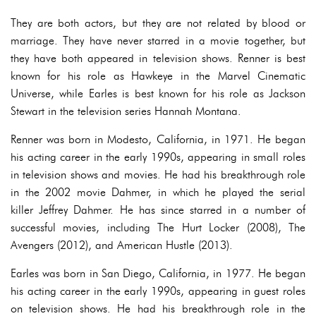
They are both actors, but they are not related by blood or
marriage. They have never starred in a movie together, but
they have both appeared in television shows. Renner is best
known for his role as Hawkeye in the Marvel Cinematic
Universe, while Earles is best known for his role as Jackson
Stewart in the television series Hannah Montana.
Renner was born in Modesto, California, in 1971. He began
his acting career in the early 1990s, appearing in small roles
in television shows and movies. He had his breakthrough role
in the 2002 movie Dahmer, in which he played the serial
killer Jeffrey Dahmer. He has since starred in a number of
successful movies, including The Hurt Locker (2008), The
Avengers (2012), and American Hustle (2013).
Earles was born in San Diego, California, in 1977. He began
his acting career in the early 1990s, appearing in guest roles
on television shows. He had his breakthrough role in the