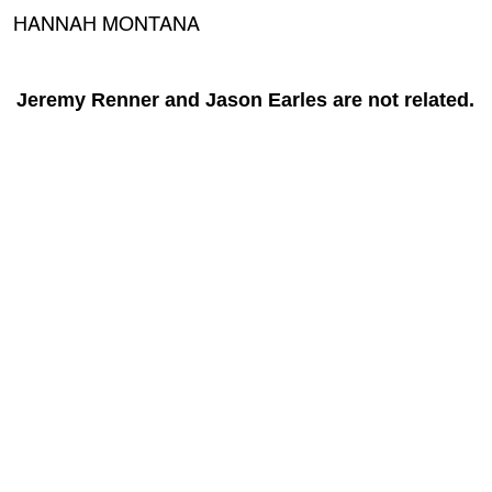
HANNAH MONTANA
Jeremy Renner and Jason Earles are not related.