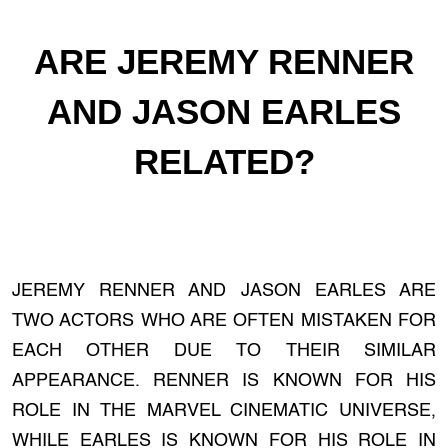
ARE JEREMY RENNER
AND JASON EARLES
RELATED?
JEREMY RENNER AND JASON EARLES ARE
TWO ACTORS WHO ARE OFTEN MISTAKEN FOR
EACH OTHER DUE TO THEIR SIMILAR
APPEARANCE. RENNER IS KNOWN FOR HIS
ROLE IN THE MARVEL CINEMATIC UNIVERSE,
WHILE EARLES IS KNOWN FOR HIS ROLE IN