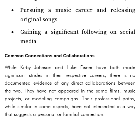
Pursuing a music career and releasing
original songs
Gaining a significant following on social
media
Common Connections and Collaborations
While Kirby Johnson and Luke Eisner have both made
significant strides in their respective careers, there is no
documented evidence of any direct collaborations between
the two. They have not appeared in the same films, music
projects, or modeling campaigns. Their professional paths,
while similar in some aspects, have not intersected in a way
that suggests a personal or familial connection.