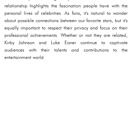
relationship highlights the fascination people have with the
personal lives of celebrities. As fans, it's natural to wonder
about possible connections between our favorite stars, but it's
equally important to respect their privacy and focus on their
professional achievements. Whether or not they are related,
Kirby Johnson and Luke Eisner continue to captivate
audiences with their talents and contributions to the
entertainment world.