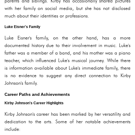
parents and siblings. Kirby has occasionally shared pictures
with her family on social media, but she has not disclosed
much about their identities or professions.
Luke Eisner's Family
Luke Eisner's family, on the other hand, has a more
documented history due to their involvement in music. Luke's
father was a member of a band, and his mother was a piano
teacher, which influenced Luke's musical journey. While there
is information available about Luke's immediate family, there
is no evidence to suggest any direct connection to Kirby
Johnson's family.
Career Paths and Achievements
Kirby Johnson's Career Highlights
Kirby Johnson's career has been marked by her versatility and
dedication to the arts. Some of her notable achievements
include: