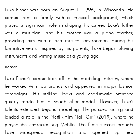
Luke Eisner was born on August 1, 1996, in Wisconsin. He
comes from a family with a musical background, which
played a significant role in shaping his career. Luke's father
was a musician, and his mother was a piano teacher,
providing him with a rich musical environment during his
formative years. Inspired by his parents, Luke began playing
instruments and writing music at a young age.
Career
Luke Eisner's career took off in the modeling industry, where
he worked with top brands and appeared in major fashion
campaigns. His striking looks and charismatic presence
quickly made him a sought-after model. However, Luke's
talents extended beyond modeling. He pursued acting and
landed a role in the Netflix film "Tall Girl" (2019), where he
played the character Stig Mohlin. The film's success brought
Luke widespread recognition and opened up new