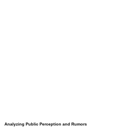
Analyzing Public Perception and Rumors