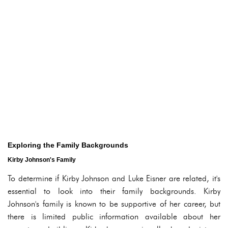
Exploring the Family Backgrounds
Kirby Johnson's Family
To determine if Kirby Johnson and Luke Eisner are related, it's
essential to look into their family backgrounds. Kirby
Johnson's family is known to be supportive of her career, but
there is limited public information available about her