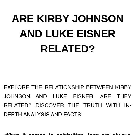
ARE KIRBY JOHNSON
AND LUKE EISNER
RELATED?
EXPLORE THE RELATIONSHIP BETWEEN KIRBY
JOHNSON AND LUKE EISNER. ARE THEY
RELATED? DISCOVER THE TRUTH WITH IN-
DEPTH ANALYSIS AND FACTS.