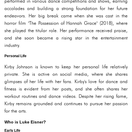
performed in various dance competitions and shows, earning
accolades and building a strong foundation for her future
endeavors. Her big break came when she was cast in the
horror film "The Possession of Hannah Grace" (2018), where
she played the titular role. Her performance received praise,
and she soon became a rising star in the entertainment
industry.
Personal Life
Kirby Johnson is known to keep her personal life relatively
private. She is active on social media, where she shares
glimpses of her life with her fans. Kirby's love for dance and
fitness is evident from her posts, and she often shares her
workout routines and dance videos. Despite her rising fame,
Kirby remains grounded and continues to pursue her passion
for the arts.
Who is Luke Eisner?
Early Life