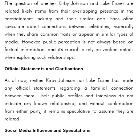
The question of whether Kirby Johnson and Luke Eisner are
related likely stems from their overlapping presence in the
entertainment industry and their similar age. Fans often
speculate about connections between celebrities, especially
when they share common traits or appear in similar types of
media. However, public perception is not always based on
factual information, and it's crucial to rely on verified details
when exploring such relationships.
Official Statements and Clarifications
As of now, neither Kirby Johnson nor Luke Eisner has made
any official statements regarding a familial connection
between them. Their public profiles and interviews do not
indicate any known relationship, and without confirmation
from either party, it remains speculative to assume they are
related.
Social Media Influence and Speculations