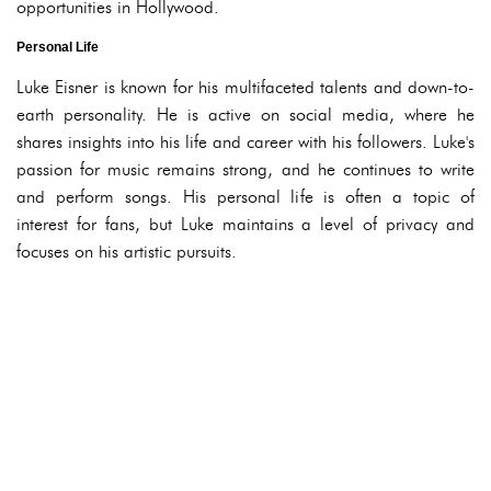
opportunities in Hollywood.
Personal Life
Luke Eisner is known for his multifaceted talents and down-to-
earth personality. He is active on social media, where he
shares insights into his life and career with his followers. Luke's
passion for music remains strong, and he continues to write
and perform songs. His personal life is often a topic of
interest for fans, but Luke maintains a level of privacy and
focuses on his artistic pursuits.