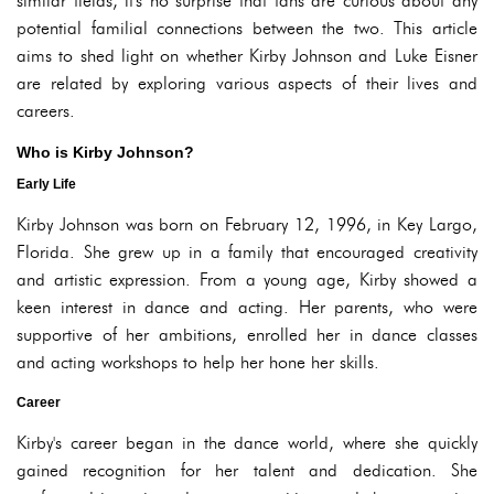
similar fields, it's no surprise that fans are curious about any
potential familial connections between the two. This article
aims to shed light on whether Kirby Johnson and Luke Eisner
are related by exploring various aspects of their lives and
careers.
Who is Kirby Johnson?
Early Life
Kirby Johnson was born on February 12, 1996, in Key Largo,
Florida. She grew up in a family that encouraged creativity
and artistic expression. From a young age, Kirby showed a
keen interest in dance and acting. Her parents, who were
supportive of her ambitions, enrolled her in dance classes
and acting workshops to help her hone her skills.
Career
Kirby's career began in the dance world, where she quickly
gained recognition for her talent and dedication. She