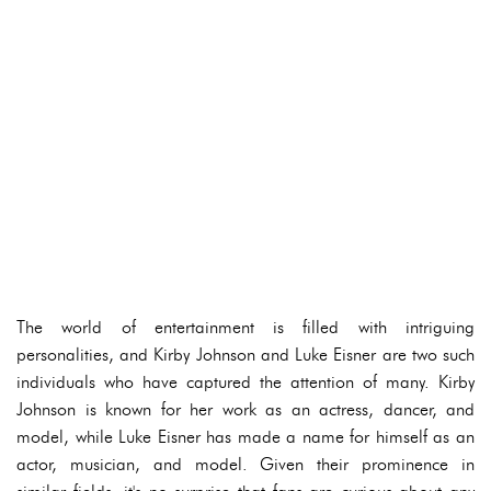
The world of entertainment is filled with intriguing
personalities, and Kirby Johnson and Luke Eisner are two such
individuals who have captured the attention of many. Kirby
Johnson is known for her work as an actress, dancer, and
model, while Luke Eisner has made a name for himself as an
actor, musician, and model. Given their prominence in