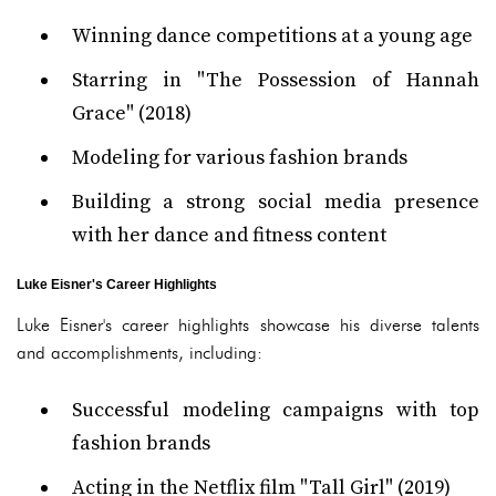
Winning dance competitions at a young age
Starring in "The Possession of Hannah
Grace" (2018)
Modeling for various fashion brands
Building a strong social media presence
with her dance and fitness content
Luke Eisner's Career Highlights
Luke Eisner's career highlights showcase his diverse talents
and accomplishments, including:
Successful modeling campaigns with top
fashion brands
Acting in the Netflix film "Tall Girl" (2019)