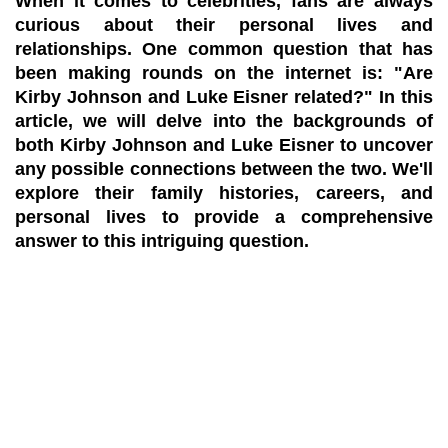
When it comes to celebrities, fans are always
curious about their personal lives and
relationships. One common question that has
been making rounds on the internet is: "Are
Kirby Johnson and Luke Eisner related?" In this
article, we will delve into the backgrounds of
both Kirby Johnson and Luke Eisner to uncover
any possible connections between the two. We'll
explore their family histories, careers, and
personal lives to provide a comprehensive
answer to this intriguing question.