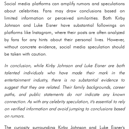
Social media platforms can amplify rumors and speculations
about celebrities. Fans may draw conclusions based on
limited information or perceived similarities. Both Kirby
Johnson and Luke Eisner have substantial followings on
platforms like Instagram, where their posts are often analyzed
by fans for any hints about their personal lives. However,
without concrete evidence, social media speculation should
be taken with caution.
In conclusion, while Kirby Johnson and Luke Eisner are both
talented individuals who have made their mark in the
entertainment industry, there is no substantial evidence to
suggest that they are related. Their family backgrounds, career
paths, and public statements do not indicate any known
connection. As with any celebrity speculation, it's essential to rely
on verified information and avoid jumping to conclusions based
on rumors.
The curiosity surrounding Kirby Johnson and Luke Eisner's