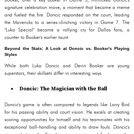
signature celebration move, a moment that became a meme
and fueled the fire. Doncic responded on the court, leading
the Mavericks to a series-clinching victory in Game 7. The
"Luka Special" became a rallying cry for Dallas fans, a
counter to Booker's earlier taunt.
Beyond the Stats: A Look at Doncic vs. Booker's Playing
Styles
While both Luka Doncic and Devin Booker are young
superstars, their skillsets differ in interesting ways.
Doncic: The Magician with the Ball
Doncic's game is often compared to legends like Larry Bird
for his passing ability and court vision. He excels at creating
scoring opportunities for himself and his teammates with his
exceptional ball-handling and ability to draw fouls. Doncic's