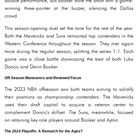
double performance, but Booker stole the show with a game-
winning three-pointer at the buzzer, silencing the Dallas
crowd.
This season-opening duel set the tone for the rest of the year.
Both the Mavericks and Suns remained top contenders in the
Western Conference throughout the season. They met again
twice during the regular season, splitting the series 1-1. Each
game was a close battle showcasing the best of both Luka
Doncic and Devin Booker.
Off-Season Maneuvers and Renewed Focus
The 2023 NBA offseason saw both teams aiming to solidify
their positions as championship contenders. The Mavericks
used their draft capital to acquire a veteran center to
complement Doncic's skillset. The Suns, meanwhile, focused
on retaining key role players around Booker and Ayton.
The 2024 Playoffs: A Rematch for the Ages?