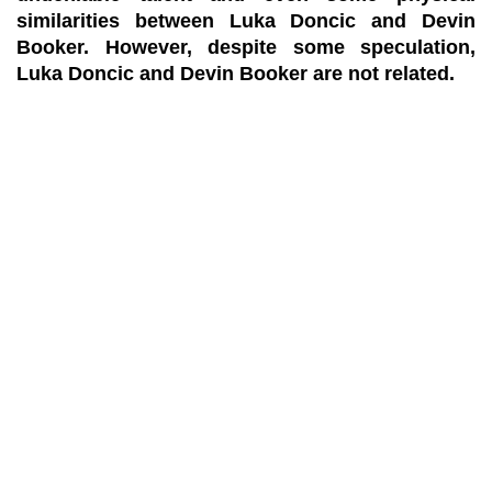
similarities between Luka Doncic and Devin
Booker. However, despite some speculation,
Luka Doncic and Devin Booker are not related.