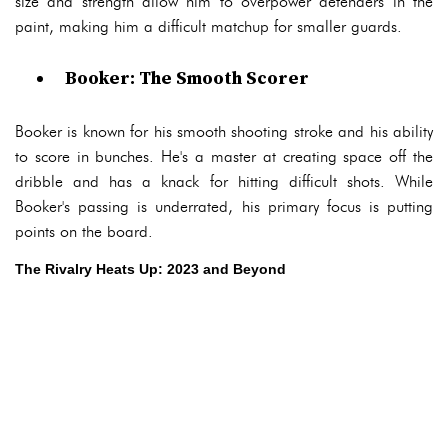
size and strength allow him to overpower defenders in the
paint, making him a difficult matchup for smaller guards.
Booker: The Smooth Scorer
Booker is known for his smooth shooting stroke and his ability
to score in bunches. He's a master at creating space off the
dribble and has a knack for hitting difficult shots. While
Booker's passing is underrated, his primary focus is putting
points on the board.
The Rivalry Heats Up: 2023 and Beyond