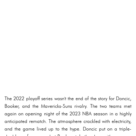
The 2022 playoff series wasn't the end of the story for Doncic,
Booker, and the Mavericks-Suns rivalry. The two teams met
again on opening night of the 2023 NBA season in a highly
anticipated rematch. The atmosphere crackled with electricity,
and the game lived up to the hype. Doncic put on a triple-