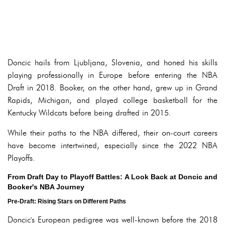
Doncic hails from Ljubljana, Slovenia, and honed his skills
playing professionally in Europe before entering the NBA
Draft in 2018. Booker, on the other hand, grew up in Grand
Rapids, Michigan, and played college basketball for the
Kentucky Wildcats before being drafted in 2015.
While their paths to the NBA differed, their on-court careers
have become intertwined, especially since the 2022 NBA
Playoffs.
From Draft Day to Playoff Battles: A Look Back at Doncic and
Booker's NBA Journey
Pre-Draft: Rising Stars on Different Paths
Doncic's European pedigree was well-known before the 2018