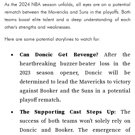
As the 2024 NBA season unfolds, all eyes are on a potential
rematch between the Mavericks and Suns in the playoffs. Both
teams boast elite talent and a deep understanding of each
other's strengths and weaknesses.
Here are some potential storylines to watch for:
Can Doncic Get Revenge?
After the
heartbreaking buzzer-beater loss in the
2023 season opener, Doncic will be
determined to lead the Mavericks to victory
against Booker and the Suns in a potential
playoff rematch.
The Supporting Cast Steps Up:
The
success of both teams won't solely rely on
Doncic and Booker. The emergence of