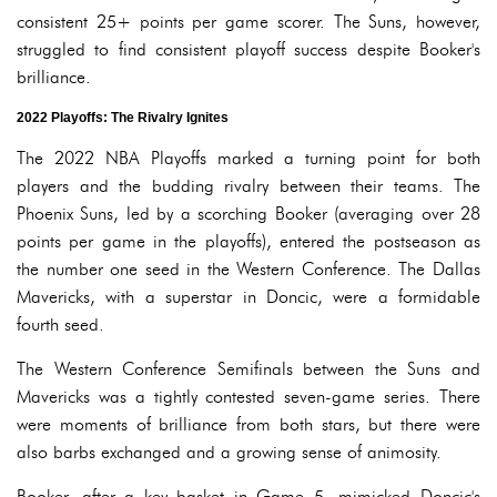
consistent 25+ points per game scorer. The Suns, however,
struggled to find consistent playoff success despite Booker's
brilliance.
2022 Playoffs: The Rivalry Ignites
The 2022 NBA Playoffs marked a turning point for both
players and the budding rivalry between their teams. The
Phoenix Suns, led by a scorching Booker (averaging over 28
points per game in the playoffs), entered the postseason as
the number one seed in the Western Conference. The Dallas
Mavericks, with a superstar in Doncic, were a formidable
fourth seed.
The Western Conference Semifinals between the Suns and
Mavericks was a tightly contested seven-game series. There
were moments of brilliance from both stars, but there were
also barbs exchanged and a growing sense of animosity.
Booker, after a key basket in Game 5, mimicked Doncic's