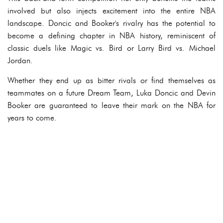
involved but also injects excitement into the entire NBA
landscape. Doncic and Booker's rivalry has the potential to
become a defining chapter in NBA history, reminiscent of
classic duels like Magic vs. Bird or Larry Bird vs. Michael
Jordan.
Whether they end up as bitter rivals or find themselves as
teammates on a future Dream Team, Luka Doncic and Devin
Booker are guaranteed to leave their mark on the NBA for
years to come.