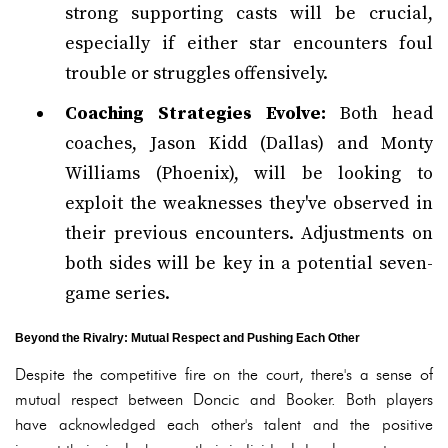
strong supporting casts will be crucial,
especially if either star encounters foul
trouble or struggles offensively.
Coaching Strategies Evolve:
Both head
coaches, Jason Kidd (Dallas) and Monty
Williams (Phoenix), will be looking to
exploit the weaknesses they've observed in
their previous encounters. Adjustments on
both sides will be key in a potential seven-
game series.
Beyond the Rivalry: Mutual Respect and Pushing Each Other
Despite the competitive fire on the court, there's a sense of
mutual respect between Doncic and Booker. Both players
have acknowledged each other's talent and the positive