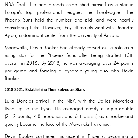
NBA Draft. He had already established himself as a star in
Europe's top professional league, the Euroleague. The
Phoenix Suns held the number one pick and were heavily
considering Luka. However, they ultimately went with Deandre
Ayton, a dominant center from the University of Arizona.
Meanwhile, Devin Booker had already carved out a role as a
rising star for the Phoenix Suns after being drafted 13th
overall in 2015. By 2018, he was averaging over 24 points
per game and forming a dynamic young duo with Devin
Booker.
2018-2021: Establishing Themselves as Stars
Luka Doncic's arrival in the NBA with the Dallas Mavericks
lived up to the hype. He averaged nearly a triple-double
(21.2 points, 7.8 rebounds, and 6.1 assists) as a rookie and
quickly became the face of the Mavericks franchise.
Devin Booker continued his ascent in Phoenix, becoming a