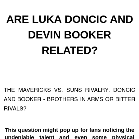
ARE LUKA DONCIC AND
DEVIN BOOKER
RELATED?
THE MAVERICKS VS. SUNS RIVALRY: DONCIC
AND BOOKER - BROTHERS IN ARMS OR BITTER
RIVALS?
This question might pop up for fans noticing the
undeniable talent and even some physical