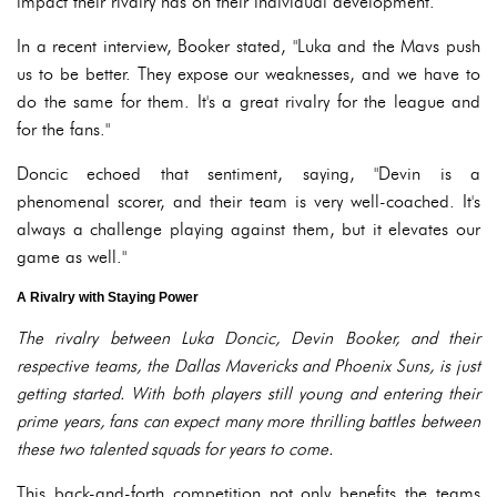
impact their rivalry has on their individual development.
In a recent interview, Booker stated, "Luka and the Mavs push
us to be better. They expose our weaknesses, and we have to
do the same for them. It's a great rivalry for the league and
for the fans."
Doncic echoed that sentiment, saying, "Devin is a
phenomenal scorer, and their team is very well-coached. It's
always a challenge playing against them, but it elevates our
game as well."
A Rivalry with Staying Power
The rivalry between Luka Doncic, Devin Booker, and their
respective teams, the Dallas Mavericks and Phoenix Suns, is just
getting started. With both players still young and entering their
prime years, fans can expect many more thrilling battles between
these two talented squads for years to come.
This back-and-forth competition not only benefits the teams