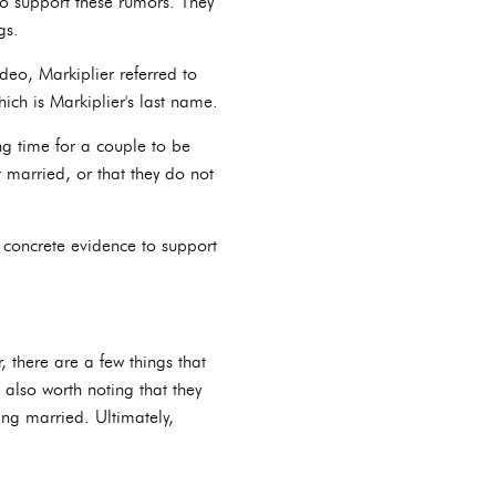
o support these rumors. They
gs.
deo, Markiplier referred to
ch is Markiplier's last name.
ng time for a couple to be
t married, or that they do not
 concrete evidence to support
 there are a few things that
 also worth noting that they
ing married. Ultimately,