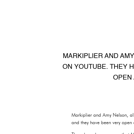
MARKIPLIER AND AMY
ON YOUTUBE. THEY H
OPEN 
Markiplier and Amy Nelson, al
and they have been very open a