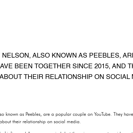
 NELSON, ALSO KNOWN AS PEEBLES, A
AVE BEEN TOGETHER SINCE 2015, AND 
ABOUT THEIR RELATIONSHIP ON SOCIAL 
so known as Peebles, are a popular couple on YouTube. They have
bout their relationship on social media.