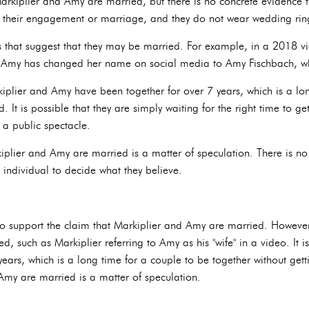
rkiplier and Amy are married, but there is no concrete evidence t
 their engagement or marriage, and they do not wear wedding rin
s that suggest that they may be married. For example, in a 2018 vi
y, Amy has changed her name on social media to Amy Fischbach, whi
rkiplier and Amy have been together for over 7 years, which is a lo
. It is possible that they are simply waiting for the right time to ge
 a public spectacle.
kiplier and Amy are married is a matter of speculation. There is no
h individual to decide what they believe.
to support the claim that Markiplier and Amy are married. However,
, such as Markiplier referring to Amy as his "wife" in a video. It is
ears, which is a long time for a couple to be together without gett
Amy are married is a matter of speculation.