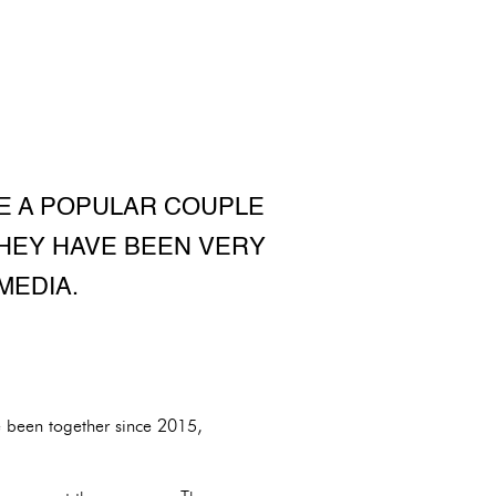
RE A POPULAR COUPLE
THEY HAVE BEEN VERY
MEDIA.
 been together since 2015,