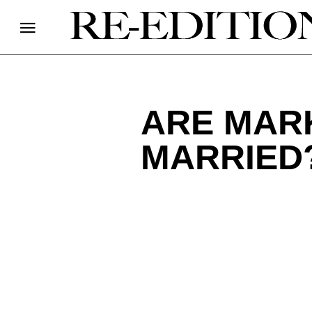
ARE MARK
MARRIED