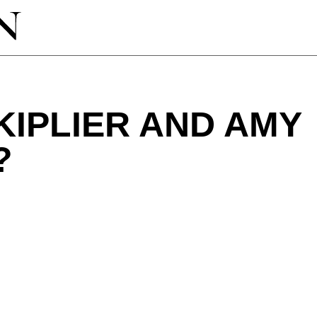
IPLIER AND AMY
?