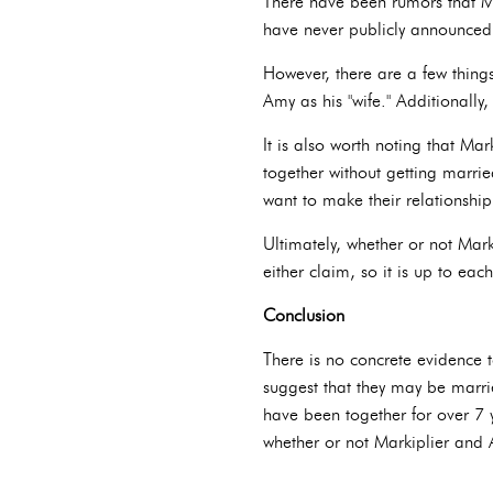
There have been rumors that Ma
have never publicly announced
However, there are a few thing
Amy as his "wife." Additionall
It is also worth noting that Ma
together without getting married
want to make their relationship
Ultimately, whether or not Mar
either claim, so it is up to eac
Conclusion
There is no concrete evidence 
suggest that they may be married
have been together for over 7 y
whether or not Markiplier and 