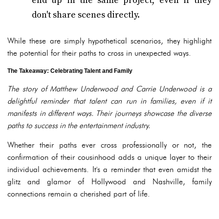
end up in the same project, even if they
don't share scenes directly.
While these are simply hypothetical scenarios, they highlight
the potential for their paths to cross in unexpected ways.
The Takeaway: Celebrating Talent and Family
The story of Matthew Underwood and Carrie Underwood is a
delightful reminder that talent can run in families, even if it
manifests in different ways. Their journeys showcase the diverse
paths to success in the entertainment industry.
Whether their paths ever cross professionally or not, the
confirmation of their cousinhood adds a unique layer to their
individual achievements. It's a reminder that even amidst the
glitz and glamor of Hollywood and Nashville, family
connections remain a cherished part of life.