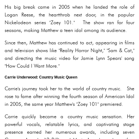
His big break came in 2005 when he landed the role of
Logan Reese, the heartthrob next door, in the popular
Nickelodeon series "Zoey 101." The show ran for four
seasons, making Matthew a teen idol among its audience.
Since then, Matthew has continued to act, appearing in films
and television shows like "Reality Horror Night," "Sam & Cat,"
and directing the music video for Jamie Lynn Spears' song
"How Could I Want More."
Carrie Underwood: Country Music Queen
Carrie's journey took her to the world of country music. She
rose to fame after winning the fourth season of American Idol
in 2005, the same year Matthew's "Zoey 101" premiered.
Carrie quickly became a country music sensation. Her
powerful vocals, relatable lyrics, and captivating stage
presence earned her numerous awards, including seven