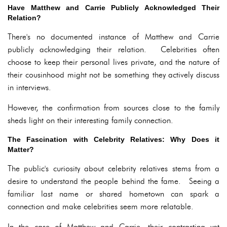
Have Matthew and Carrie Publicly Acknowledged Their
Relation?
There's no documented instance of Matthew and Carrie
publicly acknowledging their relation. Celebrities often
choose to keep their personal lives private, and the nature of
their cousinhood might not be something they actively discuss
in interviews.
However, the confirmation from sources close to the family
sheds light on their interesting family connection.
The Fascination with Celebrity Relatives: Why Does it
Matter?
The public's curiosity about celebrity relatives stems from a
desire to understand the people behind the fame. Seeing a
familiar last name or shared hometown can spark a
connection and make celebrities seem more relatable.
In the case of Matthew and Carrie, their contrasting yet