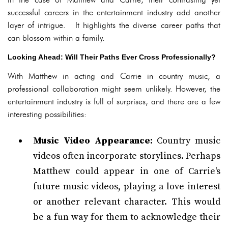
successful careers in the entertainment industry add another
layer of intrigue. It highlights the diverse career paths that
can blossom within a family.
Looking Ahead: Will Their Paths Ever Cross Professionally?
With Matthew in acting and Carrie in country music, a
professional collaboration might seem unlikely. However, the
entertainment industry is full of surprises, and there are a few
interesting possibilities:
Music Video Appearance:
Country music
videos often incorporate storylines. Perhaps
Matthew could appear in one of Carrie's
future music videos, playing a love interest
or another relevant character. This would
be a fun way for them to acknowledge their