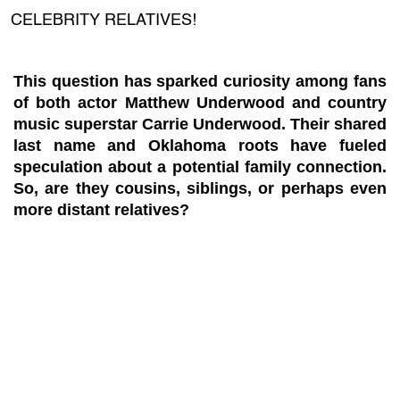
CELEBRITY RELATIVES!
This question has sparked curiosity among fans
of both actor Matthew Underwood and country
music superstar Carrie Underwood. Their shared
last name and Oklahoma roots have fueled
speculation about a potential family connection.
So, are they cousins, siblings, or perhaps even
more distant relatives?