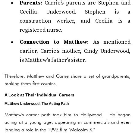
Parents:
Carrie's parents are Stephen and
Cecilia Underwood. Stephen is a
construction worker, and Cecilia is a
registered nurse.
Connection to Matthew:
As mentioned
earlier, Carrie's mother, Cindy Underwood,
is Matthew's father's sister.
Therefore, Matthew and Carrie share a set of grandparents,
making them first cousins.
A Look at Their Individual Careers
Matthew Underwood: The Acting Path
Matthew's career path took him to Hollywood. He began
acting at a young age, appearing in commercials and even
landing a role in the 1992 film "Malcolm X."