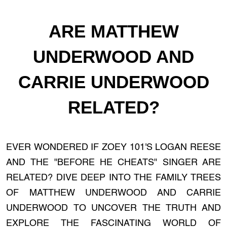
ARE MATTHEW
UNDERWOOD AND
CARRIE UNDERWOOD
RELATED?
EVER WONDERED IF ZOEY 101'S LOGAN REESE
AND THE "BEFORE HE CHEATS" SINGER ARE
RELATED? DIVE DEEP INTO THE FAMILY TREES
OF MATTHEW UNDERWOOD AND CARRIE
UNDERWOOD TO UNCOVER THE TRUTH AND
EXPLORE THE FASCINATING WORLD OF