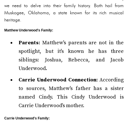
we need to delve into their family history. Both hail from
Muskogee, Oklahoma, a state known for its rich musical
heritage.
Matthew Underwood's Family:
Parents:
Matthew's parents are not in the
spotlight, but it's known he has three
siblings: Joshua, Rebecca, and Jacob
Underwood.
Carrie Underwood Connection:
According
to sources, Matthew's father has a sister
named Cindy. This Cindy Underwood is
Carrie Underwood's mother.
Carrie Underwood's Family: