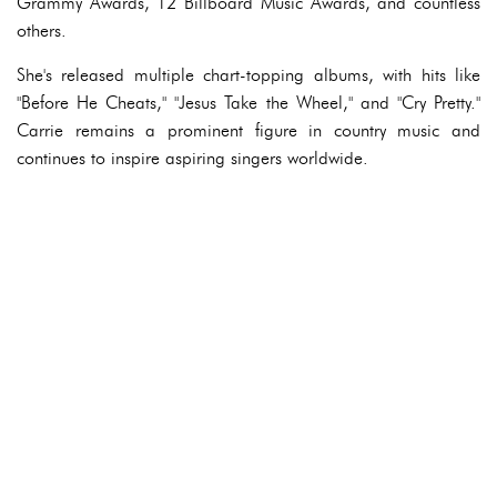
Grammy Awards, 12 Billboard Music Awards, and countless
others.
She's released multiple chart-topping albums, with hits like
"Before He Cheats," "Jesus Take the Wheel," and "Cry Pretty."
Carrie remains a prominent figure in country music and
continues to inspire aspiring singers worldwide.