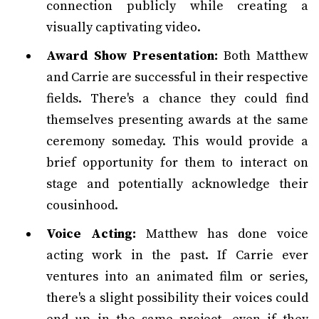
connection publicly while creating a
visually captivating video.
Award Show Presentation:
Both Matthew
and Carrie are successful in their respective
fields. There's a chance they could find
themselves presenting awards at the same
ceremony someday. This would provide a
brief opportunity for them to interact on
stage and potentially acknowledge their
cousinhood.
Voice Acting:
Matthew has done voice
acting work in the past. If Carrie ever
ventures into an animated film or series,
there's a slight possibility their voices could