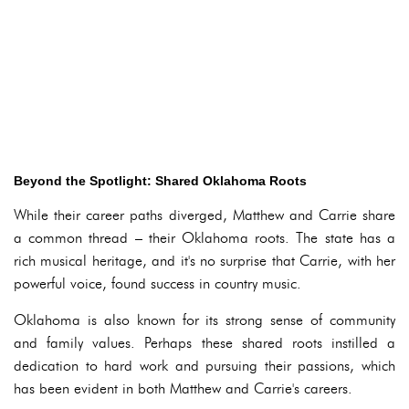
Beyond the Spotlight: Shared Oklahoma Roots
While their career paths diverged, Matthew and Carrie share
a common thread – their Oklahoma roots. The state has a
rich musical heritage, and it's no surprise that Carrie, with her
powerful voice, found success in country music.
Oklahoma is also known for its strong sense of community
and family values. Perhaps these shared roots instilled a
dedication to hard work and pursuing their passions, which
has been evident in both Matthew and Carrie's careers.