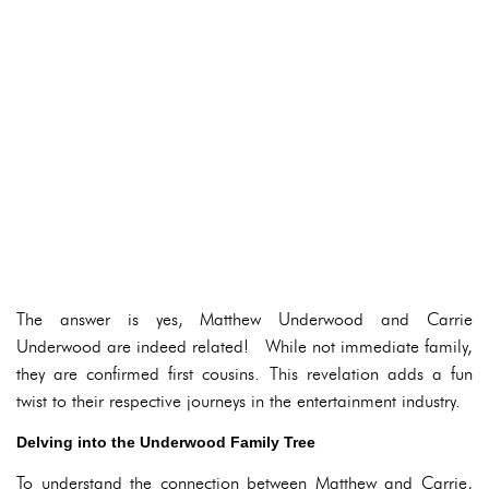
The answer is yes, Matthew Underwood and Carrie
Underwood are indeed related! While not immediate family,
they are confirmed first cousins. This revelation adds a fun
twist to their respective journeys in the entertainment industry.
Delving into the Underwood Family Tree
To understand the connection between Matthew and Carrie,