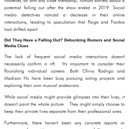
However, as with any close friendship, rumors swirled about a
potential falling out after the show ended in 2019. Social
media detectives noticed a decrease in their online
interactions, leading to speculation that Paige and Frankie
had drifted apart.
Did They Have a Falling Out? Debunking Rumors and Social
Media Clues
The lack of frequent social media interactions doesn't
necessarily confirm a rift. It's important to consider their
flourishing individual careers. Both Olivia Rodrigo and
Madison Hu have been busy pursuing acting projects and
exploring their own musical endeavors.
While social media might provide glimpses into their lives, it
doesn't paint the whole picture. They might simply choose to
keep their private lives separate from their professional ones.
Furthermore, there haven't been any concrete reports or