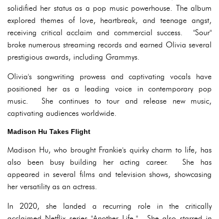
solidified her status as a pop music powerhouse. The album
explored themes of love, heartbreak, and teenage angst,
receiving critical acclaim and commercial success. "Sour"
broke numerous streaming records and earned Olivia several
prestigious awards, including Grammys.
Olivia's songwriting prowess and captivating vocals have
positioned her as a leading voice in contemporary pop
music. She continues to tour and release new music,
captivating audiences worldwide.
Madison Hu Takes Flight
Madison Hu, who brought Frankie's quirky charm to life, has
also been busy building her acting career. She has
appeared in several films and television shows, showcasing
her versatility as an actress.
In 2020, she landed a recurring role in the critically
acclaimed Netflix series "Another Life." She also starred in