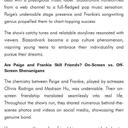
from a web channel to a full-fledged pop music sensation.
Paige's undeniable stage presence and Frankie's songwriting
genius propelled them to chart-topping success.
The show's catchy tunes and relatable storylines resonated with
viewers. Bizaardvark became a pop culture phenomenon,
inspiring young teens to embrace their individuality and
pursue their dreams.
Are Paige and Frankie Still Friends? On-Screen vs. Off-
Screen Shenanigans
The chemistry between Paige and Frankie, played by actresses
Olivia Rodrigo and Madison Hu, was undeniable. Their on-
screen friendship translated seamlessly into real life.
Throughout the show's run, they shared numerous behind-the-
scenes photos and videos on social media, showcasing their
genuine bond.