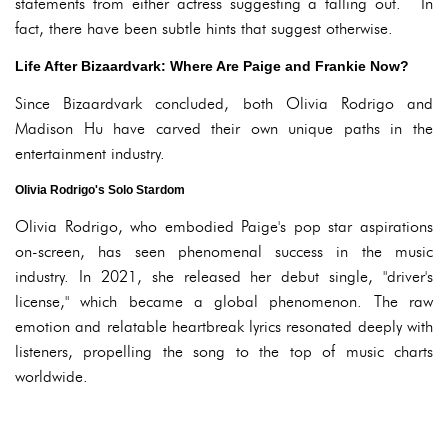
statements from either actress suggesting a falling out. In
fact, there have been subtle hints that suggest otherwise.
Life After Bizaardvark: Where Are Paige and Frankie Now?
Since Bizaardvark concluded, both Olivia Rodrigo and
Madison Hu have carved their own unique paths in the
entertainment industry.
Olivia Rodrigo's Solo Stardom
Olivia Rodrigo, who embodied Paige's pop star aspirations
on-screen, has seen phenomenal success in the music
industry. In 2021, she released her debut single, "driver's
license," which became a global phenomenon. The raw
emotion and relatable heartbreak lyrics resonated deeply with
listeners, propelling the song to the top of music charts
worldwide.