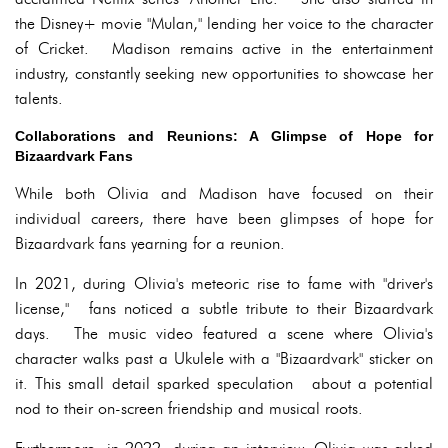
the Disney+ movie "Mulan," lending her voice to the character
of Cricket. Madison remains active in the entertainment
industry, constantly seeking new opportunities to showcase her
talents.
Collaborations and Reunions: A Glimpse of Hope for
Bizaardvark Fans
While both Olivia and Madison have focused on their
individual careers, there have been glimpses of hope for
Bizaardvark fans yearning for a reunion.
In 2021, during Olivia's meteoric rise to fame with "driver's
license," fans noticed a subtle tribute to their Bizaardvark
days. The music video featured a scene where Olivia's
character walks past a Ukulele with a "Bizaardvark" sticker on
it. This small detail sparked speculation about a potential
nod to their on-screen friendship and musical roots.