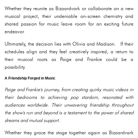
Whether they reunite as Bizaardvark or collaborate on a new
musical project, their undeniable on-screen chemistry and
shared passion for music leave room for an exciting future
endeavor.
Ultimately, the decision lies with Olivia and Madison. If their
schedules align and they feel creatively inspired, a return to
their musical roots as Paige and Frankie could be a
possibility.
A Friendship Forged in Music
Paige and Frankie's journey, from creating quirky music videos in
their bedrooms to achieving pop stardom, resonated with
audiences worldwide. Their unwavering friendship throughout
the show's run and beyond is a testament to the power of shared
dreams and mutual support.
Whether they grace the stage together again as Bizaardvark