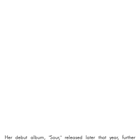
Her debut album, "Sour," released later that year, further