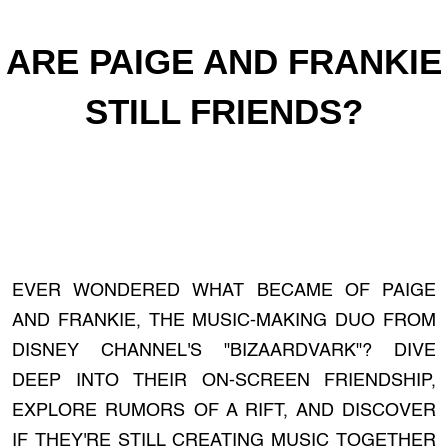
ARE PAIGE AND FRANKIE
STILL FRIENDS?
EVER WONDERED WHAT BECAME OF PAIGE
AND FRANKIE, THE MUSIC-MAKING DUO FROM
DISNEY CHANNEL'S "BIZAARDVARK"? DIVE
DEEP INTO THEIR ON-SCREEN FRIENDSHIP,
EXPLORE RUMORS OF A RIFT, AND DISCOVER
IF THEY'RE STILL CREATING MUSIC TOGETHER