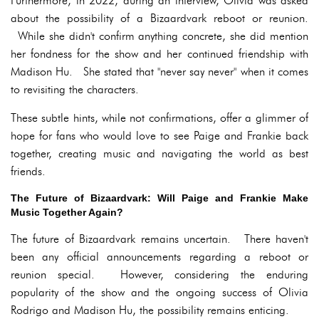
Furthermore, in 2022, during an interview, Olivia was asked
about the possibility of a Bizaardvark reboot or reunion.
While she didn't confirm anything concrete, she did mention
her fondness for the show and her continued friendship with
Madison Hu. She stated that "never say never" when it comes
to revisiting the characters.
These subtle hints, while not confirmations, offer a glimmer of
hope for fans who would love to see Paige and Frankie back
together, creating music and navigating the world as best
friends.
The Future of Bizaardvark: Will Paige and Frankie Make
Music Together Again?
The future of Bizaardvark remains uncertain. There haven't
been any official announcements regarding a reboot or
reunion special. However, considering the enduring
popularity of the show and the ongoing success of Olivia
Rodrigo and Madison Hu, the possibility remains enticing.