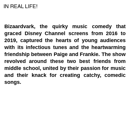
IN REAL LIFE!
Bizaardvark, the quirky music comedy that
graced Disney Channel screens from 2016 to
2019, captured the hearts of young audiences
with its infectious tunes and the heartwarming
friendship between Paige and Frankie. The show
revolved around these two best friends from
middle school, united by their passion for music
and their knack for creating catchy, comedic
songs.