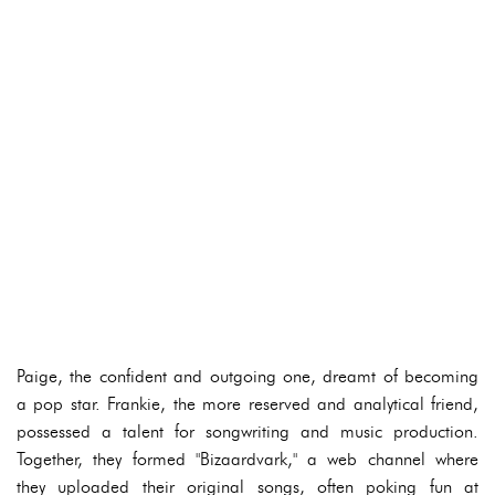
Paige, the confident and outgoing one, dreamt of becoming
a pop star. Frankie, the more reserved and analytical friend,
possessed a talent for songwriting and music production.
Together, they formed "Bizaardvark," a web channel where
they uploaded their original songs, often poking fun at