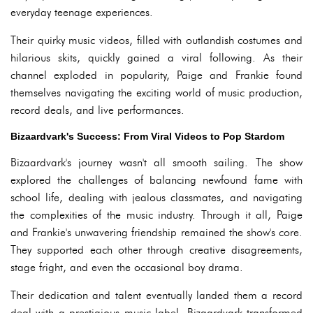
everyday teenage experiences.
Their quirky music videos, filled with outlandish costumes and
hilarious skits, quickly gained a viral following. As their
channel exploded in popularity, Paige and Frankie found
themselves navigating the exciting world of music production,
record deals, and live performances.
Bizaardvark's Success: From Viral Videos to Pop Stardom
Bizaardvark's journey wasn't all smooth sailing. The show
explored the challenges of balancing newfound fame with
school life, dealing with jealous classmates, and navigating
the complexities of the music industry. Through it all, Paige
and Frankie's unwavering friendship remained the show's core.
They supported each other through creative disagreements,
stage fright, and even the occasional boy drama.
Their dedication and talent eventually landed them a record
deal with a prestigious music label. Bizaardvark transformed