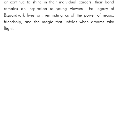
or continue to shine in their individual careers, their bond
remains an inspiration to young viewers. The legacy of
Bizaardvark lives on, reminding us of the power of music,
friendship, and the magic that unfolds when dreams take
flight.