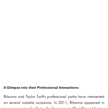
A Glimpse into their Professional Interactions
Rihanna and Taylor Swift's professional paths have intersected
on several notable occasions. In 2011, Rihanna appeared in