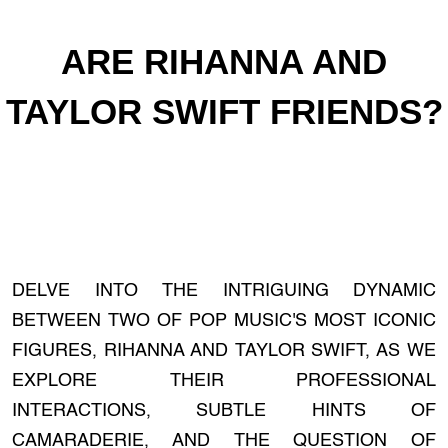
ARE RIHANNA AND
TAYLOR SWIFT FRIENDS?
DELVE INTO THE INTRIGUING DYNAMIC
BETWEEN TWO OF POP MUSIC'S MOST ICONIC
FIGURES, RIHANNA AND TAYLOR SWIFT, AS WE
EXPLORE THEIR PROFESSIONAL
INTERACTIONS, SUBTLE HINTS OF
CAMARADERIE, AND THE QUESTION OF