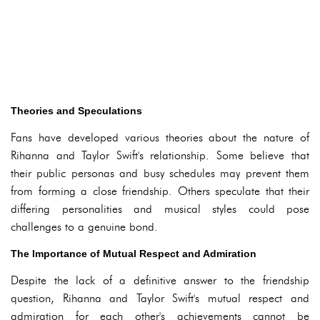
Theories and Speculations
Fans have developed various theories about the nature of
Rihanna and Taylor Swift's relationship. Some believe that
their public personas and busy schedules may prevent them
from forming a close friendship. Others speculate that their
differing personalities and musical styles could pose
challenges to a genuine bond.
The Importance of Mutual Respect and Admiration
Despite the lack of a definitive answer to the friendship
question, Rihanna and Taylor Swift's mutual respect and
admiration for each other's achievements cannot be