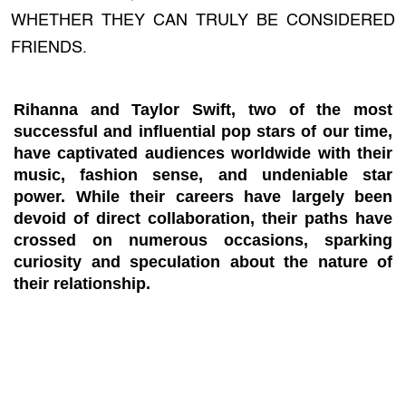
WHETHER THEY CAN TRULY BE CONSIDERED
FRIENDS.
Rihanna and Taylor Swift, two of the most
successful and influential pop stars of our time,
have captivated audiences worldwide with their
music, fashion sense, and undeniable star
power. While their careers have largely been
devoid of direct collaboration, their paths have
crossed on numerous occasions, sparking
curiosity and speculation about the nature of
their relationship.