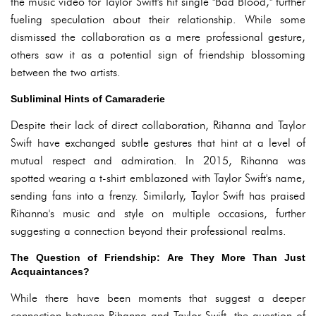
the music video for Taylor Swift's hit single "Bad Blood," further
fueling speculation about their relationship. While some
dismissed the collaboration as a mere professional gesture,
others saw it as a potential sign of friendship blossoming
between the two artists.
Subliminal Hints of Camaraderie
Despite their lack of direct collaboration, Rihanna and Taylor
Swift have exchanged subtle gestures that hint at a level of
mutual respect and admiration. In 2015, Rihanna was
spotted wearing a t-shirt emblazoned with Taylor Swift's name,
sending fans into a frenzy. Similarly, Taylor Swift has praised
Rihanna's music and style on multiple occasions, further
suggesting a connection beyond their professional realms.
The Question of Friendship: Are They More Than Just
Acquaintances?
While there have been moments that suggest a deeper
connection between Rihanna and Taylor Swift, the question of