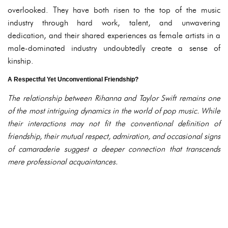
overlooked. They have both risen to the top of the music
industry through hard work, talent, and unwavering
dedication, and their shared experiences as female artists in a
male-dominated industry undoubtedly create a sense of
kinship.
A Respectful Yet Unconventional Friendship?
The relationship between Rihanna and Taylor Swift remains one
of the most intriguing dynamics in the world of pop music. While
their interactions may not fit the conventional definition of
friendship, their mutual respect, admiration, and occasional signs
of camaraderie suggest a deeper connection that transcends
mere professional acquaintances.