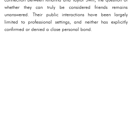
whether they can truly be considered friends remains
unanswered. Their public interactions have been largely
limited to professional settings, and neither has explicitly
confirmed or denied a close personal bond.