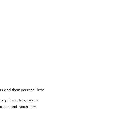
s and their personal lives.
 popular artists, and a
careers and reach new