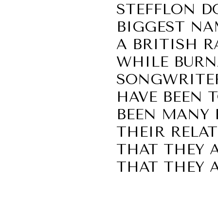
STEFFLON D
BIGGEST NA
A BRITISH R
WHILE BURNA
SONGWRITER
HAVE BEEN T
BEEN MANY 
THEIR RELAT
THAT THEY 
THAT THEY 