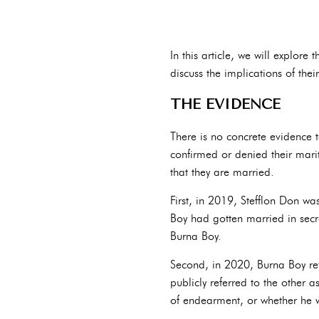
In this article, we will explor
discuss the implications of their
THE EVIDENCE
There is no concrete evidence t
confirmed or denied their marit
that they are married.
First, in 2019, Stefflon Don w
Boy had gotten married in secre
Burna Boy.
Second, in 2020, Burna Boy refer
publicly referred to the other 
of endearment, or whether he wa