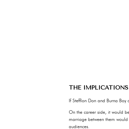
THE IMPLICATIONS
If Stefflon Don and Burna Boy a
On the career side, it would be
marriage between them would ge
audiences.