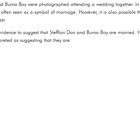
nd Burna Boy were photographed attending a wedding together. In t
 often seen as a symbol of marriage. However, it is also possible t
st.
e evidence to suggest that Stefflon Don and Burna Boy are married. 
preted as suggesting that they are.