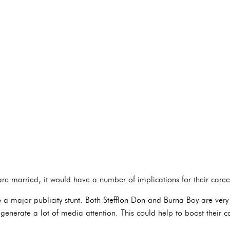
re married, it would have a number of implications for their career
 a major publicity stunt. Both Stefflon Don and Burna Boy are very
nerate a lot of media attention. This could help to boost their 