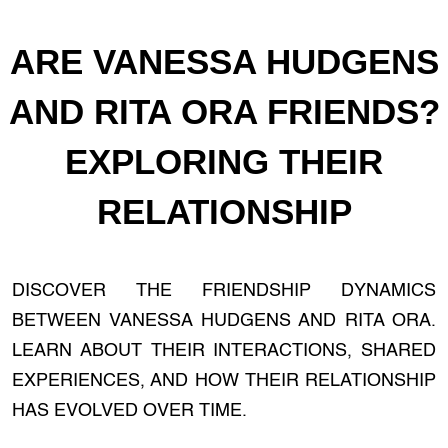
ARE VANESSA HUDGENS
AND RITA ORA FRIENDS?
EXPLORING THEIR
RELATIONSHIP
DISCOVER THE FRIENDSHIP DYNAMICS
BETWEEN VANESSA HUDGENS AND RITA ORA.
LEARN ABOUT THEIR INTERACTIONS, SHARED
EXPERIENCES, AND HOW THEIR RELATIONSHIP
HAS EVOLVED OVER TIME.