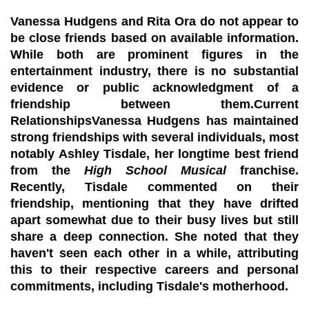
Vanessa Hudgens and Rita Ora do not appear to
be close friends based on available information.
While both are prominent figures in the
entertainment industry, there is no substantial
evidence or public acknowledgment of a
friendship between them.Current
RelationshipsVanessa Hudgens has maintained
strong friendships with several individuals, most
notably
Ashley Tisdale
, her longtime best friend
from the
High School Musical
franchise.
Recently, Tisdale commented on their
friendship, mentioning that they have drifted
apart somewhat due to their busy lives but still
share a deep connection. She noted that they
haven't seen each other in a while, attributing
this to their respective careers and personal
commitments, including Tisdale's motherhood.