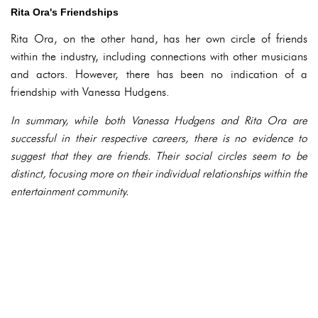
Rita Ora's Friendships
Rita Ora, on the other hand, has her own circle of friends
within the industry, including connections with other musicians
and actors. However, there has been no indication of a
friendship with Vanessa Hudgens.
In summary, while both Vanessa Hudgens and Rita Ora are
successful in their respective careers, there is no evidence to
suggest that they are friends. Their social circles seem to be
distinct, focusing more on their individual relationships within the
entertainment community.