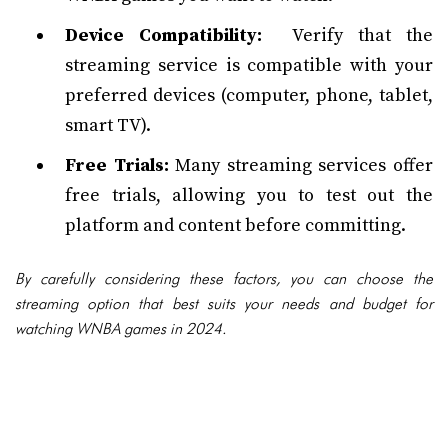
Device Compatibility:
Verify that the
streaming service is compatible with your
preferred devices (computer, phone, tablet,
smart TV).
Free Trials:
Many streaming services offer
free trials, allowing you to test out the
platform and content before committing.
By carefully considering these factors, you can choose the
streaming option that best suits your needs and budget for
watching WNBA games in 2024.