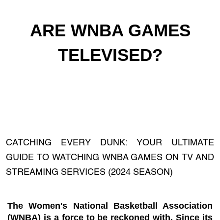
ARE WNBA GAMES
TELEVISED?
CATCHING EVERY DUNK: YOUR ULTIMATE
GUIDE TO WATCHING WNBA GAMES ON TV AND
STREAMING SERVICES (2024 SEASON)
The Women's National Basketball Association
(WNBA) is a force to be reckoned with. Since its