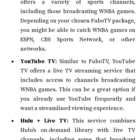
offers a variety of sports channels,
including those broadcasting WNBA games.
Depending on your chosen FuboTV package,
you might be able to catch WNBA games on
ESPN, CBS Sports Network, or other
networks.
YouTube TV:
Similar to FuboTV, YouTube
TV offers a live TV streaming service that
includes access to channels broadcasting
WNBA games. This can be a great option if
you already use YouTube frequently and
want a streamlined viewing experience.
Hulu + Live TV:
This service combines
Hulu's on-demand library with live TV
channels, including some that broadcast