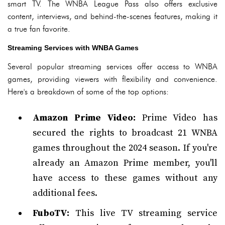
smart TV. The WNBA League Pass also offers exclusive
content, interviews, and behind-the-scenes features, making it
a true fan favorite.
Streaming Services with WNBA Games
Several popular streaming services offer access to WNBA
games, providing viewers with flexibility and convenience.
Here's a breakdown of some of the top options:
Amazon Prime Video:
Prime Video has
secured the rights to broadcast 21 WNBA
games throughout the 2024 season. If you're
already an Amazon Prime member, you'll
have access to these games without any
additional fees.
FuboTV:
This live TV streaming service