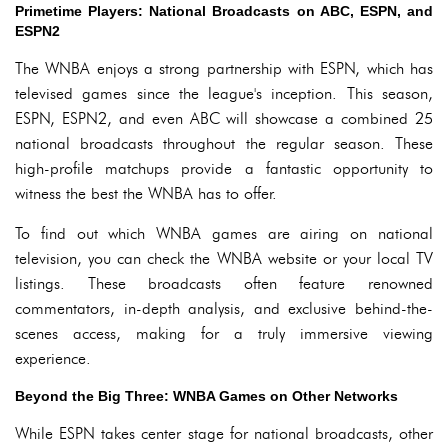
Primetime Players: National Broadcasts on ABC, ESPN, and
ESPN2
The WNBA enjoys a strong partnership with ESPN, which has
televised games since the league's inception. This season,
ESPN, ESPN2, and even ABC will showcase a combined 25
national broadcasts throughout the regular season. These
high-profile matchups provide a fantastic opportunity to
witness the best the WNBA has to offer.
To find out which WNBA games are airing on national
television, you can check the WNBA website or your local TV
listings. These broadcasts often feature renowned
commentators, in-depth analysis, and exclusive behind-the-
scenes access, making for a truly immersive viewing
experience.
Beyond the Big Three: WNBA Games on Other Networks
While ESPN takes center stage for national broadcasts, other