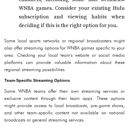
WNBA games. Consider your existing Hulu
subscription and viewing habits when
deciding if this is the right option for you.
Some local sports networks or regional broadcasters might
also offer streaming options for WNBA games specific to your
area. Checking your local team's website or social media
platforms can provide valuable information about these
regional streaming possibilities.
Team-Specific Streaming Options
Some WNBA teams offer their own streaming services or
exclusive content through their team apps. These options
might provide access to local broadcasts, pre-game shows,
and other team-specific content not available on national
broadcasts or general streaming services.