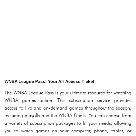
WNBA League Pass: Your All-Access Ticket
The WNBA League Pass is your ultimate resource for watching
WNBA games online. This subscription service provides
access to live and on-demand games throughout the season,
including playoffs and the WNBA Finals. You can choose from
a variety of subscription packages to fit your needs, allowing
you to watch games on your computer, phone, tablet, or