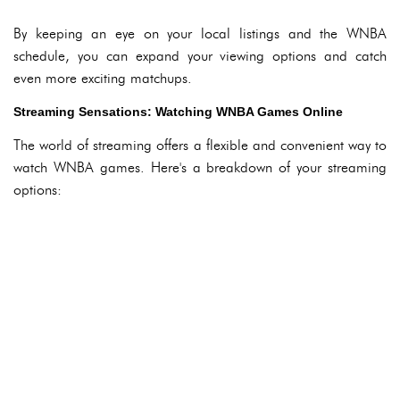
By keeping an eye on your local listings and the WNBA
schedule, you can expand your viewing options and catch
even more exciting matchups.
Streaming Sensations: Watching WNBA Games Online
The world of streaming offers a flexible and convenient way to
watch WNBA games. Here's a breakdown of your streaming
options: