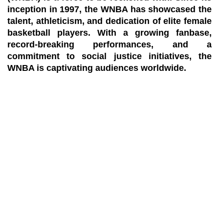
inception in 1997, the WNBA has showcased the
talent, athleticism, and dedication of elite female
basketball players. With a growing fanbase,
record-breaking performances, and a
commitment to social justice initiatives, the
WNBA is captivating audiences worldwide.