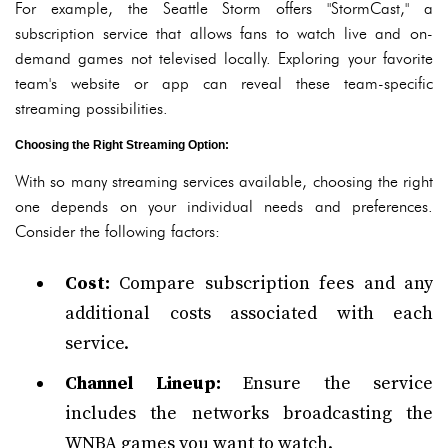
For example, the Seattle Storm offers "StormCast," a
subscription service that allows fans to watch live and on-
demand games not televised locally. Exploring your favorite
team's website or app can reveal these team-specific
streaming possibilities.
Choosing the Right Streaming Option:
With so many streaming services available, choosing the right
one depends on your individual needs and preferences.
Consider the following factors:
Cost:
Compare subscription fees and any
additional costs associated with each
service.
Channel Lineup:
Ensure the service
includes the networks broadcasting the
WNBA games you want to watch.