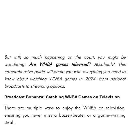
But with so much happening on the court, you might be
wondering:
Are WNBA games televised?
Absolutely! This
comprehensive guide will equip you with everything you need to
know about watching WNBA games in 2024, from national
broadcasts to streaming options.
Broadcast Bonanza: Catching WNBA Games on Television
There are multiple ways to enjoy the WNBA on television,
ensuring you never miss a buzzer-beater or a game-winning
steal.