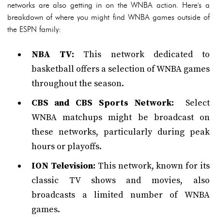
networks are also getting in on the WNBA action. Here's a
breakdown of where you might find WNBA games outside of
the ESPN family:
NBA TV:
This network dedicated to
basketball offers a selection of WNBA games
throughout the season.
CBS and CBS Sports Network:
Select
WNBA matchups might be broadcast on
these networks, particularly during peak
hours or playoffs.
ION Television:
This network, known for its
classic TV shows and movies, also
broadcasts a limited number of WNBA
games.