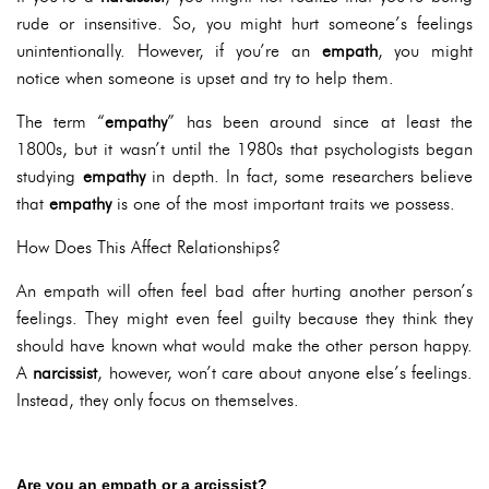
rude or insensitive. So, you might hurt someone’s feelings
unintentionally. However, if you’re an
empath
, you might
notice when someone is upset and try to help them.
The term “
empathy
” has been around since at least the
1800s, but it wasn’t until the 1980s that psychologists began
studying
empathy
in depth. In fact, some researchers believe
that
empathy
is one of the most important traits we possess.
How Does This Affect Relationships?
An empath will often feel bad after hurting another person’s
feelings. They might even feel guilty because they think they
should have known what would make the other person happy.
A
narcissist
, however, won’t care about anyone else’s feelings.
Instead, they only focus on themselves.
Are you an empath or a arcissist?