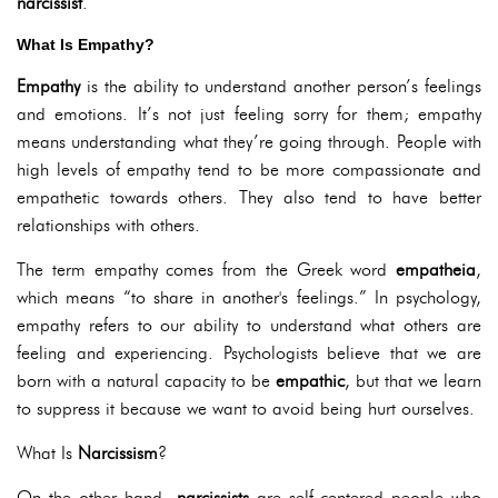
narcissist
.
What Is Empathy?
Empathy
is the ability to understand another person’s feelings
and emotions. It’s not just feeling sorry for them; empathy
means understanding what they’re going through. People with
high levels of empathy tend to be more compassionate and
empathetic towards others. They also tend to have better
relationships with others.
The term empathy comes from the Greek word
empatheia
,
which means “to share in another's feelings.” In psychology,
empathy refers to our ability to understand what others are
feeling and experiencing. Psychologists believe that we are
born with a natural capacity to be
empathic
, but that we learn
to suppress it because we want to avoid being hurt ourselves.
What Is
Narcissism
?
On the other hand,
narcissists
are self-centered people who