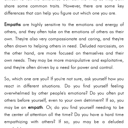
share some common traits. However, there are some key
differences that can help you figure out which one you are.
Empaths
are highly sensitive to the emotions and energy of
others, and they often take on the emotions of others as their
own. They're also very compassionate and caring, and they're
often drawn to helping others in need. Deluded narcissists, on
the other hand, are more focused on themselves and their
own needs. They may be more manipulative and exploitative,
and they're often driven by a need for power and control.
So, which one are you? If you're not sure, ask yourself how you
react in different situations. Do you find yourself feeling
overwhelmed by other people's emotions? Do you often put
others before yourself, even to your own detriment? If so, you
may be an
empath
. Or, do you find yourself needing to be
the center of attention all the time? Do you have a hard time
empathizing with others? If so, you may be a deluded