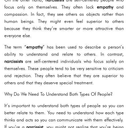
focus only on themselves. They often lack
empathy
and
compassion. In fact, they see others as objects rather than
human beings. They might even feel superior to others
because they think they’re smarter or more attractive than
everyone else.
The term “
empathy
” has been used to describe a person’s
ability to understand and relate to others. In contrast,
narcissists
are self-centered individuals who focus solely on
themselves. These people tend to be very sensitive to criticism
and rejection. They often believe that they are superior to
others and that they deserve special treatment.
Why Do We Need To Understand Both Types Of People?
It’s important to understand both types of people so you can
better relate to them. You need to understand how each type
thinks and acts so you can communicate with them effectively.
If you’re a
narcissist
, you might not realize that you’re being