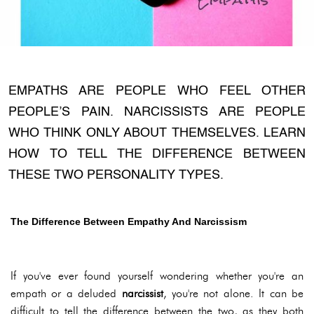
EMPATHS ARE PEOPLE WHO FEEL OTHER
PEOPLE’S PAIN. NARCISSISTS ARE PEOPLE
WHO THINK ONLY ABOUT THEMSELVES. LEARN
HOW TO TELL THE DIFFERENCE BETWEEN
THESE TWO PERSONALITY TYPES.
The Difference Between Empathy And Narcissism
If you've ever found yourself wondering whether you're an
empath or a deluded
narcissist
, you're not alone. It can be
difficult to tell the difference between the two, as they both