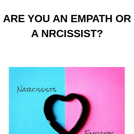
ARE YOU AN EMPATH OR
A NRCISSIST?