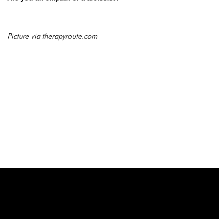
Picture via therapyroute.com