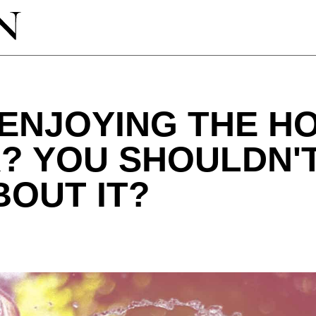
ENJOYING THE H
? YOU SHOULDN'T
BOUT IT?