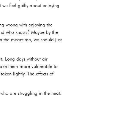
d we feel guilty about enjoying
ing wrong with enjoying the
 And who knows? Maybe by the
 In the meantime, we should just
r
. Long days without air
 make them more vulnerable to
aken lightly. The effects of
.
who are struggling in the heat.