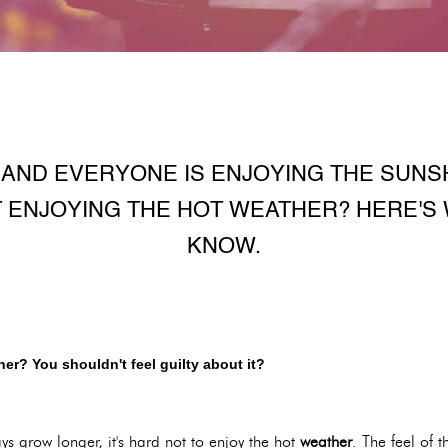
T AND EVERYONE IS ENJOYING THE SUNS
T ENJOYING THE HOT WEATHER? HERE'S
KNOW.
er? You shouldn't feel guilty about it?
ys grow longer, it's hard not to enjoy the hot
weather
. The feel of 