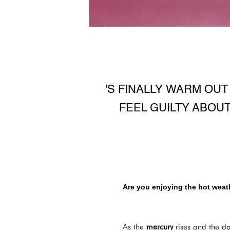
'S FINALLY WARM OU
FEEL GUILTY ABOU
Are you enjoying the hot weath
As the
mercury
rises and the da