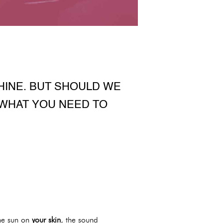
HINE. BUT SHOULD WE
 WHAT YOU NEED TO
the sun on
your skin
, the sound