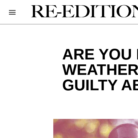
ARE YOU 
WEATHER
GUILTY A