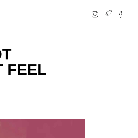
OT
 FEEL