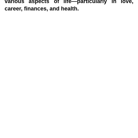
various aspects of life—particularly in love,
career, finances, and health.