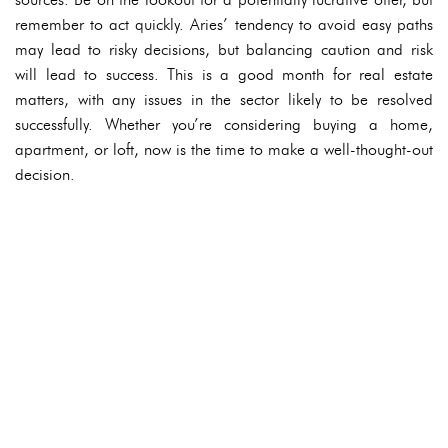
remember to act quickly. Aries’ tendency to avoid easy paths
may lead to risky decisions, but balancing caution and risk
will lead to success. This is a good month for real estate
matters, with any issues in the sector likely to be resolved
successfully. Whether you’re considering buying a home,
apartment, or loft, now is the time to make a well-thought-out
decision.