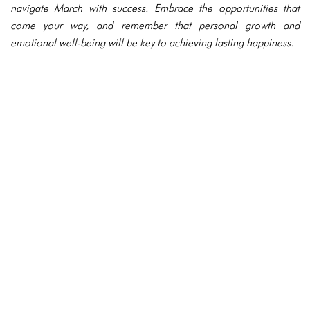
navigate March with success. Embrace the opportunities that
come your way, and remember that personal growth and
emotional well-being will be key to achieving lasting happiness.