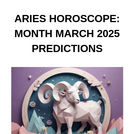
ARIES HOROSCOPE:
MONTH MARCH 2025
PREDICTIONS