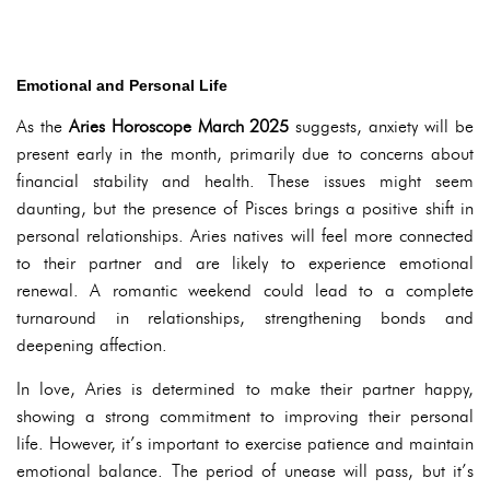
Emotional and Personal Life
As the
Aries Horoscope March 2025
suggests, anxiety will be
present early in the month, primarily due to concerns about
financial stability and health. These issues might seem
daunting, but the presence of Pisces brings a positive shift in
personal relationships. Aries natives will feel more connected
to their partner and are likely to experience emotional
renewal. A romantic weekend could lead to a complete
turnaround in relationships, strengthening bonds and
deepening affection.
In love, Aries is determined to make their partner happy,
showing a strong commitment to improving their personal
life. However, it’s important to exercise patience and maintain
emotional balance. The period of unease will pass, but it’s