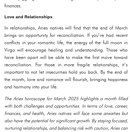
finances.
Love and Relationships
In relationships, Aries natives will find that the end of March
brings an opportunity for reconciliation. If you’ve had recent
conflicts in your romantic life, the energy of the full moon in
Virgo will encourage healing and understanding. Those who
have been apart will be able to make the first move toward
reconciliation. For those in more fragile relationships, it’s
important to not let insecurities hold you back. By the end of
the month, love and romance will flourish, bringing happiness
and harmony into your life.
The Aries horoscope for March 2025 highlights a month filled
with both challenges and opportunities. In terms of love, career,
finances, and health, Aries natives will face some anxieties but
also have the potential for significant growth. By staying focused,
nurturing relationships, and balancing risk with caution, Aries can