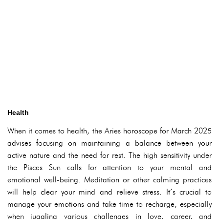
Health
When it comes to health, the Aries horoscope for March 2025
advises focusing on maintaining a balance between your
active nature and the need for rest. The high sensitivity under
the Pisces Sun calls for attention to your mental and
emotional well-being. Meditation or other calming practices
will help clear your mind and relieve stress. It’s crucial to
manage your emotions and take time to recharge, especially
when juggling various challenges in love, career, and