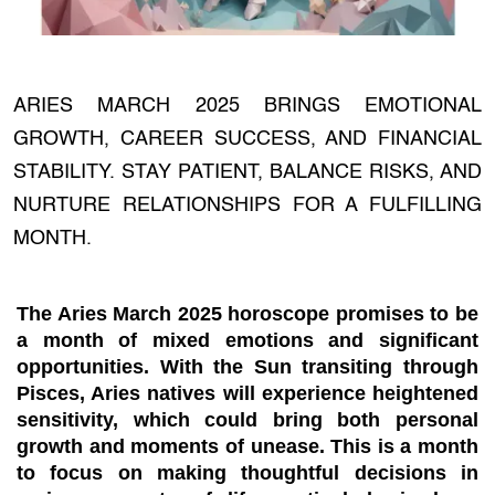
ARIES MARCH 2025 BRINGS EMOTIONAL
GROWTH, CAREER SUCCESS, AND FINANCIAL
STABILITY. STAY PATIENT, BALANCE RISKS, AND
NURTURE RELATIONSHIPS FOR A FULFILLING
MONTH.
The Aries March 2025 horoscope promises to be
a month of mixed emotions and significant
opportunities. With the Sun transiting through
Pisces, Aries natives will experience heightened
sensitivity, which could bring both personal
growth and moments of unease. This is a month
to focus on making thoughtful decisions in