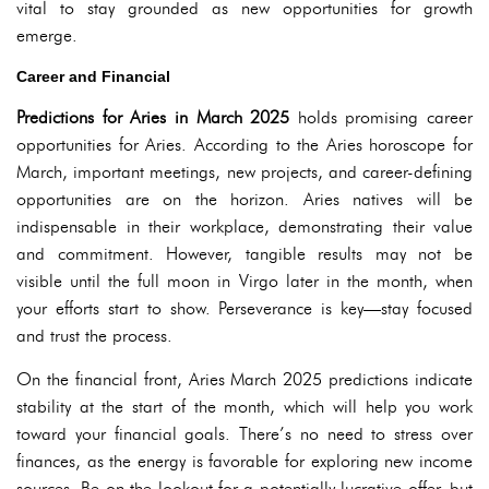
vital to stay grounded as new opportunities for growth
emerge.
Career and Financial
Predictions for Aries in March 2025
holds promising career
opportunities for Aries. According to the Aries horoscope for
March, important meetings, new projects, and career-defining
opportunities are on the horizon. Aries natives will be
indispensable in their workplace, demonstrating their value
and commitment. However, tangible results may not be
visible until the full moon in Virgo later in the month, when
your efforts start to show. Perseverance is key—stay focused
and trust the process.
On the financial front, Aries March 2025 predictions indicate
stability at the start of the month, which will help you work
toward your financial goals. There’s no need to stress over
finances, as the energy is favorable for exploring new income
sources. Be on the lookout for a potentially lucrative offer, but