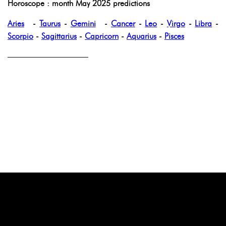
Horoscope : month May 2025 predictions
Aries
-
Taurus
-
Gemini
-
Cancer
-
Leo
-
Virgo
-
Libra
-
Scorpio
-
Sagittarius
-
Capricorn
-
Aquarius
-
Pisces
——————————