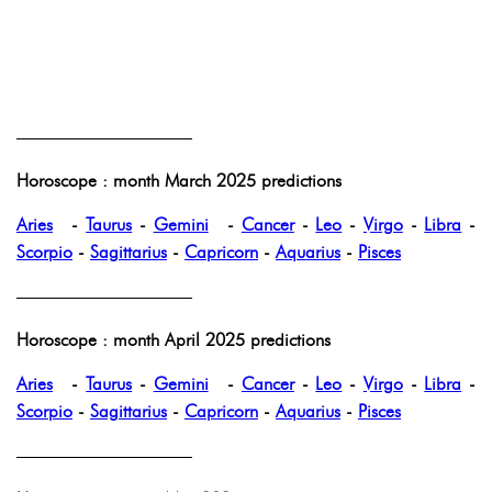
——————————
Horoscope : month March 2025 predictions
Aries
-
Taurus
-
Gemini
-
Cancer
-
Leo
-
Virgo
-
Libra
-
Scorpio
-
Sagittarius
-
Capricorn
-
Aquarius
-
Pisces
——————————
Horoscope : month April 2025 predictions
Aries
-
Taurus
-
Gemini
-
Cancer
-
Leo
-
Virgo
-
Libra
-
Scorpio
-
Sagittarius
-
Capricorn
-
Aquarius
-
Pisces
——————————