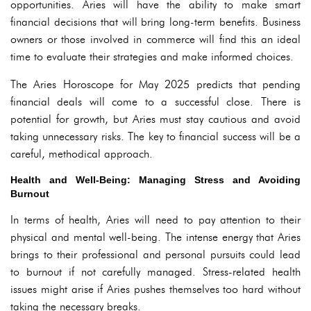
opportunities. Aries will have the ability to make smart
financial decisions that will bring long-term benefits. Business
owners or those involved in commerce will find this an ideal
time to evaluate their strategies and make informed choices.
The Aries Horoscope for May 2025 predicts that pending
financial deals will come to a successful close. There is
potential for growth, but Aries must stay cautious and avoid
taking unnecessary risks. The key to financial success will be a
careful, methodical approach.
Health and Well-Being: Managing Stress and Avoiding
Burnout
In terms of health, Aries will need to pay attention to their
physical and mental well-being. The intense energy that Aries
brings to their professional and personal pursuits could lead
to burnout if not carefully managed. Stress-related health
issues might arise if Aries pushes themselves too hard without
taking the necessary breaks.