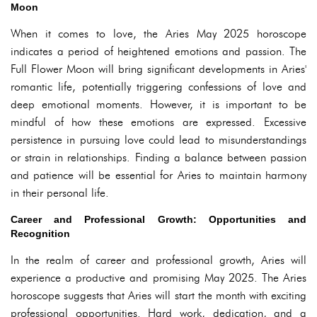
Moon
When it comes to love, the Aries May 2025 horoscope
indicates a period of heightened emotions and passion. The
Full Flower Moon will bring significant developments in Aries'
romantic life, potentially triggering confessions of love and
deep emotional moments. However, it is important to be
mindful of how these emotions are expressed. Excessive
persistence in pursuing love could lead to misunderstandings
or strain in relationships. Finding a balance between passion
and patience will be essential for Aries to maintain harmony
in their personal life.
Career and Professional Growth: Opportunities and
Recognition
In the realm of career and professional growth, Aries will
experience a productive and promising May 2025. The Aries
horoscope suggests that Aries will start the month with exciting
professional opportunities. Hard work, dedication, and a