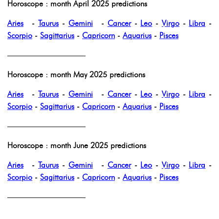
Horoscope : month April 2025 predictions
Aries
-
Taurus
-
Gemini
-
Cancer
-
Leo
-
Virgo
-
Libra
-
Scorpio
-
Sagittarius
-
Capricorn
-
Aquarius
-
Pisces
——————————
Horoscope : month May 2025 predictions
Aries
-
Taurus
-
Gemini
-
Cancer
-
Leo
-
Virgo
-
Libra
-
Scorpio
-
Sagittarius
-
Capricorn
-
Aquarius
-
Pisces
——————————
Horoscope : month June 2025 predictions
Aries
-
Taurus
-
Gemini
-
Cancer
-
Leo
-
Virgo
-
Libra
-
Scorpio
-
Sagittarius
-
Capricorn
-
Aquarius
-
Pisces
——————————