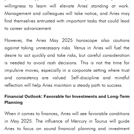
willingness to learn will elevate Aries' standing at work.
Management and colleagues will take notice, and Aries may
find themselves entrusted with important tasks that could lead
to career advancement.
However, the Aries May 2025 horoscope also cautions
against taking unnecessary risks. Venus in Aries will fuel the
desire to act quickly and take risks, but careful consideration
is needed to avoid rash decisions. This is not the time for
impulsive moves, especially in a corporate setting where trust
and consistency are valued. Self-discipline and mindful
reflection will help Aries maintain a steady path to success.
Financial Outlook: Favorable for Investments and Long-Term
Planning
When it comes to finances, Aries will see favorable conditions
in May 2025. The influence of Mercury in Taurus will guide
Aries to focus on sound financial planning and investment