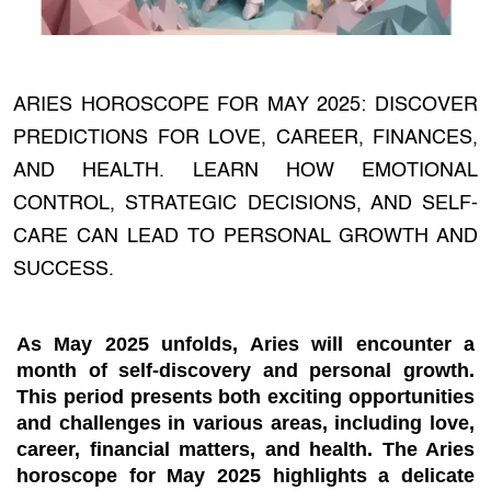
ARIES HOROSCOPE FOR MAY 2025: DISCOVER
PREDICTIONS FOR LOVE, CAREER, FINANCES,
AND HEALTH. LEARN HOW EMOTIONAL
CONTROL, STRATEGIC DECISIONS, AND SELF-
CARE CAN LEAD TO PERSONAL GROWTH AND
SUCCESS.
As May 2025 unfolds, Aries will encounter a
month of self-discovery and personal growth.
This period presents both exciting opportunities
and challenges in various areas, including love,
career, financial matters, and health. The Aries
horoscope for May 2025 highlights a delicate