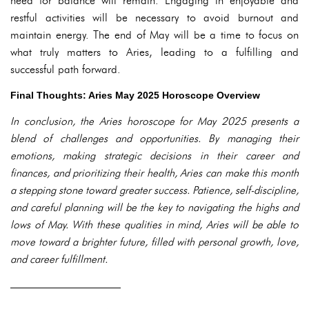
need for balance will remain. Engaging in enjoyable and
restful activities will be necessary to avoid burnout and
maintain energy. The end of May will be a time to focus on
what truly matters to Aries, leading to a fulfilling and
successful path forward.
Final Thoughts: Aries May 2025 Horoscope Overview
In conclusion, the Aries horoscope for May 2025 presents a
blend of challenges and opportunities. By managing their
emotions, making strategic decisions in their career and
finances, and prioritizing their health, Aries can make this month
a stepping stone toward greater success. Patience, self-discipline,
and careful planning will be the key to navigating the highs and
lows of May. With these qualities in mind, Aries will be able to
move toward a brighter future, filled with personal growth, love,
and career fulfillment.
——————————