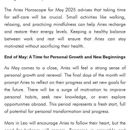
The Aries Horoscope for May 2025 advises that taking time
for self-care will be crucial. Small activities like walking,
relaxing, and practicing mindfulness can help Aries recharge
and restore their energy levels. Keeping a healthy balance
between work and rest will ensure that Aries can stay
motivated without sacrificing their health.
End of May: A Time for Personal Growth and New Beginnings
As May comes to a close, Aries will feel a strong sense of
personal growth and renewal. The final days of the month will
prompt Aries to reflect on their progress and set new goals for
the future. There will be a surge of motivation to improve
personal habits, seek new knowledge, or even explore
opportunities abroad. This period represents a fresh start, full
of potential for personal transformation and progress.
Mars in Leo will encourage Aries to follow their heart, but the