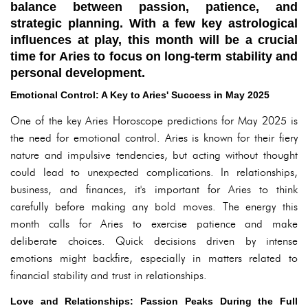
balance between passion, patience, and
strategic planning. With a few key astrological
influences at play, this month will be a crucial
time for Aries to focus on long-term stability and
personal development.
Emotional Control: A Key to Aries' Success in May 2025
One of the key Aries Horoscope predictions for May 2025 is
the need for emotional control. Aries is known for their fiery
nature and impulsive tendencies, but acting without thought
could lead to unexpected complications. In relationships,
business, and finances, it's important for Aries to think
carefully before making any bold moves. The energy this
month calls for Aries to exercise patience and make
deliberate choices. Quick decisions driven by intense
emotions might backfire, especially in matters related to
financial stability and trust in relationships.
Love and Relationships: Passion Peaks During the Full