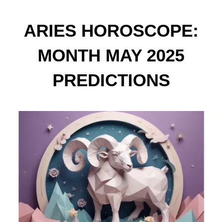
ARIES HOROSCOPE:
MONTH MAY 2025
PREDICTIONS