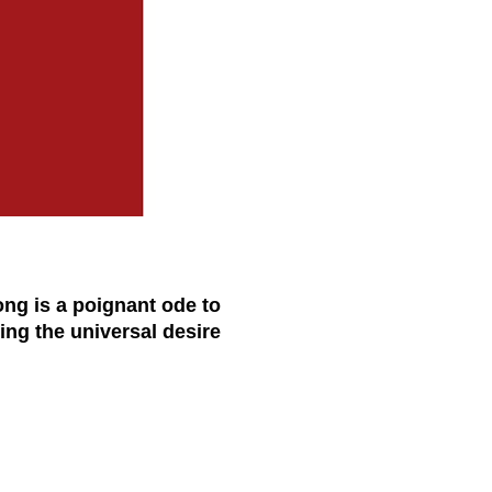
ong is a poignant ode to
ng the universal desire