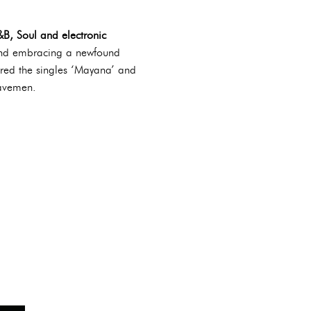
&B, Soul and electronic
 and embracing a newfound
ured the singles ‘Mayana’ and
Cavemen.