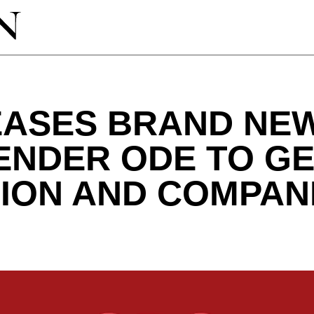
EASES BRAND NEW
TENDER ODE TO G
ION AND COMPAN