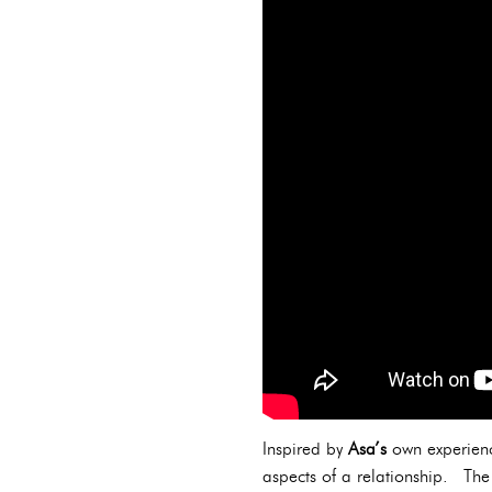
Inspired by
Asa’s
own experience
aspects of a relationship. The 