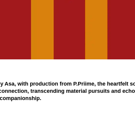
Asa, with production from P.Priime, the heartfelt s
connection, transcending material pursuits and echoi
d companionship.