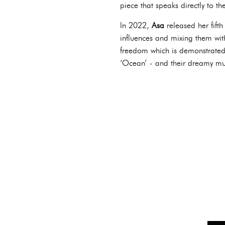
piece that speaks directly to t
In 2022,
Asa
released her fift
influences and mixing them wi
freedom which is demonstrated 
‘Ocean’ - and their dreamy mu