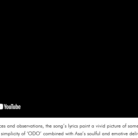
s and observations, the song’s lyrics paint a vivid picture of som
simplicity of ‘ODO’ combined with Asa’s soulful and emotive delive