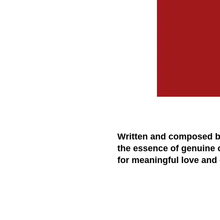
Written and composed by 
the essence of genuine 
for meaningful love an