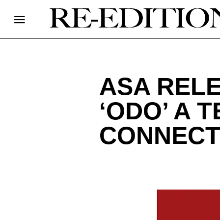
ASA REL
‘ODO’ A 
CONNECT