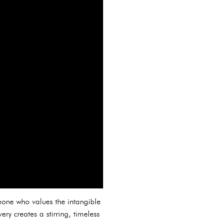
eone who values the intangible
ry creates a stirring, timeless