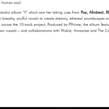
he human soul.
h studio album ‘V’ which saw her taking cues from
Pop, Afrobeat, R
th breathy, soulful vocals to create dreamy, ethereal soundscapes
across the 10-track project, Produced by P.Priime, the album feat
sic visuals – and collaborations with Wizkid, Amaarae and The 