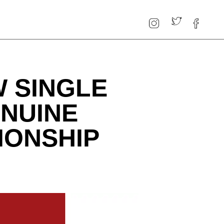
 SINGLE
ENUINE
IONSHIP