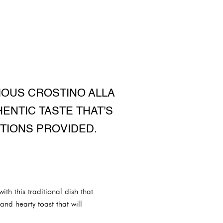
CIOUS CROSTINO ALLA
ENTIC TASTE THAT'S
TIONS PROVIDED.
ith this traditional dish that
nd hearty toast that will