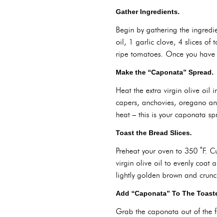
Gather Ingredients.
Begin by gathering the ingredie
oil, 1 garlic clove, 4 slices o
ripe tomatoes. Once you have e
Make the “Caponata” Spread.
Heat the extra virgin olive oi
capers, anchovies, oregano and
heat – this is your caponata sp
Toast the Bread Slices.
Preheat your oven to 350 ˚F. Cu
virgin olive oil to evenly coat 
lightly golden brown and crunch
Add “Caponata” To The Toaste
Grab the caponata out of the f