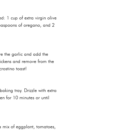
d: 1 cup of extra virgin olive
2 teaspoons of oregano, and 2
ve the garlic and add the
thickens and remove from the
rostino toast!
aking tray. Drizzle with extra
ven for 10 minutes or until
a mix of eggplant, tomatoes,