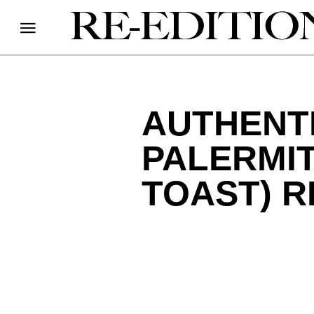
AUTHENT
PALERMI
TOAST) R