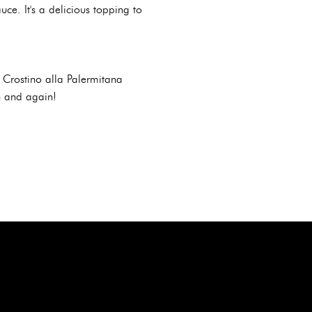
ce. It's a delicious topping to
e Crostino alla Palermitana
in and again!