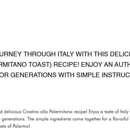
URNEY THROUGH ITALY WITH THIS DELI
RMITANO TOAST) RECIPE! ENJOY AN AUTH
OR GENERATIONS WITH SIMPLE INSTRUC
nd delicious Crostino alla Palermitana recipe! Enjoy a taste of Italy w
enerations. The simple ingredients come together for a flavorful a
reets of Palermo!