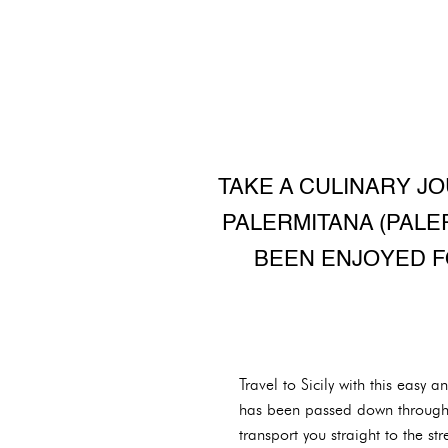
TAKE A CULINARY JO
PALERMITANA (PALE
BEEN ENJOYED F
Travel to Sicily with this easy a
has been passed down through g
transport you straight to the st