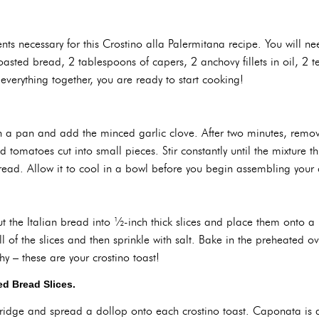
nts necessary for this Crostino alla Palermitana recipe. You will nee
f toasted bread, 2 tablespoons of capers, 2 anchovy fillets in oil, 
verything together, you are ready to start cooking!
l in a pan and add the minced garlic clove. After two minutes, remo
 tomatoes cut into small pieces. Stir constantly until the mixture 
read. Allow it to cool in a bowl before you begin assembling your c
t the Italian bread into ½-inch thick slices and place them onto a b
all of the slices and then sprinkle with salt. Bake in the preheated o
y – these are your crostino toast!
d Bread Slices.
ridge and spread a dollop onto each crostino toast. Caponata is 