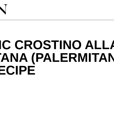
IC CROSTINO ALL
TANA (PALERMITA
ECIPE