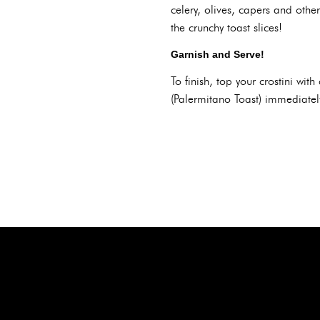
celery, olives, capers and othe
the crunchy toast slices!
Garnish and Serve!
To finish, top your crostini wi
(Palermitano Toast) immediately 