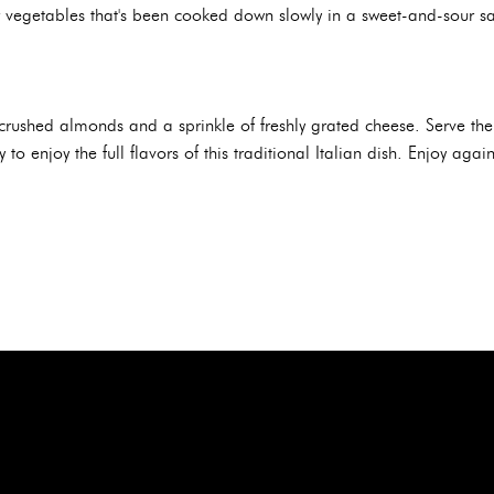
r vegetables that's been cooked down slowly in a sweet-and-sour sau
th crushed almonds and a sprinkle of freshly grated cheese. Serve th
to enjoy the full flavors of this traditional Italian dish. Enjoy aga