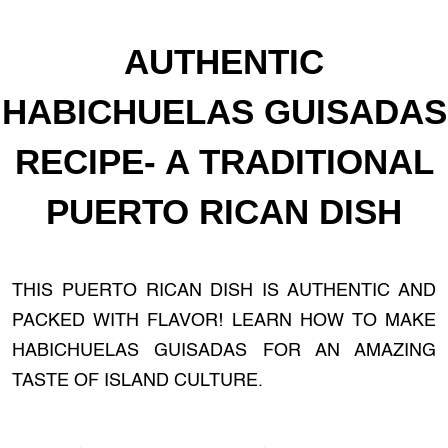
AUTHENTIC
HABICHUELAS GUISADAS
RECIPE- A TRADITIONAL
PUERTO RICAN DISH
THIS PUERTO RICAN DISH IS AUTHENTIC AND
PACKED WITH FLAVOR! LEARN HOW TO MAKE
HABICHUELAS GUISADAS FOR AN AMAZING
TASTE OF ISLAND CULTURE.