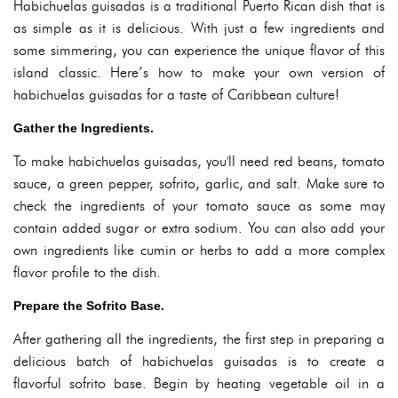
Habichuelas guisadas is a traditional Puerto Rican dish that is
as simple as it is delicious. With just a few ingredients and
some simmering, you can experience the unique flavor of this
island classic. Here’s how to make your own version of
habichuelas guisadas for a taste of Caribbean culture!
Gather the Ingredients.
To make habichuelas guisadas, you'll need red beans, tomato
sauce, a green pepper, sofrito, garlic, and salt. Make sure to
check the ingredients of your tomato sauce as some may
contain added sugar or extra sodium. You can also add your
own ingredients like cumin or herbs to add a more complex
flavor profile to the dish.
Prepare the Sofrito Base.
After gathering all the ingredients, the first step in preparing a
delicious batch of habichuelas guisadas is to create a
flavorful sofrito base. Begin by heating vegetable oil in a