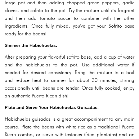
large pot and then adding chopped green peppers, garlic
cloves, and sofrito to the pot. Fry the mixture until it's fragrant
and then add tomato sauce to combine with the other
ingredients. Once fully mixed, you've got your Sofrito base
ready for the beans!
Simmer the Habichuelas.
After preparing your flavorful sofrito base, add a cup of water
and the habichuelas to the pot. Use additional water if
needed for desired consistency. Bring the mixture to a boil
and reduce heat to simmer for about 30 minutes, stirring
occasionally until beans are tender. Once fully cooked, enjoy
an authentic Puerto Rican dish!
Plate and Serve Your Habichuelas Guisadas.
Habichuelas guisadas is a great accompaniment to any main
course. Plate the beans with white rice as a traditional Puerto
Rican combo, or serve with tostones (fried plantains) and an