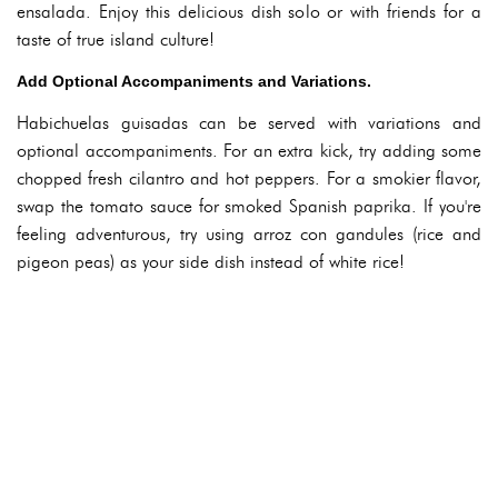
ensalada. Enjoy this delicious dish solo or with friends for a
taste of true island culture!
Add Optional Accompaniments and Variations.
Habichuelas guisadas can be served with variations and
optional accompaniments. For an extra kick, try adding some
chopped fresh cilantro and hot peppers. For a smokier flavor,
swap the tomato sauce for smoked Spanish paprika. If you're
feeling adventurous, try using arroz con gandules (rice and
pigeon peas) as your side dish instead of white rice!