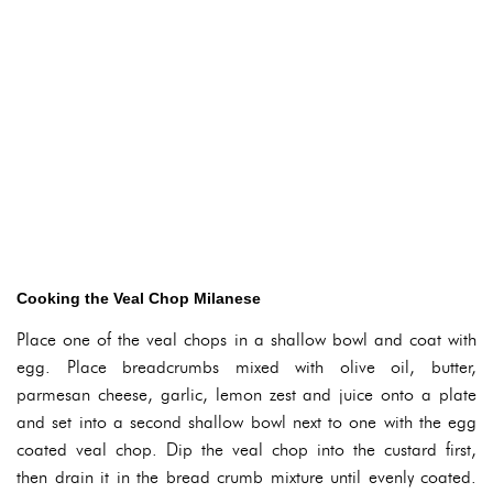
Cooking the Veal Chop Milanese
Place one of the veal chops in a shallow bowl and coat with
egg. Place breadcrumbs mixed with olive oil, butter,
parmesan cheese, garlic, lemon zest and juice onto a plate
and set into a second shallow bowl next to one with the egg
coated veal chop. Dip the veal chop into the custard first,
then drain it in the bread crumb mixture until evenly coated.