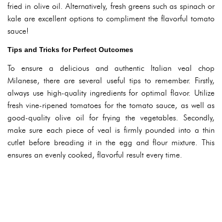
fried in olive oil. Alternatively, fresh greens such as spinach or
kale are excellent options to compliment the flavorful tomato
sauce!
Tips and Tricks for Perfect Outcomes
To ensure a delicious and authentic Italian veal chop
Milanese, there are several useful tips to remember. Firstly,
always use high-quality ingredients for optimal flavor. Utilize
fresh vine-ripened tomatoes for the tomato sauce, as well as
good-quality olive oil for frying the vegetables. Secondly,
make sure each piece of veal is firmly pounded into a thin
cutlet before breading it in the egg and flour mixture. This
ensures an evenly cooked, flavorful result every time.