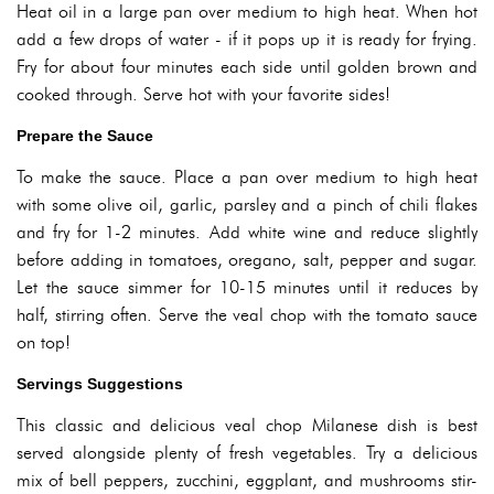
Heat oil in a large pan over medium to high heat. When hot
add a few drops of water - if it pops up it is ready for frying.
Fry for about four minutes each side until golden brown and
cooked through. Serve hot with your favorite sides!
Prepare the Sauce
To make the sauce. Place a pan over medium to high heat
with some olive oil, garlic, parsley and a pinch of chili flakes
and fry for 1-2 minutes. Add white wine and reduce slightly
before adding in tomatoes, oregano, salt, pepper and sugar.
Let the sauce simmer for 10-15 minutes until it reduces by
half, stirring often. Serve the veal chop with the tomato sauce
on top!
Servings Suggestions
This classic and delicious veal chop Milanese dish is best
served alongside plenty of fresh vegetables. Try a delicious
mix of bell peppers, zucchini, eggplant, and mushrooms stir-