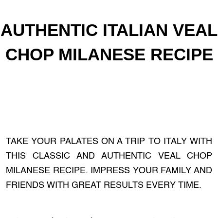
AUTHENTIC ITALIAN VEAL
CHOP MILANESE RECIPE
TAKE YOUR PALATES ON A TRIP TO ITALY WITH
THIS CLASSIC AND AUTHENTIC VEAL CHOP
MILANESE RECIPE. IMPRESS YOUR FAMILY AND
FRIENDS WITH GREAT RESULTS EVERY TIME.