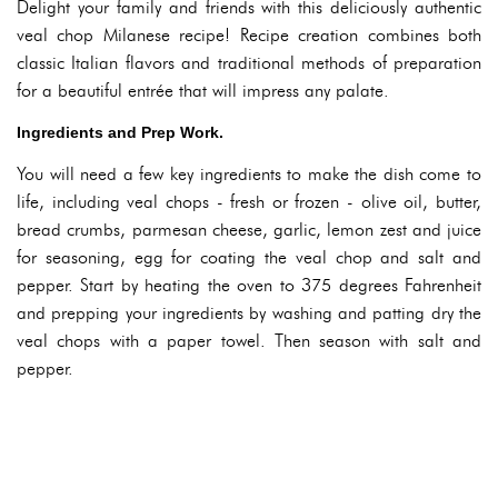
Delight your family and friends with this deliciously authentic
veal chop Milanese recipe! Recipe creation combines both
classic Italian flavors and traditional methods of preparation
for a beautiful entrée that will impress any palate.
Ingredients and Prep Work.
You will need a few key ingredients to make the dish come to
life, including veal chops - fresh or frozen - olive oil, butter,
bread crumbs, parmesan cheese, garlic, lemon zest and juice
for seasoning, egg for coating the veal chop and salt and
pepper. Start by heating the oven to 375 degrees Fahrenheit
and prepping your ingredients by washing and patting dry the
veal chops with a paper towel. Then season with salt and
pepper.