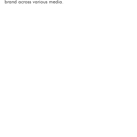
brand across various media.