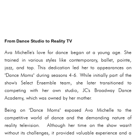
From Dance Studio to Reality TV
Ava Michelle's love for dance began at a young age. She
trained in various styles like contemporary, ballet, pointe,
jazz, and tap. This dedication led her to appearances on
"Dance Moms" during seasons 4-6. While initially part of the
show's Select Ensemble team, she later transitioned to
competing with her own studio, JC's Broadway Dance
Academy, which was owned by her mother.
Being on "Dance Moms" exposed Ava Michelle to the
competitive world of dance and the demanding nature of
reality television. Although her time on the show wasn't
without its challenges, it provided valuable experience and a