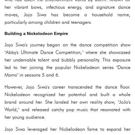
her vibrant bows, infectious energy, and signature dance
moves, Jojo Siwa has become a household name,
particularly among children and teenagers.
Building a Nickelodeon Empire
Jojo Siwa's journey began on the dance competition show
"Abby's Ultimate Dance Competition," where she showcased
her undeniable talent and bubbly personality. This exposure
led to her joining the popular Nickelodeon series "Dance
Moms" in seasons 5 and 6.
However, Jojo Siwa's career transcended the dance floor.
Nickelodeon recognized her potential and built a whole
brand around her. She landed her own reality show, "JoJo's
World," and released catchy pop music that resonated with
her young audience.
Jojo Siwa leveraged her Nickelodeon fame to expand her