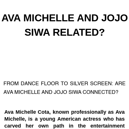
AVA MICHELLE AND JOJO
SIWA RELATED?
FROM DANCE FLOOR TO SILVER SCREEN: ARE
AVA MICHELLE AND JOJO SIWA CONNECTED?
Ava Michelle Cota, known professionally as Ava
Michelle, is a young American actress who has
carved her own path in the entertainment