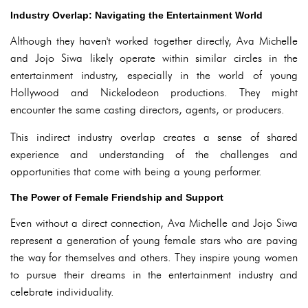
Industry Overlap: Navigating the Entertainment World
Although they haven't worked together directly, Ava Michelle
and Jojo Siwa likely operate within similar circles in the
entertainment industry, especially in the world of young
Hollywood and Nickelodeon productions. They might
encounter the same casting directors, agents, or producers.
This indirect industry overlap creates a sense of shared
experience and understanding of the challenges and
opportunities that come with being a young performer.
The Power of Female Friendship and Support
Even without a direct connection, Ava Michelle and Jojo Siwa
represent a generation of young female stars who are paving
the way for themselves and others. They inspire young women
to pursue their dreams in the entertainment industry and
celebrate individuality.