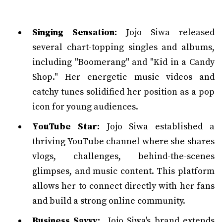
Singing Sensation:
Jojo Siwa released
several chart-topping singles and albums,
including "Boomerang" and "Kid in a Candy
Shop." Her energetic music videos and
catchy tunes solidified her position as a pop
icon for young audiences.
YouTube Star:
Jojo Siwa established a
thriving YouTube channel where she shares
vlogs, challenges, behind-the-scenes
glimpses, and music content. This platform
allows her to connect directly with her fans
and build a strong online community.
Business Savvy:
Jojo Siwa's brand extends