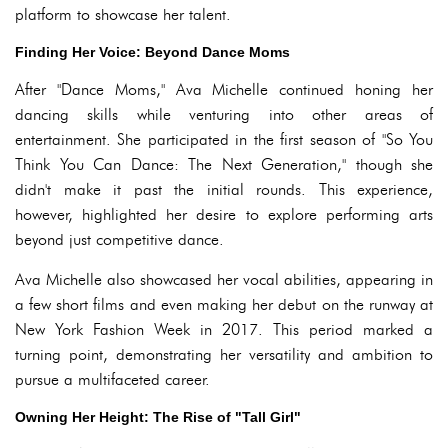
platform to showcase her talent.
Finding Her Voice: Beyond Dance Moms
After "Dance Moms," Ava Michelle continued honing her
dancing skills while venturing into other areas of
entertainment. She participated in the first season of "So You
Think You Can Dance: The Next Generation," though she
didn't make it past the initial rounds. This experience,
however, highlighted her desire to explore performing arts
beyond just competitive dance.
Ava Michelle also showcased her vocal abilities, appearing in
a few short films and even making her debut on the runway at
New York Fashion Week in 2017. This period marked a
turning point, demonstrating her versatility and ambition to
pursue a multifaceted career.
Owning Her Height: The Rise of "Tall Girl"