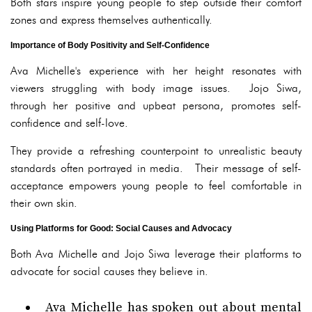
Both stars inspire young people to step outside their comfort
zones and express themselves authentically.
Importance of Body Positivity and Self-Confidence
Ava Michelle's experience with her height resonates with
viewers struggling with body image issues. Jojo Siwa,
through her positive and upbeat persona, promotes self-
confidence and self-love.
They provide a refreshing counterpoint to unrealistic beauty
standards often portrayed in media. Their message of self-
acceptance empowers young people to feel comfortable in
their own skin.
Using Platforms for Good: Social Causes and Advocacy
Both Ava Michelle and Jojo Siwa leverage their platforms to
advocate for social causes they believe in.
Ava Michelle has spoken out about mental