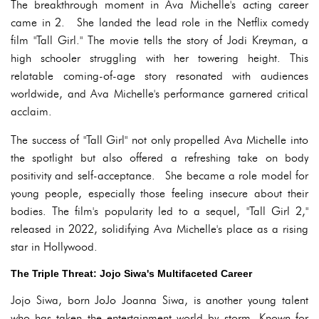
The breakthrough moment in Ava Michelle's acting career
came in 2. She landed the lead role in the Netflix comedy
film "Tall Girl." The movie tells the story of Jodi Kreyman, a
high schooler struggling with her towering height. This
relatable coming-of-age story resonated with audiences
worldwide, and Ava Michelle's performance garnered critical
acclaim.
The success of "Tall Girl" not only propelled Ava Michelle into
the spotlight but also offered a refreshing take on body
positivity and self-acceptance. She became a role model for
young people, especially those feeling insecure about their
bodies. The film's popularity led to a sequel, "Tall Girl 2,"
released in 2022, solidifying Ava Michelle's place as a rising
star in Hollywood.
The Triple Threat: Jojo Siwa's Multifaceted Career
Jojo Siwa, born JoJo Joanna Siwa, is another young talent
who has taken the entertainment world by storm. Known for