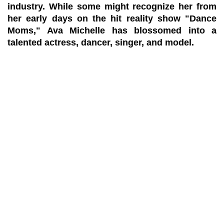
industry. While some might recognize her from
her early days on the hit reality show "Dance
Moms," Ava Michelle has blossomed into a
talented actress, dancer, singer, and model.