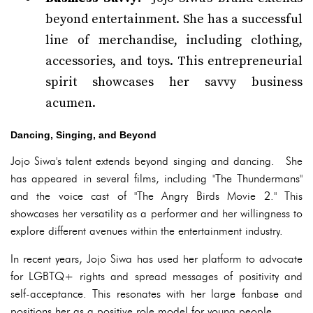
beyond entertainment. She has a successful
line of merchandise, including clothing,
accessories, and toys. This entrepreneurial
spirit showcases her savvy business
acumen.
Dancing, Singing, and Beyond
Jojo Siwa's talent extends beyond singing and dancing. She
has appeared in several films, including "The Thundermans"
and the voice cast of "The Angry Birds Movie 2." This
showcases her versatility as a performer and her willingness to
explore different avenues within the entertainment industry.
In recent years, Jojo Siwa has used her platform to advocate
for LGBTQ+ rights and spread messages of positivity and
self-acceptance. This resonates with her large fanbase and
positions her as a positive role model for young people.