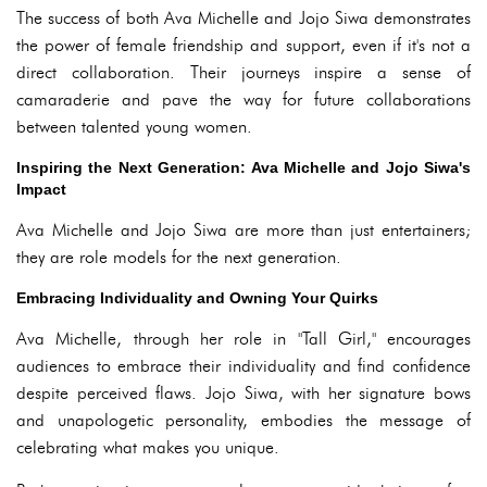
The success of both Ava Michelle and Jojo Siwa demonstrates
the power of female friendship and support, even if it's not a
direct collaboration. Their journeys inspire a sense of
camaraderie and pave the way for future collaborations
between talented young women.
Inspiring the Next Generation: Ava Michelle and Jojo Siwa's
Impact
Ava Michelle and Jojo Siwa are more than just entertainers;
they are role models for the next generation.
Embracing Individuality and Owning Your Quirks
Ava Michelle, through her role in "Tall Girl," encourages
audiences to embrace their individuality and find confidence
despite perceived flaws. Jojo Siwa, with her signature bows
and unapologetic personality, embodies the message of
celebrating what makes you unique.