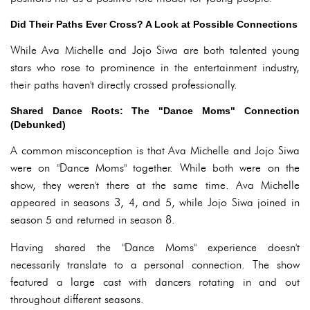
Did Their Paths Ever Cross? A Look at Possible Connections
While Ava Michelle and Jojo Siwa are both talented young
stars who rose to prominence in the entertainment industry,
their paths haven't directly crossed professionally.
Shared Dance Roots: The "Dance Moms" Connection
(Debunked)
A common misconception is that Ava Michelle and Jojo Siwa
were on "Dance Moms" together. While both were on the
show, they weren't there at the same time. Ava Michelle
appeared in seasons 3, 4, and 5, while Jojo Siwa joined in
season 5 and returned in season 8.
Having shared the "Dance Moms" experience doesn't
necessarily translate to a personal connection. The show
featured a large cast with dancers rotating in and out
throughout different seasons.