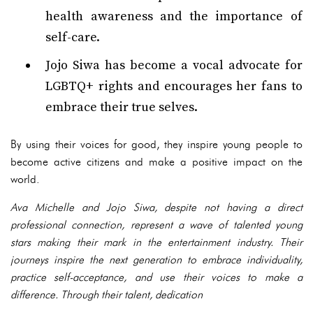
health awareness and the importance of
self-care.
Jojo Siwa has become a vocal advocate for
LGBTQ+ rights and encourages her fans to
embrace their true selves.
By using their voices for good, they inspire young people to
become active citizens and make a positive impact on the
world.
Ava Michelle and Jojo Siwa, despite not having a direct
professional connection, represent a wave of talented young
stars making their mark in the entertainment industry. Their
journeys inspire the next generation to embrace individuality,
practice self-acceptance, and use their voices to make a
difference. Through their talent, dedication