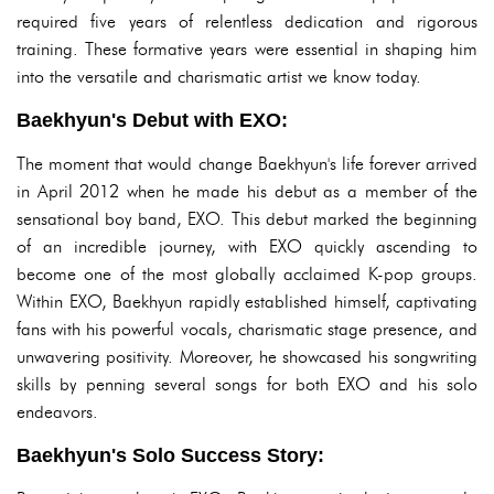
required five years of relentless dedication and rigorous
training. These formative years were essential in shaping him
into the versatile and charismatic artist we know today.
Baekhyun's Debut with EXO:
The moment that would change Baekhyun's life forever arrived
in April 2012 when he made his debut as a member of the
sensational boy band, EXO. This debut marked the beginning
of an incredible journey, with EXO quickly ascending to
become one of the most globally acclaimed K-pop groups.
Within EXO, Baekhyun rapidly established himself, captivating
fans with his powerful vocals, charismatic stage presence, and
unwavering positivity. Moreover, he showcased his songwriting
skills by penning several songs for both EXO and his solo
endeavors.
Baekhyun's Solo Success Story: