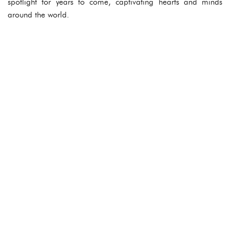
spotlight for years to come, captivating hearts and minds
around the world.