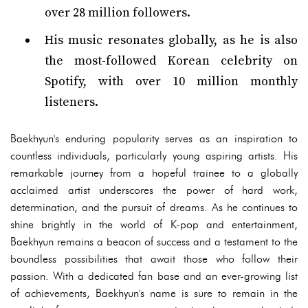
over 28 million followers.
His music resonates globally, as he is also
the most-followed Korean celebrity on
Spotify, with over 10 million monthly
listeners.
Baekhyun's enduring popularity serves as an inspiration to
countless individuals, particularly young aspiring artists. His
remarkable journey from a hopeful trainee to a globally
acclaimed artist underscores the power of hard work,
determination, and the pursuit of dreams. As he continues to
shine brightly in the world of K-pop and entertainment,
Baekhyun remains a beacon of success and a testament to the
boundless possibilities that await those who follow their
passion. With a dedicated fan base and an ever-growing list
of achievements, Baekhyun's name is sure to remain in the