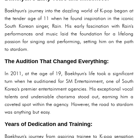
Baekhyun's journey into the dazzling world of K-pop began at
the tender age of 11 when he found inspiration in the iconic
South Korean singer, Rain. His early fascination with Rain's
performances and music laid the foundation for a lifelong
passion for singing and performing, setting him on the path
to stardom.
The Audition That Changed Everything:
In 2011, at the age of 19, Baekhyun's life took a significant
turn when he auditioned for SM Entertainment, one of South
Korea's premier entertainment agencies. His exceptional vocal
talents and undeniable charisma stood out, earning him a
coveted spot within the agency. However, the road to stardom
was anything but easy.
Years of Dedication and Training:
Baekhyun's journey from aspiring trainee to K-pop sensation