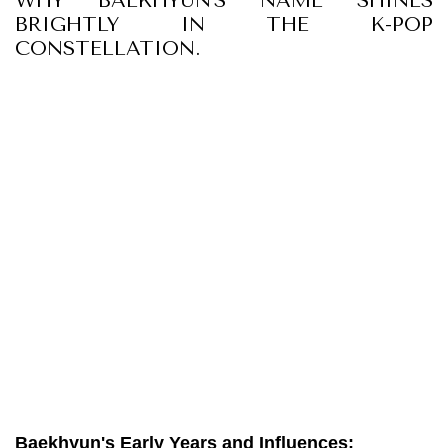
WHY BAEKHYUN'S NAME SHINES
BRIGHTLY IN THE K-POP
CONSTELLATION.
Baekhyun's Early Years and Influences: