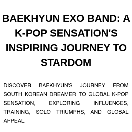
BAEKHYUN EXO BAND: A
K-POP SENSATION'S
INSPIRING JOURNEY TO
STARDOM
DISCOVER BAEKHYUN'S JOURNEY FROM
SOUTH KOREAN DREAMER TO GLOBAL K-POP
SENSATION, EXPLORING INFLUENCES,
TRAINING, SOLO TRIUMPHS, AND GLOBAL
APPEAL.