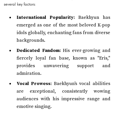
several key factors:
International Popularity:
Baekhyun has
emerged as one of the most beloved K-pop
idols globally, enchanting fans from diverse
backgrounds.
Dedicated Fandom:
His ever-growing and
fiercely loyal fan base, known as "Eris,"
provides unwavering support and
admiration.
Vocal Prowess:
Baekhyun's vocal abilities
are exceptional, consistently wowing
audiences with his impressive range and
emotive singing.