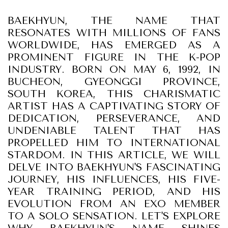
BAEKHYUN, THE NAME THAT
RESONATES WITH MILLIONS OF FANS
WORLDWIDE, HAS EMERGED AS A
PROMINENT FIGURE IN THE K-POP
INDUSTRY. BORN ON MAY 6, 1992, IN
BUCHEON, GYEONGGI PROVINCE,
SOUTH KOREA, THIS CHARISMATIC
ARTIST HAS A CAPTIVATING STORY OF
DEDICATION, PERSEVERANCE, AND
UNDENIABLE TALENT THAT HAS
PROPELLED HIM TO INTERNATIONAL
STARDOM. IN THIS ARTICLE, WE WILL
DELVE INTO BAEKHYUN'S FASCINATING
JOURNEY, HIS INFLUENCES, HIS FIVE-
YEAR TRAINING PERIOD, AND HIS
EVOLUTION FROM AN EXO MEMBER
TO A SOLO SENSATION. LET'S EXPLORE