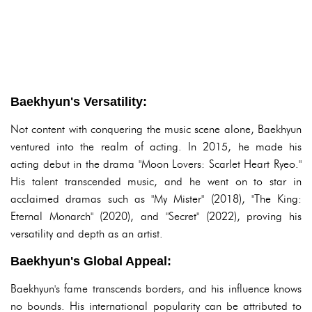
Baekhyun's Versatility:
Not content with conquering the music scene alone, Baekhyun
ventured into the realm of acting. In 2015, he made his
acting debut in the drama "Moon Lovers: Scarlet Heart Ryeo."
His talent transcended music, and he went on to star in
acclaimed dramas such as "My Mister" (2018), "The King:
Eternal Monarch" (2020), and "Secret" (2022), proving his
versatility and depth as an artist.
Baekhyun's Global Appeal:
Baekhyun's fame transcends borders, and his influence knows
no bounds. His international popularity can be attributed to