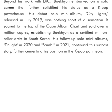
Beyond his work with EXO, Baekhyun embarked on a solo
career that further solidified his status as a K-pop
powerhouse. His debut solo mini-album, "City Lights,"
released in July 2019, was nothing short of a sensation. It
soared to the top of the Gaon Album Chart and sold over a
million copies, establishing Baekhyun as a certified million-
seller artist in South Korea. His follow-up solo mini-albums,
"Delight" in 2020 and "Bambi" in 2021, continued this success
story, further cementing his position in the K-pop pantheon.