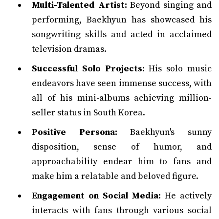
Multi-Talented Artist:
Beyond singing and
performing, Baekhyun has showcased his
songwriting skills and acted in acclaimed
television dramas.
Successful Solo Projects:
His solo music
endeavors have seen immense success, with
all of his mini-albums achieving million-
seller status in South Korea.
Positive Persona:
Baekhyun's sunny
disposition, sense of humor, and
approachability endear him to fans and
make him a relatable and beloved figure.
Engagement on Social Media:
He actively
interacts with fans through various social