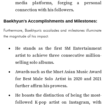
media platforms, forging a personal
connection with his followers.
Baekhyun's Accomplishments and Milestones:
Furthermore, Baekhyun's accolades and milestones illuminate
the magnitude of his impact:
He stands as the first SM Entertainment
artist to achieve three consecutive million-
selling solo albums.
Awards such as the Mnet Asian Music Award
for Best Male Solo Artist in 2020 and 2021
further affirm his prowess.
He boasts the distinction of being the most-
followed K-pop artist on Instagram, with