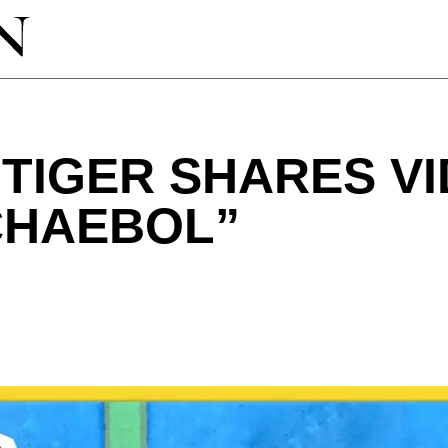
TIGER SHARES V
 CHAEBOL”