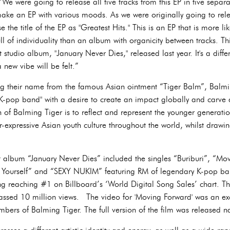
“We were going to release all five tracks from this EP in five separ
ake an EP with various moods. As we were originally going to relea
se the title of the EP as "Greatest Hits." This is an EP that is more 
ull of individuality than an album with organicity between tracks. This
rst studio album, "January Never Dies," released last year. It's a dif
a new vibe will be felt.”
ing their name from the famous Asian ointment “Tiger Balm”, Balmi
 K-pop band" with a desire to create an impact globally and carve 
 of Balming Tiger is to reflect and represent the younger generatio
r-expressive Asian youth culture throughout the world, whilst drawi
ut album “January Never Dies” included the singles “Buriburi”, “Mo
Yourself” and “SEXY NUKIM” featuring RM of legendary K-pop ba
ing reaching #1 on Billboard’s ‘World Digital Song Sales’ chart. T
assed 10 million views. The video for 'Moving Forward' was an ex
bers of Balming Tiger. The full version of the film was released n