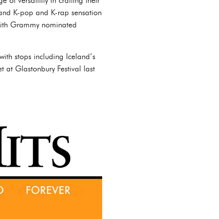
 of versatility in crafting their
 and K-pop and K-rap sensation
 with Grammy nominated
with stops including Iceland’s
 at Glastonbury Festival last