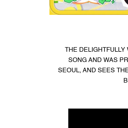
THE DELIGHTFULLY 
SONG AND WAS PR
SEOUL, AND SEES TH
B