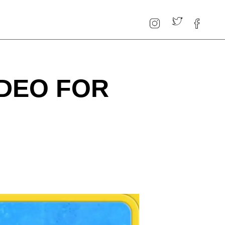
IDEO FOR