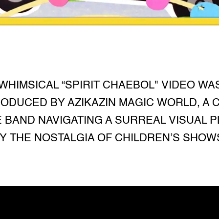
WHIMSICAL “SPIRIT CHAEBOL" VIDEO WA
ODUCED BY AZIKAZIN MAGIC WORLD, A C
E BAND NAVIGATING A SURREAL VISUAL 
Y THE NOSTALGIA OF CHILDREN’S SHOW