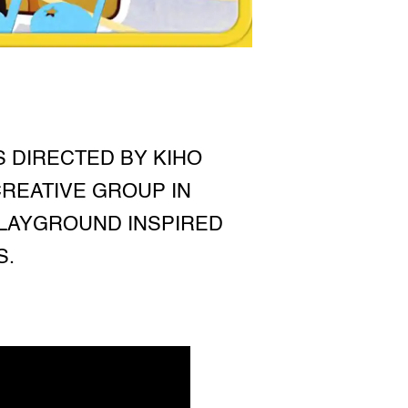
S DIRECTED BY KIHO
REATIVE GROUP IN
PLAYGROUND INSPIRED
S.