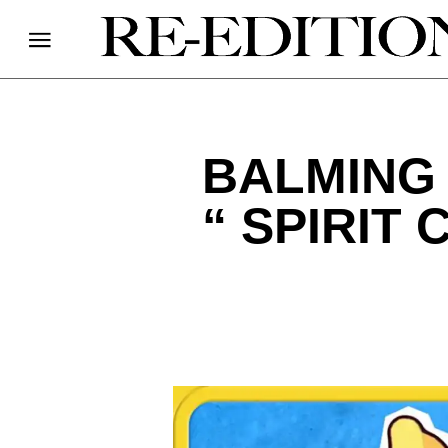
BALMING 
“ SPIRIT