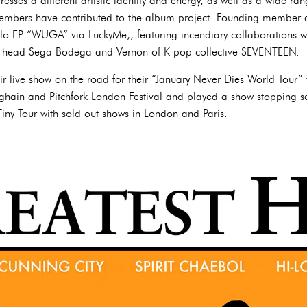
esses a different artistic identity and energy, as well as a wide range
l members have contributed to the album project. Founding member
lo EP “WUGA” via LuckyMe,, featuring incendiary collaborations
 head Sega Bodega and Vernon of K-pop collective SEVENTEEN.
ir live show on the road for their “January Never Dies World Tour” 
rghain and Pitchfork London Festival and played a show stopping set
ny Tour with sold out shows in London and Paris.