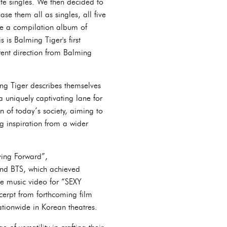
ate singles. We then decided to
se them all as singles, all five
like a compilation album of
 is Balming Tiger's first
ferent direction from Balming
ng Tiger describes themselves
a uniquely captivating lane for
n of today’s society, aiming to
ng inspiration from a wider
ving Forward”,
nd BTS, which achieved
he music video for “SEXY
cerpt from forthcoming film
ationwide in Korean theatres.