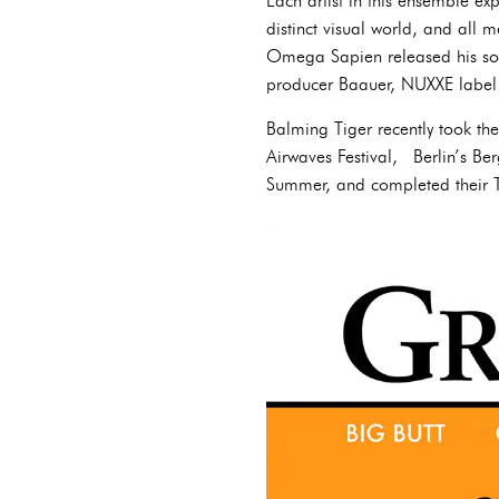
Each artist in this ensemble expr
distinct visual world, and al
Omega Sapien released his so
producer Baauer, NUXXE label
Balming Tiger recently took the
Airwaves Festival, Berlin’s Be
Summer, and completed their Ti