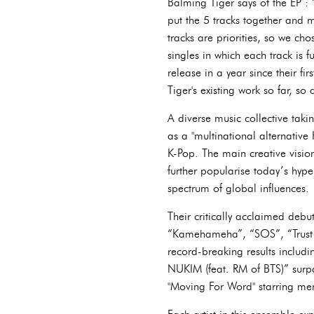
Balming Tiger says of the EP : 
put the 5 tracks together and m
tracks are priorities, so we cho
singles in which each track is f
release in a year since their fi
Tiger's existing work so far, so 
A diverse music collective tak
as a "multinational alternative
K-Pop. The main creative vision
further popularise today’s hype
spectrum of global influences.
Their critically acclaimed deb
“Kamehameha”, “SOS”, “Trust 
record-breaking results includ
NUKIM (feat. RM of BTS)” surp
"Moving For Word" starring mem