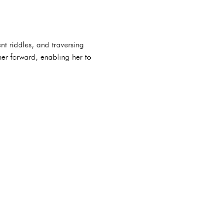
nt riddles, and traversing
her forward, enabling her to