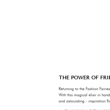
THE POWER OF FRI
Returning to the Fashion Fairie
With this magical elixir in han
and astounding - inspiration fl