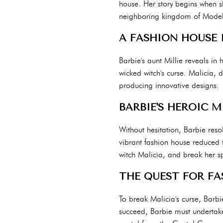
house. Her story begins when sh
neighboring kingdom of Modelia
A FASHION HOUSE I
Barbie's aunt Millie reveals in 
wicked witch's curse. Malicia, 
producing innovative designs.
BARBIE'S HEROIC M
Without hesitation, Barbie reso
vibrant fashion house reduced to
witch Malicia, and break her sp
THE QUEST FOR FA
To break Malicia's curse, Barbi
succeed, Barbie must undertake