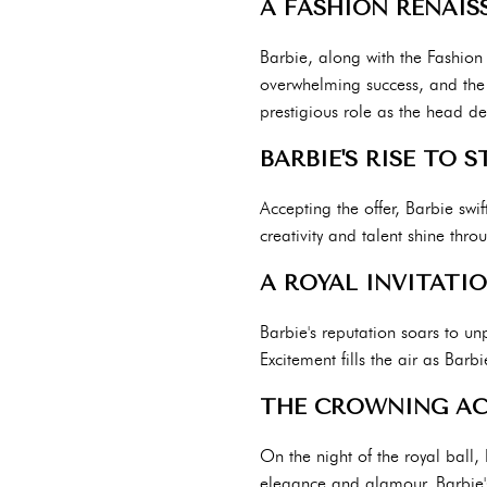
A FASHION RENAIS
Barbie, along with the Fashion 
overwhelming success, and the f
prestigious role as the head de
BARBIE'S RISE TO 
Accepting the offer, Barbie swi
creativity and talent shine thr
A ROYAL INVITATI
Barbie's reputation soars to un
Excitement fills the air as Bar
THE CROWNING A
On the night of the royal ball, 
elegance and glamour. Barbie's 