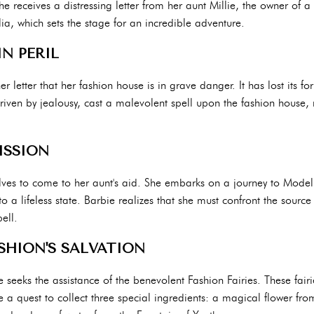
e receives a distressing letter from her aunt Millie, the owner of 
, which sets the stage for an incredible adventure.
N PERIL
her letter that her fashion house is in grave danger. It has lost its 
driven by jealousy, cast a malevolent spell upon the fashion house, 
ISSION
lves to come to her aunt's aid. She embarks on a journey to Modeli
 a lifeless state. Barbie realizes that she must confront the source
ell.
SHION'S SALVATION
e seeks the assistance of the benevolent Fashion Fairies. These fairi
 a quest to collect three special ingredients: a magical flower fro