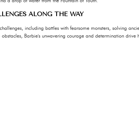
and a drop of water from the Fountain of Youth.
LENGES ALONG THE WAY
h challenges, including battles with fearsome monsters, solving ancie
he obstacles, Barbie's unwavering courage and determination drive 