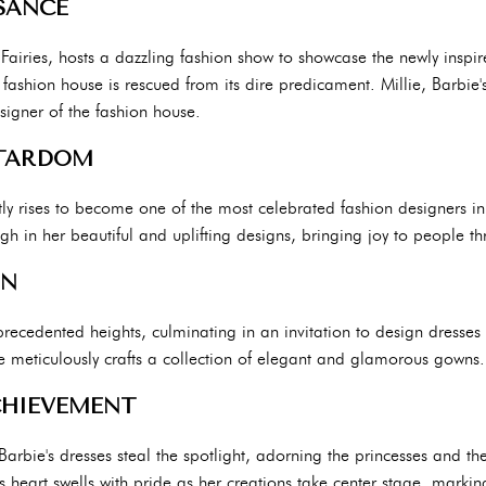
SANCE
Fairies, hosts a dazzling fashion show to showcase the newly inspir
ashion house is rescued from its dire predicament. Millie, Barbie's 
signer of the fashion house.
STARDOM
ftly rises to become one of the most celebrated fashion designers in
ough in her beautiful and uplifting designs, bringing joy to people 
ON
precedented heights, culminating in an invitation to design dresses 
bie meticulously crafts a collection of elegant and glamorous gowns.
CHIEVEMENT
Barbie's dresses steal the spotlight, adorning the princesses and th
heart swells with pride as her creations take center stage, marking 