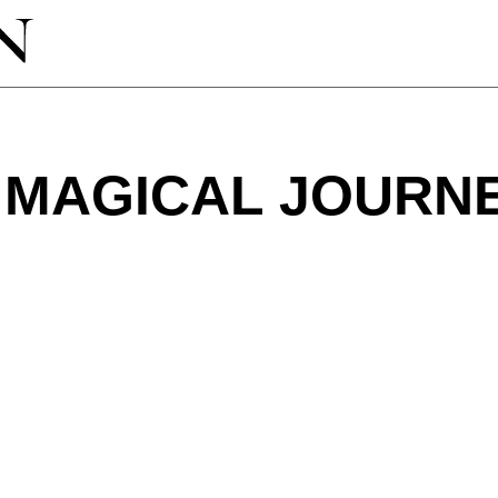
 MAGICAL JOURN