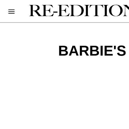
BARBIE'S