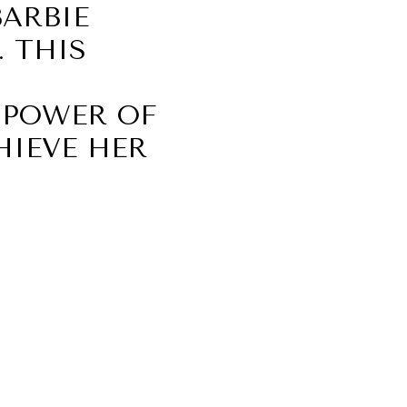
ARBIE
 THIS
 POWER OF
HIEVE HER