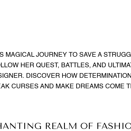
S MAGICAL JOURNEY TO SAVE A STRUG
OLLOW HER QUEST, BATTLES, AND ULTIMA
IGNER. DISCOVER HOW DETERMINATION
AK CURSES AND MAKE DREAMS COME 
HANTING REALM OF FASHIO