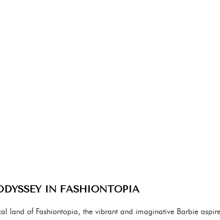
 ODYSSEY IN FASHIONTOPIA
al land of Fashiontopia, the vibrant and imaginative Barbie aspir