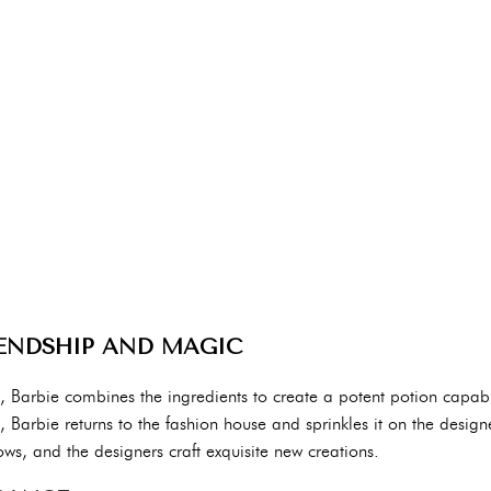
ENDSHIP AND MAGIC
s, Barbie combines the ingredients to create a potent potion capabl
d, Barbie returns to the fashion house and sprinkles it on the desig
ows, and the designers craft exquisite new creations.