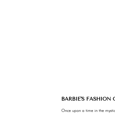
BARBIE'S FASHION
Once upon a time in the mystic