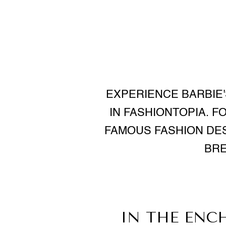
EXPERIENCE BARBIE'
IN FASHIONTOPIA. F
FAMOUS FASHION DES
BRE
IN THE ENC