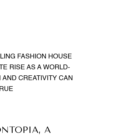
GLING FASHION HOUSE
TE RISE AS A WORLD-
 AND CREATIVITY CAN
TRUE
NTOPIA, A