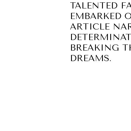
TALENTED F
EMBARKED O
ARTICLE NAR
DETERMINAT
BREAKING T
DREAMS.