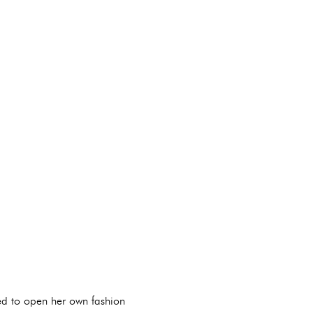
ed to open her own fashion