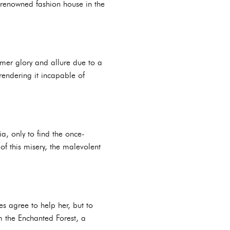
a renowned fashion house in the
former glory and allure due to a
rendering it incapable of
a, only to find the once-
 of this misery, the malevolent
es agree to help her, but to
m the Enchanted Forest, a