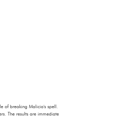
e of breaking Malicia's spell.
ners. The results are immediate