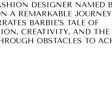
ASHION DESIGNER NAMED B
N A REMARKABLE JOURNEY.
RATES BARBIE'S TALE OF
ION, CREATIVITY, AND THE
HROUGH OBSTACLES TO AC