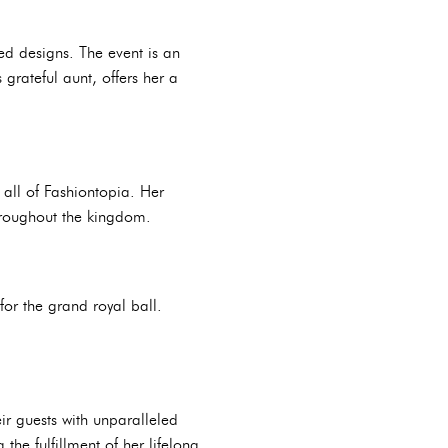
ed designs. The event is an
grateful aunt, offers her a
 all of Fashiontopia. Her
throughout the kingdom.
for the grand royal ball.
eir guests with unparalleled
the fulfillment of her lifelong