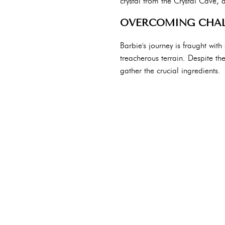
crystal from the Crystal Cave, 
OVERCOMING CHAL
Barbie's journey is fraught wit
treacherous terrain. Despite t
gather the crucial ingredients.