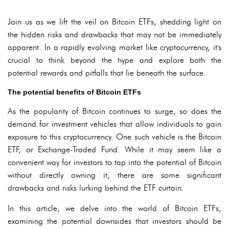
Join us as we lift the veil on Bitcoin ETFs, shedding light on
the hidden risks and drawbacks that may not be immediately
apparent. In a rapidly evolving market like cryptocurrency, it's
crucial to think beyond the hype and explore both the
potential rewards and pitfalls that lie beneath the surface.
The potential benefits of Bitcoin ETFs
As the popularity of Bitcoin continues to surge, so does the
demand for investment vehicles that allow individuals to gain
exposure to this cryptocurrency. One such vehicle is the Bitcoin
ETF, or Exchange-Traded Fund. While it may seem like a
convenient way for investors to tap into the potential of Bitcoin
without directly owning it, there are some significant
drawbacks and risks lurking behind the ETF curtain.
In this article, we delve into the world of Bitcoin ETFs,
examining the potential downsides that investors should be