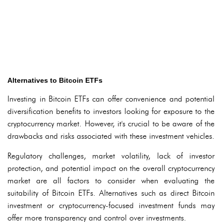
Alternatives to Bitcoin ETFs
Investing in Bitcoin ETFs can offer convenience and potential
diversification benefits to investors looking for exposure to the
cryptocurrency market. However, it's crucial to be aware of the
drawbacks and risks associated with these investment vehicles.
Regulatory challenges, market volatility, lack of investor
protection, and potential impact on the overall cryptocurrency
market are all factors to consider when evaluating the
suitability of Bitcoin ETFs. Alternatives such as direct Bitcoin
investment or cryptocurrency-focused investment funds may
offer more transparency and control over investments.