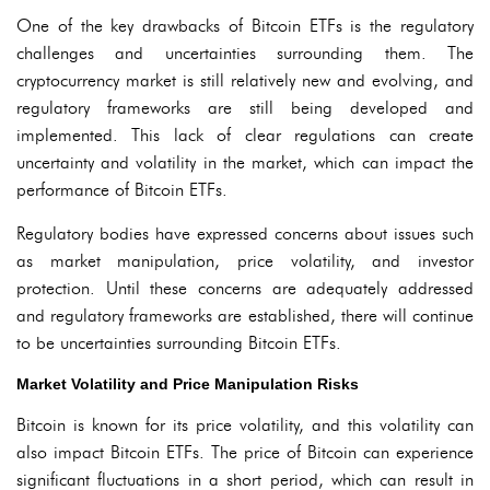
One of the key drawbacks of Bitcoin ETFs is the regulatory
challenges and uncertainties surrounding them. The
cryptocurrency market is still relatively new and evolving, and
regulatory frameworks are still being developed and
implemented. This lack of clear regulations can create
uncertainty and volatility in the market, which can impact the
performance of Bitcoin ETFs.
Regulatory bodies have expressed concerns about issues such
as market manipulation, price volatility, and investor
protection. Until these concerns are adequately addressed
and regulatory frameworks are established, there will continue
to be uncertainties surrounding Bitcoin ETFs.
Market Volatility and Price Manipulation Risks
Bitcoin is known for its price volatility, and this volatility can
also impact Bitcoin ETFs. The price of Bitcoin can experience
significant fluctuations in a short period, which can result in