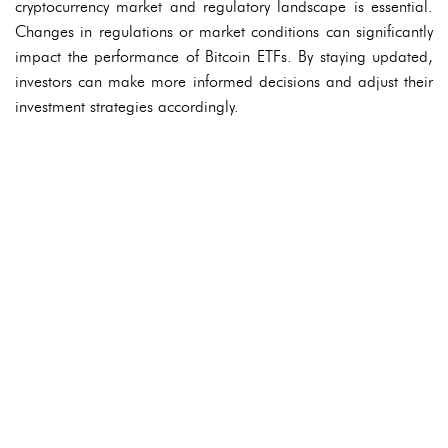
cryptocurrency market and regulatory landscape is essential.
Changes in regulations or market conditions can significantly
impact the performance of Bitcoin ETFs. By staying updated,
investors can make more informed decisions and adjust their
investment strategies accordingly.