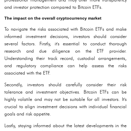
and investor protection compared to Bitcoin ETFs.
The impact on the overall cryptocurrency market
To navigate the risks associated with Bitcoin ETFs and make
informed investment decisions, investors should consider
several factors. Firstly, it's essential to conduct thorough
research and due diligence on the ETF provider.
Understanding their track record, custodial arrangements,
and regulatory compliance can help assess the risks
associated with the ETF.
Secondly, investors should carefully consider their risk
tolerance and investment objectives. Bitcoin ETFs can be
highly volatile and may not be suitable for all investors. It's
crucial to align investment decisions with individual financial
goals and risk appetite.
Lastly, staying informed about the latest developments in the