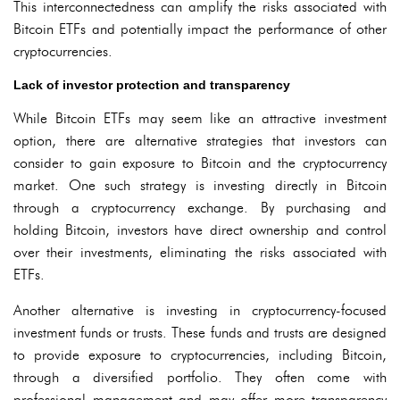
This interconnectedness can amplify the risks associated with
Bitcoin ETFs and potentially impact the performance of other
cryptocurrencies.
Lack of investor protection and transparency
While Bitcoin ETFs may seem like an attractive investment
option, there are alternative strategies that investors can
consider to gain exposure to Bitcoin and the cryptocurrency
market. One such strategy is investing directly in Bitcoin
through a cryptocurrency exchange. By purchasing and
holding Bitcoin, investors have direct ownership and control
over their investments, eliminating the risks associated with
ETFs.
Another alternative is investing in cryptocurrency-focused
investment funds or trusts. These funds and trusts are designed
to provide exposure to cryptocurrencies, including Bitcoin,
through a diversified portfolio. They often come with
professional management and may offer more transparency