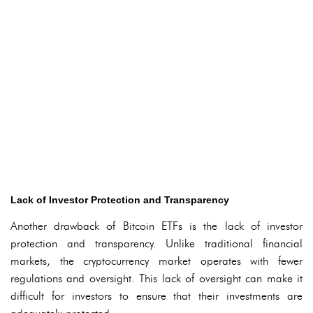
Lack of Investor Protection and Transparency
Another drawback of Bitcoin ETFs is the lack of investor
protection and transparency. Unlike traditional financial
markets, the cryptocurrency market operates with fewer
regulations and oversight. This lack of oversight can make it
difficult for investors to ensure that their investments are