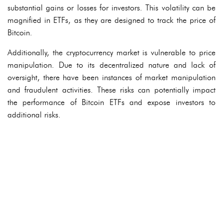
substantial gains or losses for investors. This volatility can be
magnified in ETFs, as they are designed to track the price of
Bitcoin.
Additionally, the cryptocurrency market is vulnerable to price
manipulation. Due to its decentralized nature and lack of
oversight, there have been instances of market manipulation
and fraudulent activities. These risks can potentially impact
the performance of Bitcoin ETFs and expose investors to
additional risks.