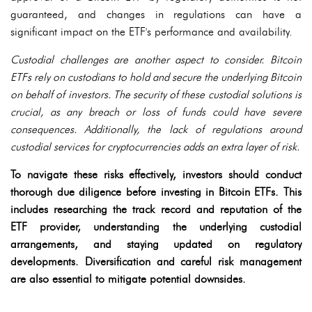
guaranteed, and changes in regulations can have a
significant impact on the ETF's performance and availability.
Custodial challenges are another aspect to consider. Bitcoin
ETFs rely on custodians to hold and secure the underlying Bitcoin
on behalf of investors. The security of these custodial solutions is
crucial, as any breach or loss of funds could have severe
consequences. Additionally, the lack of regulations around
custodial services for cryptocurrencies adds an extra layer of risk.
To navigate these risks effectively, investors should conduct
thorough due diligence before investing in Bitcoin ETFs. This
includes researching the track record and reputation of the
ETF provider, understanding the underlying custodial
arrangements, and staying updated on regulatory
developments. Diversification and careful risk management
are also essential to mitigate potential downsides.