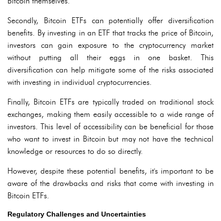
Bitcoin themselves.
Secondly, Bitcoin ETFs can potentially offer diversification
benefits. By investing in an ETF that tracks the price of Bitcoin,
investors can gain exposure to the cryptocurrency market
without putting all their eggs in one basket. This
diversification can help mitigate some of the risks associated
with investing in individual cryptocurrencies.
Finally, Bitcoin ETFs are typically traded on traditional stock
exchanges, making them easily accessible to a wide range of
investors. This level of accessibility can be beneficial for those
who want to invest in Bitcoin but may not have the technical
knowledge or resources to do so directly.
However, despite these potential benefits, it's important to be
aware of the drawbacks and risks that come with investing in
Bitcoin ETFs.
Regulatory Challenges and Uncertainties