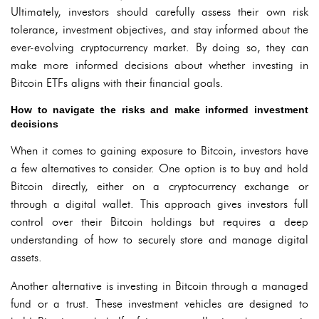
Ultimately, investors should carefully assess their own risk
tolerance, investment objectives, and stay informed about the
ever-evolving cryptocurrency market. By doing so, they can
make more informed decisions about whether investing in
Bitcoin ETFs aligns with their financial goals.
How to navigate the risks and make informed investment
decisions
When it comes to gaining exposure to Bitcoin, investors have
a few alternatives to consider. One option is to buy and hold
Bitcoin directly, either on a cryptocurrency exchange or
through a digital wallet. This approach gives investors full
control over their Bitcoin holdings but requires a deep
understanding of how to securely store and manage digital
assets.
Another alternative is investing in Bitcoin through a managed
fund or a trust. These investment vehicles are designed to