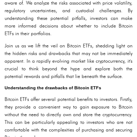
aware of. We analyze the risks associated with price volatility,
regulatory uncertainties, and custodial challenges. By
understanding these potential pitfalls, investors can make
more informed decisions about whether to include Bitcoin
ETFs in their portfolios.
Join us as we lift the veil on Bitcoin ETFs, shedding light on
the hidden risks and drawbacks that may not be immediately
apparent. In a rapidly evolving market like cryptocurrency, it's
crucial to think beyond the hype and explore both the
potential rewards and pitfalls that lie beneath the surface.
Understanding the drawbacks of Bitcoin ETFs
Bitcoin ETFs offer several potential benefits to investors. Firstly,
they provide a convenient way to gain exposure to Bitcoin
without the need to directly own and store the cryptocurrency.
This can be particularly appealing to investors who are not
comfortable with the complexities of purchasing and securing