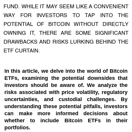
FUND. WHILE IT MAY SEEM LIKE A CONVENIENT
WAY FOR INVESTORS TO TAP INTO THE
POTENTIAL OF BITCOIN WITHOUT DIRECTLY
OWNING IT, THERE ARE SOME SIGNIFICANT
DRAWBACKS AND RISKS LURKING BEHIND THE
ETF CURTAIN.
In this article, we delve into the world of Bitcoin
ETFs, examining the potential downsides that
investors should be aware of. We analyze the
risks associated with price volatility, regulatory
uncertainties, and custodial challenges. By
understanding these potential pitfalls, investors
can make more informed decisions about
whether to include Bitcoin ETFs in their
portfolios.