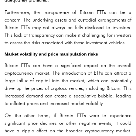
adequately protected.
Furthermore, the transparency of Bitcoin ETFs can be a
concern. The underlying assets and custodial arrangements of
Bitcoin ETFs may not always be fully disclosed to investors.
This lack of transparency can make it challenging for investors
to assess the risks associated with these investment vehicles.
Market volatility and price manipulation risks
Bitcoin ETFs can have a significant impact on the overall
cryptocurrency market. The introduction of ETFs can attract a
large influx of capital into the market, which can potentially
drive up the prices of cryptocurrencies, including Bitcoin. This
increased demand can create a speculative bubble, leading
to inflated prices and increased market volatility.
On the other hand, if Bitcoin ETFs were to experience
significant price declines or other negative events, it could
have a ripple effect on the broader cryptocurrency market.