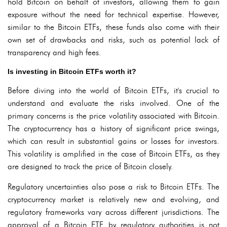
hold Bitcoin on behalf of investors, allowing them to gain
exposure without the need for technical expertise. However,
similar to the Bitcoin ETFs, these funds also come with their
own set of drawbacks and risks, such as potential lack of
transparency and high fees.
Is investing in Bitcoin ETFs worth it?
Before diving into the world of Bitcoin ETFs, it's crucial to
understand and evaluate the risks involved. One of the
primary concerns is the price volatility associated with Bitcoin.
The cryptocurrency has a history of significant price swings,
which can result in substantial gains or losses for investors.
This volatility is amplified in the case of Bitcoin ETFs, as they
are designed to track the price of Bitcoin closely.
Regulatory uncertainties also pose a risk to Bitcoin ETFs. The
cryptocurrency market is relatively new and evolving, and
regulatory frameworks vary across different jurisdictions. The
approval of a Bitcoin ETF by regulatory authorities is not