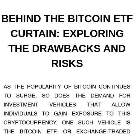
BEHIND THE BITCOIN ETF
CURTAIN: EXPLORING
THE DRAWBACKS AND
RISKS
AS THE POPULARITY OF BITCOIN CONTINUES
TO SURGE, SO DOES THE DEMAND FOR
INVESTMENT VEHICLES THAT ALLOW
INDIVIDUALS TO GAIN EXPOSURE TO THIS
CRYPTOCURRENCY. ONE SUCH VEHICLE IS
THE BITCOIN ETF, OR EXCHANGE-TRADED