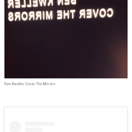
Ben Kweller Cover The Mirrors