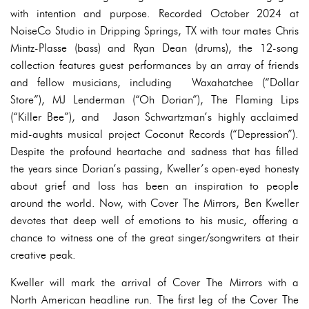
with intention and purpose. Recorded October 2024 at
NoiseCo Studio in Dripping Springs, TX with tour mates Chris
Mintz-Plasse (bass) and Ryan Dean (drums), the 12-song
collection features guest performances by an array of friends
and fellow musicians, including Waxahatchee (“Dollar
Store”), MJ Lenderman (“Oh Dorian”), The Flaming Lips
(“Killer Bee”), and Jason Schwartzman’s highly acclaimed
mid-aughts musical project Coconut Records (“Depression”).
Despite the profound heartache and sadness that has filled
the years since Dorian’s passing, Kweller’s open-eyed honesty
about grief and loss has been an inspiration to people
around the world. Now, with Cover The Mirrors, Ben Kweller
devotes that deep well of emotions to his music, offering a
chance to witness one of the great singer/songwriters at their
creative peak.
Kweller will mark the arrival of Cover The Mirrors with a
North American headline run. The first leg of the Cover The