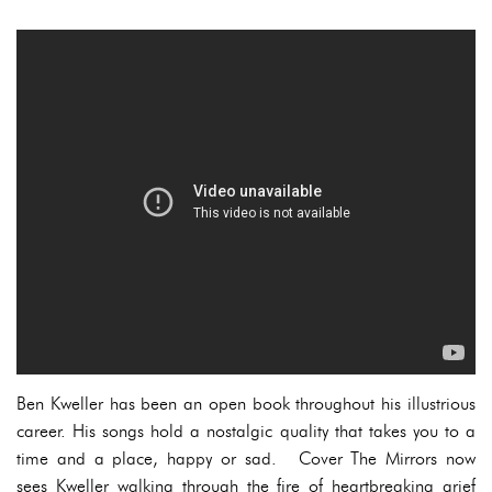
Ben Kweller has been an open book throughout his illustrious
career. His songs hold a nostalgic quality that takes you to a
time and a place, happy or sad. Cover The Mirrors now
sees Kweller walking through the fire of heartbreaking grief