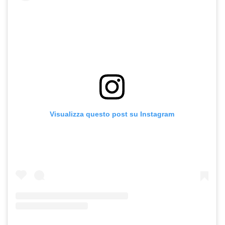
Visualizza questo post su Instagram