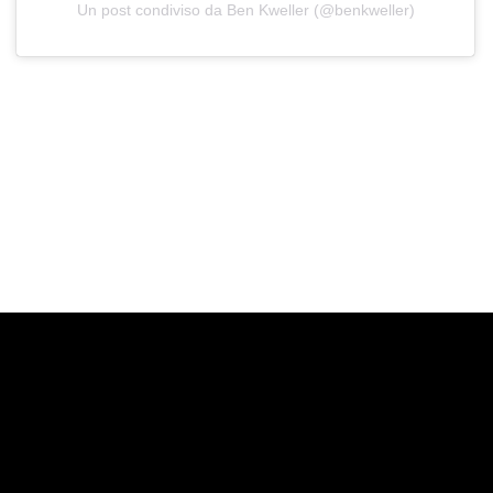
Un post condiviso da Ben Kweller (@benkweller)