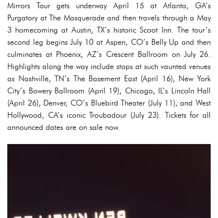
Mirrors Tour gets underway April 15 at Atlanta, GA’s
Purgatory at The Masquerade and then travels through a May
3 homecoming at Austin, TX’s historic Scoot Inn. The tour’s
second leg begins July 10 at Aspen, CO’s Belly Up and then
culminates at Phoenix, AZ’s Crescent Ballroom on July 26.
Highlights along the way include stops at such vaunted venues
as Nashville, TN’s The Basement East (April 16), New York
City’s Bowery Ballroom (April 19), Chicago, IL’s Lincoln Hall
(April 26), Denver, CO’s Bluebird Theater (July 11), and West
Hollywood, CA’s iconic Troubadour (July 23). Tickets for all
announced dates are on sale now.