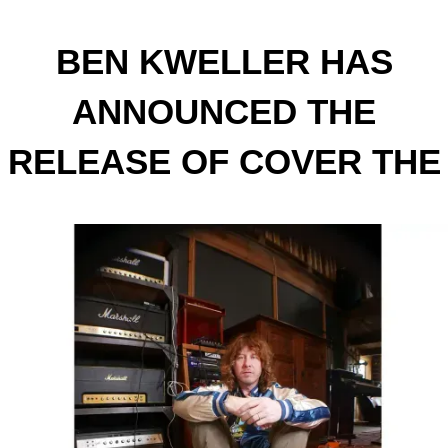
BEN KWELLER HAS
ANNOUNCED THE
RELEASE OF COVER THE
MIRRORS