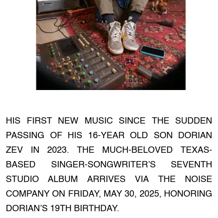
HIS FIRST NEW MUSIC SINCE THE SUDDEN
PASSING OF HIS 16-YEAR OLD SON DORIAN
ZEV IN 2023. THE MUCH-BELOVED TEXAS-
BASED SINGER-SONGWRITER’S SEVENTH
STUDIO ALBUM ARRIVES VIA THE NOISE
COMPANY ON FRIDAY, MAY 30, 2025, HONORING
DORIAN’S 19TH BIRTHDAY.