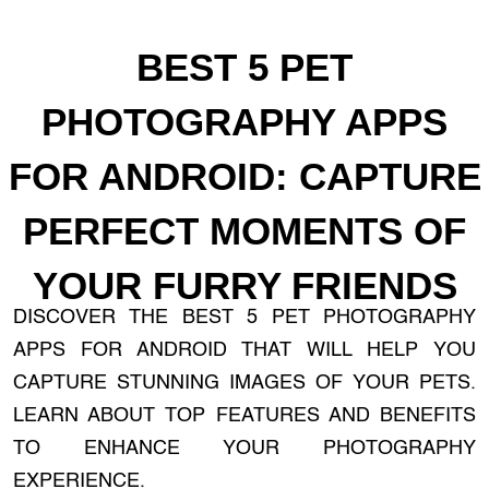
BEST 5 PET
PHOTOGRAPHY APPS
FOR ANDROID: CAPTURE
PERFECT MOMENTS OF
YOUR FURRY FRIENDS
DISCOVER THE BEST 5 PET PHOTOGRAPHY
APPS FOR ANDROID THAT WILL HELP YOU
CAPTURE STUNNING IMAGES OF YOUR PETS.
LEARN ABOUT TOP FEATURES AND BENEFITS
TO ENHANCE YOUR PHOTOGRAPHY
EXPERIENCE.