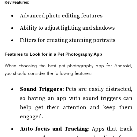
Key Features
:
Advanced photo editing features
Ability to adjust lighting and shadows
Filters for creating stunning portraits
Features to Look for in a Pet Photography App
When choosing the best pet photography app for Android,
you should consider the following features:
Sound Triggers
: Pets are easily distracted,
so having an app with sound triggers can
help get their attention and keep them
engaged.
Auto-focus and Tracking
: Apps that track