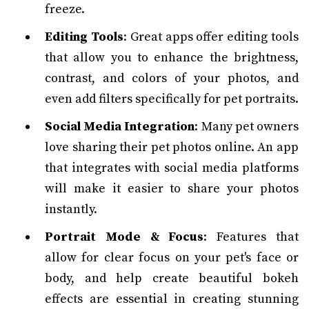
freeze.
Editing Tools
: Great apps offer editing tools
that allow you to enhance the brightness,
contrast, and colors of your photos, and
even add filters specifically for pet portraits.
Social Media Integration
: Many pet owners
love sharing their pet photos online. An app
that integrates with social media platforms
will make it easier to share your photos
instantly.
Portrait Mode & Focus
: Features that
allow for clear focus on your pet's face or
body, and help create beautiful bokeh
effects are essential in creating stunning