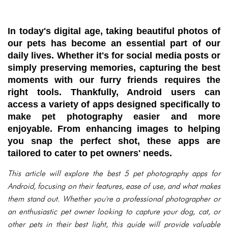
In today's digital age, taking beautiful photos of
our pets has become an essential part of our
daily lives. Whether it's for social media posts or
simply preserving memories, capturing the best
moments with our furry friends requires the
right tools. Thankfully, Android users can
access a variety of apps designed specifically to
make pet photography easier and more
enjoyable. From enhancing images to helping
you snap the perfect shot, these apps are
tailored to cater to pet owners' needs.
This article will explore the best 5 pet photography apps for
Android, focusing on their features, ease of use, and what makes
them stand out. Whether you're a professional photographer or
an enthusiastic pet owner looking to capture your dog, cat, or
other pets in their best light, this guide will provide valuable