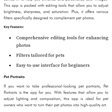
This app is packed with editing tools that allow you to adjust
brightness, sharpness, and saturation. Plus, it offers various
filters specifically designed to complement pet photos.
Key Features
:
Comprehensive editing tools for enhancing
photos
Filters tailored for pets
Easy-to-use interface for beginners
Pet Portraits
If you want to take professional-looking pet portraits, Pet
Portraits is the app for you. With features that allow you to
adjust lighting and composition, this app is ideal for pet
owners who want to turn their pet photos into high-quality art.