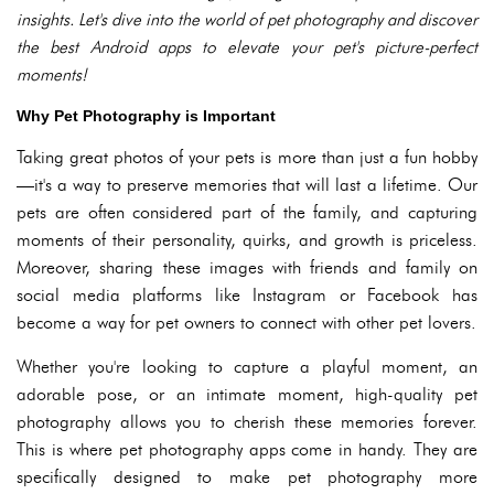
insights. Let's dive into the world of pet photography and discover
the best Android apps to elevate your pet's picture-perfect
moments!
Why Pet Photography is Important
Taking great photos of your pets is more than just a fun hobby
—it's a way to preserve memories that will last a lifetime. Our
pets are often considered part of the family, and capturing
moments of their personality, quirks, and growth is priceless.
Moreover, sharing these images with friends and family on
social media platforms like Instagram or Facebook has
become a way for pet owners to connect with other pet lovers.
Whether you're looking to capture a playful moment, an
adorable pose, or an intimate moment, high-quality pet
photography allows you to cherish these memories forever.
This is where pet photography apps come in handy. They are
specifically designed to make pet photography more