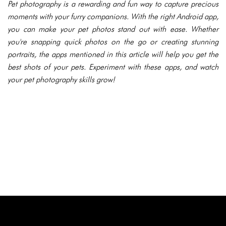
Pet photography is a rewarding and fun way to capture precious
moments with your furry companions. With the right Android app,
you can make your pet photos stand out with ease. Whether
you're snapping quick photos on the go or creating stunning
portraits, the apps mentioned in this article will help you get the
best shots of your pets. Experiment with these apps, and watch
your pet photography skills grow!