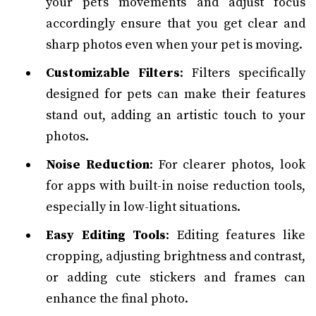
your pet's movements and adjust focus
accordingly ensure that you get clear and
sharp photos even when your pet is moving.
Customizable Filters
: Filters specifically
designed for pets can make their features
stand out, adding an artistic touch to your
photos.
Noise Reduction
: For clearer photos, look
for apps with built-in noise reduction tools,
especially in low-light situations.
Easy Editing Tools
: Editing features like
cropping, adjusting brightness and contrast,
or adding cute stickers and frames can
enhance the final photo.