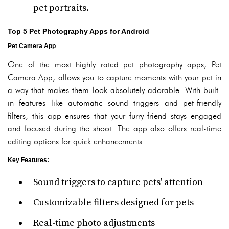
pet portraits.
Top 5 Pet Photography Apps for Android
Pet Camera App
One of the most highly rated pet photography apps, Pet
Camera App, allows you to capture moments with your pet in
a way that makes them look absolutely adorable. With built-
in features like automatic sound triggers and pet-friendly
filters, this app ensures that your furry friend stays engaged
and focused during the shoot. The app also offers real-time
editing options for quick enhancements.
Key Features
:
Sound triggers to capture pets' attention
Customizable filters designed for pets
Real-time photo adjustments