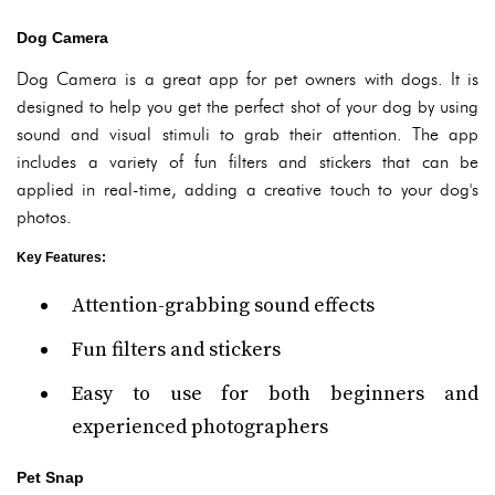
Dog Camera
Dog Camera is a great app for pet owners with dogs. It is
designed to help you get the perfect shot of your dog by using
sound and visual stimuli to grab their attention. The app
includes a variety of fun filters and stickers that can be
applied in real-time, adding a creative touch to your dog's
photos.
Key Features
:
Attention-grabbing sound effects
Fun filters and stickers
Easy to use for both beginners and
experienced photographers
Pet Snap