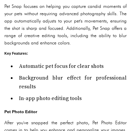
Pet Snap focuses on helping you capture candid moments of
your pets without requiring advanced photography skills. The
app automatically adjusts to your pet's movements, ensuring
the shot is sharp and focused. Additionally, Pet Snap offers a
range of creative editing tools, including the ability to blur
backgrounds and enhance colors.
Key Features
:
Automatic pet focus for clear shots
Background blur effect for professional
results
In-app photo editing tools
Pet Photo Editor
After you've snapped the perfect photo, Pet Photo Editor
comes in to help you enhance and personalize your images.