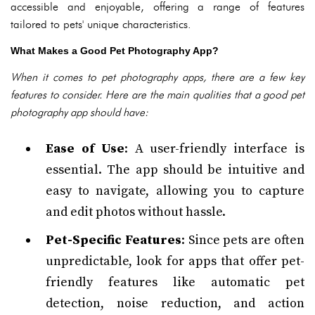
accessible and enjoyable, offering a range of features
tailored to pets' unique characteristics.
What Makes a Good Pet Photography App?
When it comes to pet photography apps, there are a few key
features to consider. Here are the main qualities that a good pet
photography app should have:
Ease of Use
: A user-friendly interface is
essential. The app should be intuitive and
easy to navigate, allowing you to capture
and edit photos without hassle.
Pet-Specific Features
: Since pets are often
unpredictable, look for apps that offer pet-
friendly features like automatic pet
detection, noise reduction, and action