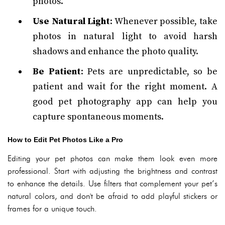
photos.
Use Natural Light
: Whenever possible, take
photos in natural light to avoid harsh
shadows and enhance the photo quality.
Be Patient
: Pets are unpredictable, so be
patient and wait for the right moment. A
good pet photography app can help you
capture spontaneous moments.
How to Edit Pet Photos Like a Pro
Editing your pet photos can make them look even more
professional. Start with adjusting the brightness and contrast
to enhance the details. Use filters that complement your pet’s
natural colors, and don't be afraid to add playful stickers or
frames for a unique touch.