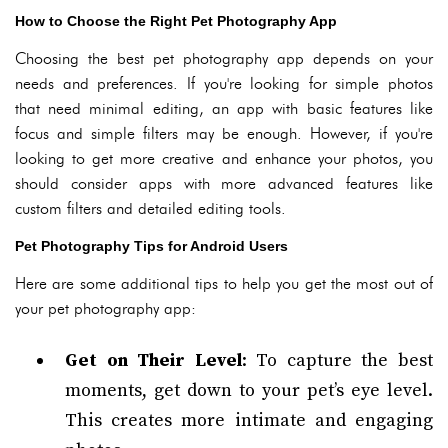
How to Choose the Right Pet Photography App
Choosing the best pet photography app depends on your
needs and preferences. If you're looking for simple photos
that need minimal editing, an app with basic features like
focus and simple filters may be enough. However, if you're
looking to get more creative and enhance your photos, you
should consider apps with more advanced features like
custom filters and detailed editing tools.
Pet Photography Tips for Android Users
Here are some additional tips to help you get the most out of
your pet photography app:
Get on Their Level
: To capture the best
moments, get down to your pet’s eye level.
This creates more intimate and engaging