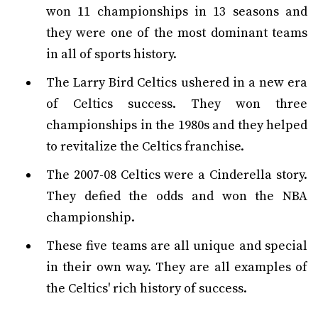
won 11 championships in 13 seasons and
they were one of the most dominant teams
in all of sports history.
The Larry Bird Celtics ushered in a new era
of Celtics success. They won three
championships in the 1980s and they helped
to revitalize the Celtics franchise.
The 2007-08 Celtics were a Cinderella story.
They defied the odds and won the NBA
championship.
These five teams are all unique and special
in their own way. They are all examples of
the Celtics' rich history of success.