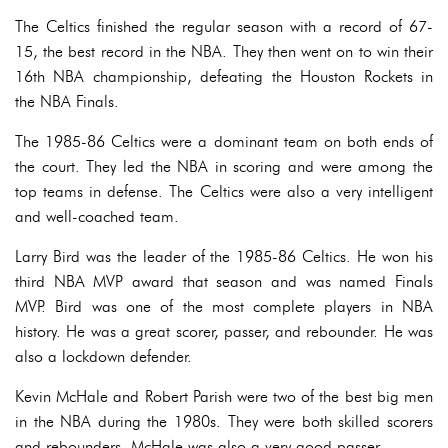
The Celtics finished the regular season with a record of 67-
15, the best record in the NBA. They then went on to win their
16th NBA championship, defeating the Houston Rockets in
the NBA Finals.
The 1985-86 Celtics were a dominant team on both ends of
the court. They led the NBA in scoring and were among the
top teams in defense. The Celtics were also a very intelligent
and well-coached team.
Larry Bird was the leader of the 1985-86 Celtics. He won his
third NBA MVP award that season and was named Finals
MVP. Bird was one of the most complete players in NBA
history. He was a great scorer, passer, and rebounder. He was
also a lockdown defender.
Kevin McHale and Robert Parish were two of the best big men
in the NBA during the 1980s. They were both skilled scorers
and rebounders. McHale was also a very good passer.