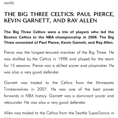
world.
THE BIG THREE CELTICS: PAUL PIERCE,
KEVIN GARNETT, AND RAY ALLEN
The Big Three Celtics were a trio of players who led the
Boston Celtics to the NBA championship in 2008. The Big
Three consisted of Paul Pierce, Kevin Garnett, and Ray Allen.
Pierce was the longest-tenured member of the Big Three. He
was drafted by the Celtics in 1998 and played for the team
for 15 seasons. Pierce was a skilled scorer and playmaker. He
was also a very good defender.
Garnett was traded to the Celtics from the Minnesota
Timberwolves in 2007. He was one of the best power
forwards in NBA history. Garnett was a dominant scorer and
rebounder. He was also a very good defender.
Allen was traded to the Celtics from the Seattle SuperSonics in