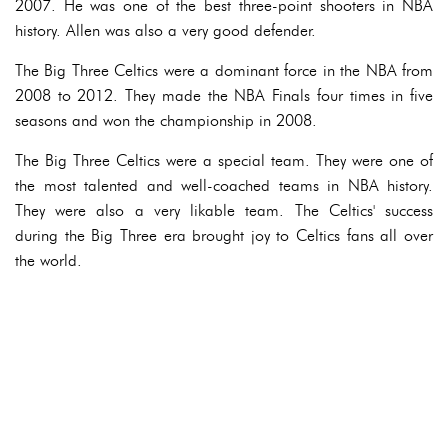
2007. He was one of the best three-point shooters in NBA
history. Allen was also a very good defender.
The Big Three Celtics were a dominant force in the NBA from
2008 to 2012. They made the NBA Finals four times in five
seasons and won the championship in 2008.
The Big Three Celtics were a special team. They were one of
the most talented and well-coached teams in NBA history.
They were also a very likable team. The Celtics' success
during the Big Three era brought joy to Celtics fans all over
the world.