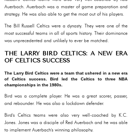
Auerbach. Auerbach was a master of game preparation and
strategy. He was also able to get the most out of his players.
The Bill Russell Celtics were a dynasty. They were one of the
most successful teams in all of sports history. Their dominance
was unprecedented and unlikely to ever be matched.
THE LARRY BIRD CELTICS: A NEW ERA
OF CELTICS SUCCESS
The Larry Bird Celtics were a team that ushered in a new era
of Celtics success. Bird led the Celtics to three NBA
championships in the 1980s.
Bird was a complete player. He was a great scorer, passer,
and rebounder. He was also a lockdown defender.
Bird's Celtics teams were also very well-coached by K.C.
Jones. Jones was a disciple of Red Auerbach and he was able
to implement Auerbach's winning philosophy.