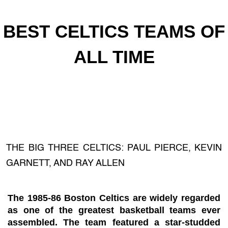
BEST CELTICS TEAMS OF
ALL TIME
THE BIG THREE CELTICS: PAUL PIERCE, KEVIN
GARNETT, AND RAY ALLEN
The 1985-86 Boston Celtics are widely regarded
as one of the greatest basketball teams ever
assembled. The team featured a star-studded