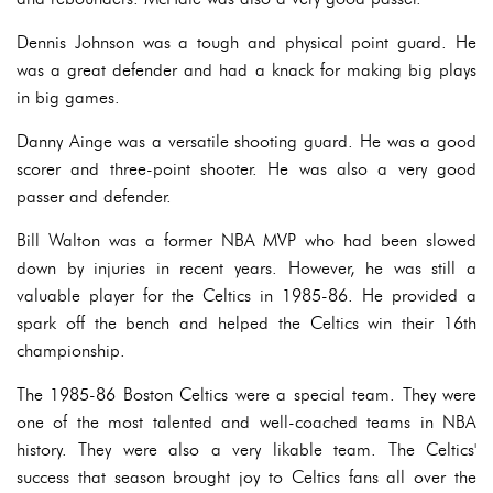
Dennis Johnson was a tough and physical point guard. He
was a great defender and had a knack for making big plays
in big games.
Danny Ainge was a versatile shooting guard. He was a good
scorer and three-point shooter. He was also a very good
passer and defender.
Bill Walton was a former NBA MVP who had been slowed
down by injuries in recent years. However, he was still a
valuable player for the Celtics in 1985-86. He provided a
spark off the bench and helped the Celtics win their 16th
championship.
The 1985-86 Boston Celtics were a special team. They were
one of the most talented and well-coached teams in NBA
history. They were also a very likable team. The Celtics'
success that season brought joy to Celtics fans all over the