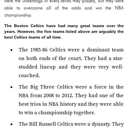
were the underdogs in every series they played, but they were
able to overcome all of the odds and win the NBA
championship.
The Boston Celtics have had many great teams over the
years. However, the five teams listed above are arguably the
best Celtics teams of all time.
The 1985-86 Celtics were a dominant team
on both ends of the court. They had a star-
studded lineup and they were very well-
coached.
The Big Three Celtics were a force in the
NBA from 2008 to 2012. They had one of the
best trios in NBA history and they were able
to win a championship together.
The Bill Russell Celtics were a dynasty. They