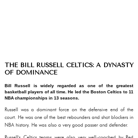
THE BILL RUSSELL CELTICS: A DYNASTY
OF DOMINANCE
Bill Russell is widely regarded as one of the greatest
basketball players of all time. He led the Boston Celtics to 11
NBA championships in 13 seasons.
Russell was a dominant force on the defensive end of the
court. He was one of the best rebounders and shot blockers in
NBA history. He was also a very good passer and defender.
Russell's Celtics teams were also very well-coached by Red