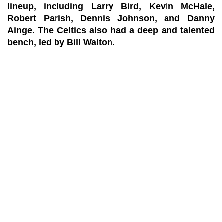
lineup, including Larry Bird, Kevin McHale,
Robert Parish, Dennis Johnson, and Danny
Ainge. The Celtics also had a deep and talented
bench, led by Bill Walton.