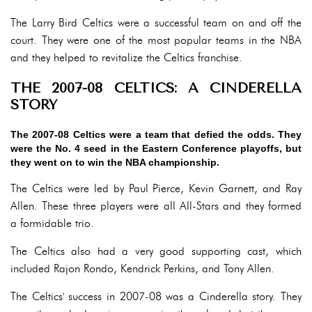
The Larry Bird Celtics were a successful team on and off the
court. They were one of the most popular teams in the NBA
and they helped to revitalize the Celtics franchise.
THE 2007-08 CELTICS: A CINDERELLA
STORY
The 2007-08 Celtics were a team that defied the odds. They
were the No. 4 seed in the Eastern Conference playoffs, but
they went on to win the NBA championship.
The Celtics were led by Paul Pierce, Kevin Garnett, and Ray
Allen. These three players were all All-Stars and they formed
a formidable trio.
The Celtics also had a very good supporting cast, which
included Rajon Rondo, Kendrick Perkins, and Tony Allen.
The Celtics' success in 2007-08 was a Cinderella story. They