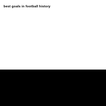
best goals in football history