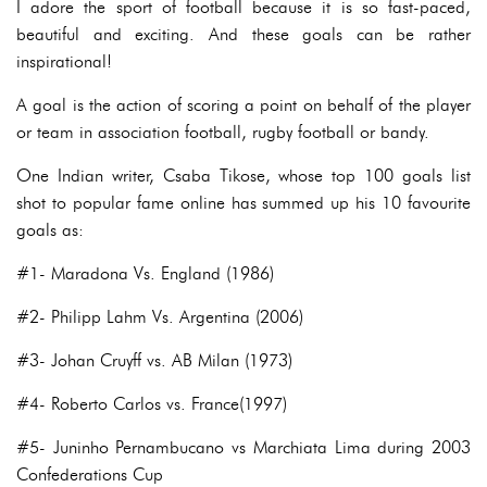
I adore the sport of football because it is so fast-paced,
beautiful and exciting. And these goals can be rather
inspirational!
A goal is the action of scoring a point on behalf of the player
or team in association football, rugby football or bandy.
One Indian writer, Csaba Tikose, whose top 100 goals list
shot to popular fame online has summed up his 10 favourite
goals as:
#1- Maradona Vs. England (1986)
#2- Philipp Lahm Vs. Argentina (2006)
#3- Johan Cruyff vs. AB Milan (1973)
#4- Roberto Carlos vs. France(1997)
#5- Juninho Pernambucano vs Marchiata Lima during 2003
Confederations Cup