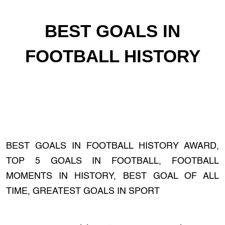
BEST GOALS IN
FOOTBALL HISTORY
BEST GOALS IN FOOTBALL HISTORY AWARD,
TOP 5 GOALS IN FOOTBALL, FOOTBALL
MOMENTS IN HISTORY, BEST GOAL OF ALL
TIME, GREATEST GOALS IN SPORT