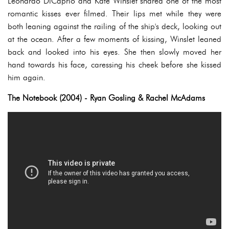
Leonardo DiCaprio and Kate Winslet shared one of the most
romantic kisses ever filmed. Their lips met while they were
both leaning against the railing of the ship's deck, looking out
at the ocean. After a few moments of kissing, Winslet leaned
back and looked into his eyes. She then slowly moved her
hand towards his face, caressing his cheek before she kissed
him again.
The Notebook (2004) - Ryan Gosling & Rachel McAdams