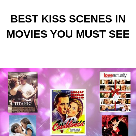
BEST KISS SCENES IN
MOVIES YOU MUST SEE