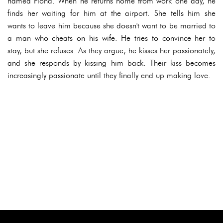
named Fiona. When he returns home from work one day, he
finds her waiting for him at the airport. She tells him she
wants to leave him because she doesn't want to be married to
a man who cheats on his wife. He tries to convince her to
stay, but she refuses. As they argue, he kisses her passionately,
and she responds by kissing him back. Their kiss becomes
increasingly passionate until they finally end up making love.