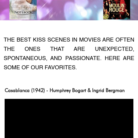
THE BEST KISS SCENES IN MOVIES ARE OFTEN
THE ONES THAT ARE UNEXPECTED,
SPONTANEOUS, AND PASSIONATE. HERE ARE
SOME OF OUR FAVORITES.
Casablanca (1942) - Humphrey Bogart & Ingrid Bergman