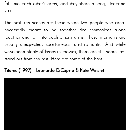
fall into each other's arms, and they share a long, lingering
kiss.
The best kiss scenes are those where two people who aren't
necessarily meant to be together find themselves alone
together and fall into each other's arms. These moments are
usually unexpected, spontaneous, and romantic. And while
we've seen plenty of kisses in movies, there are still some that
stand out from the rest. Here are some of the best.
Titanic (1997) - Leonardo DiCaprio & Kate Winslet