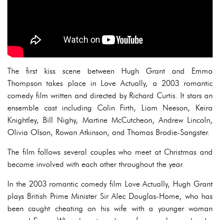
The first kiss scene between Hugh Grant and Emma
Thompson takes place in Love Actually, a 2003 romantic
comedy film written and directed by Richard Curtis. It stars an
ensemble cast including Colin Firth, Liam Neeson, Keira
Knightley, Bill Nighy, Martine McCutcheon, Andrew Lincoln,
Olivia Olson, Rowan Atkinson, and Thomas Brodie-Sangster.
The film follows several couples who meet at Christmas and
become involved with each other throughout the year.
In the 2003 romantic comedy film Love Actually, Hugh Grant
plays British Prime Minister Sir Alec Douglas-Home, who has
been caught cheating on his wife with a younger woman