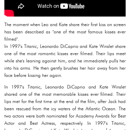
The moment when Leo and Kate share their first kiss on screen
has been described as "one of the most famous kisses ever
filmed".
In 1997's Titanic, Leonardo DiCaprio and Kate Winslet share
one of the most romantic kisses ever filmed. Their lips meet
while she's leaning against him, and he immediately pulls her
into his arms. He then gently brushes her hair away from her
face before kissing her again.
In 1997's Titanic, Leonardo DiCaprio and Kate Winslet
shared one of the most memorable kisses ever filmed. Their
lips met for the first time at the end of the film, after Jack had
been rescued from the icy waters of the Atlantic Ocean. The
two actors were both nominated for Academy Awards for Best
Actor and Best Actress, respectively. In 1997's Titanic,