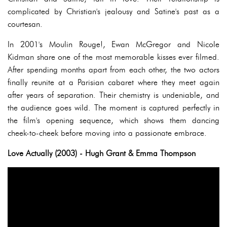
complicated by Christian's jealousy and Satine's past as a
courtesan.
In 2001's Moulin Rouge!, Ewan McGregor and Nicole
Kidman share one of the most memorable kisses ever filmed.
After spending months apart from each other, the two actors
finally reunite at a Parisian cabaret where they meet again
after years of separation. Their chemistry is undeniable, and
the audience goes wild. The moment is captured perfectly in
the film's opening sequence, which shows them dancing
cheek-to-cheek before moving into a passionate embrace.
Love Actually (2003) - Hugh Grant & Emma Thompson