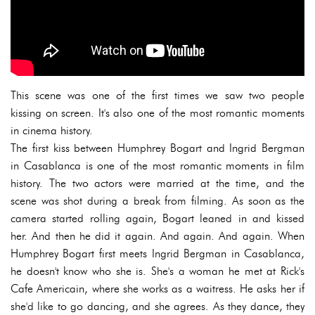
This scene was one of the first times we saw two people
kissing on screen. It's also one of the most romantic moments
in cinema history.
The first kiss between Humphrey Bogart and Ingrid Bergman
in Casablanca is one of the most romantic moments in film
history. The two actors were married at the time, and the
scene was shot during a break from filming. As soon as the
camera started rolling again, Bogart leaned in and kissed
her. And then he did it again. And again. And again. When
Humphrey Bogart first meets Ingrid Bergman in Casablanca,
he doesn't know who she is. She's a woman he met at Rick's
Cafe Americain, where she works as a waitress. He asks her if
she'd like to go dancing, and she agrees. As they dance, they