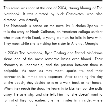
This scene was shot at the end of 2004, during filming of The
Notebook. It was directed by Nick Cassavetes, who also
directed Love Actually.
The Notebook is based on the novel by Nicholas Sparks. It
tells the story of Noah Calhoun, an American college student
who meets Annie Reed, a young woman he falls in love with.
They meet while she is visiting her sister in Atlanta, Georgia.
In 2004's The Notebook, Ryan Gosling and Rachel McAdams
share one of the most romantic kisses ever filmed. Their
chemistry is undeniable, and the passion between them is
palpable. As soon as they meet, sparks fly, and their
connection is immediately apparent. After spending the day
at the beach, they decide to take a walk back to her house.
When they reach the door, he leans in to kiss her, but she pulls
away. He asks why, and she tells him that she doesn't want to
ruin what they had earlier. She then invites him inside, where