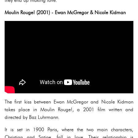
they end up making love.
Moulin Rouge! (2001) - Ewan McGregor & Nicole Kidman
The first kiss between Ewan McGregor and Nicole Kidman
takes place in Moulin Rouge!, a 2001 film written and
directed by Baz Luhrmann.
It is set in 1900 Paris, where the two main characters,
Christian and Satine, fall in love. Their relationship is