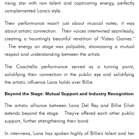
rising star with raw talent and captivating energy, perfectly
complemented Lana's style.
Their performance wasn't just about musical notes; it was
about artistic connection. Their voices intertwined seamlessly,
creating a hauntingly beautiful rendition of "Video Games."
The energy on stage was palpable, showcasing a mutual
respect and understanding between the artists.
The Coachella performance served as a turning point,
solidifying their connection in the public eye and solidifying
the artistic influence Lana holds over Billie.
Beyond the Stage: Mutual Support and Industry Recognition
The artistic alliance between Lana Del Rey and Billie Eilish
extends beyond the stage. They've offered each other public
support, further strengthening their bond.
In interviews, Lana has spoken highly of Billie's talent and her