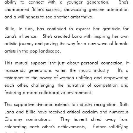
ability to connect with a younger generation. She's
championed Billie's success, showcasing genuine admiration
and a willingness to see another artist thrive.
Billie, in turn, has continued to express her gratitude for
Lana's influence. She's credited Lana with inspiring her own
artistic journey and paving the way for a new wave of female
artists in the pop landscape.
This mutual support isn't just about personal connection; it
transcends generations within the music industry. It's a
testament to the power of women uplifting and empowering
each other, challenging the narrative of competition and
fostering a more collaborative environment.
This supportive dynamic extends to industry recognition. Both
Lana and Billie have received critical acclaim and numerous
Grammy nominations. They haven't shied away from
celebrating each other's achievements, further solidifying