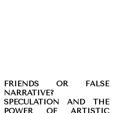
FRIENDS OR FALSE
NARRATIVE?
SPECULATION AND THE
POWER OF ARTISTIC