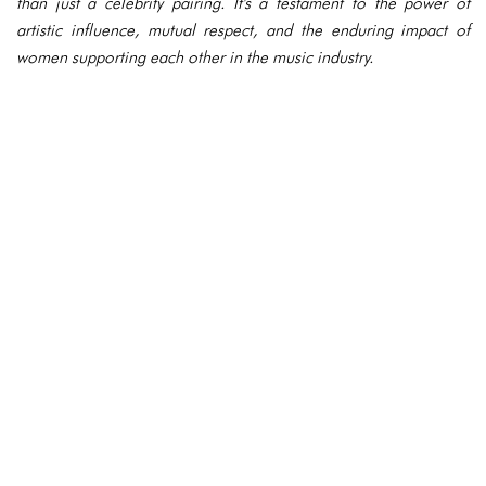
than just a celebrity pairing. It's a testament to the power of
artistic influence, mutual respect, and the enduring impact of
women supporting each other in the music industry.