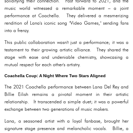
solidifying their connection. Fast forward to 2021, and the
music world witnessed a remarkable moment – a joint
performance at Coachella. They delivered a mesmerizing
rendition of Lana's iconic song "Video Games," sending fans
into a frenzy.
This public collaboration wasn't just a performance; it was a
testament to their growing artistic alliance. They shared the
stage with ease and undeniable chemistry, showcasing a
mutual respect for each other's artistry.
Coachella Coup: A Night Where Two Stars Aligned
The 2021 Coachella performance between Lana Del Rey and
Billie Eilish remains a pivotal moment in their artistic
relationship. It transcended a simple duet; it was a powerful
exchange between two generations of music makers.
Lana, a seasoned artist with a loyal fanbase, brought her
signature stage presence and melancholic vocals. Billie, a