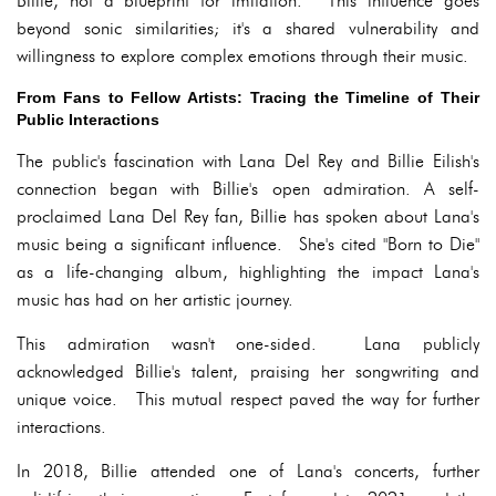
Billie, not a blueprint for imitation. This influence goes
beyond sonic similarities; it's a shared vulnerability and
willingness to explore complex emotions through their music.
From Fans to Fellow Artists: Tracing the Timeline of Their
Public Interactions
The public's fascination with Lana Del Rey and Billie Eilish's
connection began with Billie's open admiration. A self-
proclaimed Lana Del Rey fan, Billie has spoken about Lana's
music being a significant influence. She's cited "Born to Die"
as a life-changing album, highlighting the impact Lana's
music has had on her artistic journey.
This admiration wasn't one-sided. Lana publicly
acknowledged Billie's talent, praising her songwriting and
unique voice. This mutual respect paved the way for further
interactions.
In 2018, Billie attended one of Lana's concerts, further