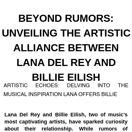
BEYOND RUMORS:
UNVEILING THE ARTISTIC
ALLIANCE BETWEEN
LANA DEL REY AND
BILLIE EILISH
ARTISTIC ECHOES: DELVING INTO THE
MUSICAL INSPIRATION LANA OFFERS BILLIE
Lana Del Rey and Billie Eilish, two of music's
most captivating artists, have sparked curiosity
about their relationship. While rumors of