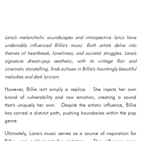
Lana's melancholic soundscapes and introspective lyrics have
undeniably influenced Billie's music. Both artists delve into
themes of heartbreak, loneliness, and societal struggles. Lana's
signature dream-pop aesthetic, with its vintage flair and
cinematic storytelling, finds echoes in Billie's hauntingly beautiful
melodies and dark lyricism.
However, Billie isn't simply a replica. She injects her own
brand of vulnerability and raw emotion, creating a sound
that's uniquely her own. Despite the artistic influence, Billie
has carved a distinct path, pushing boundaries within the pop
genre.
Ultimately, Lana's music serves as a source of inspiration for