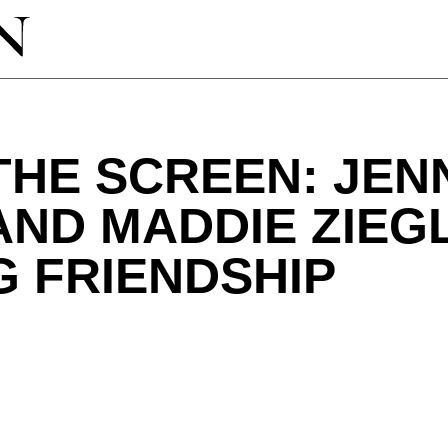
THE SCREEN: JEN
ND MADDIE ZIEG
 FRIENDSHIP