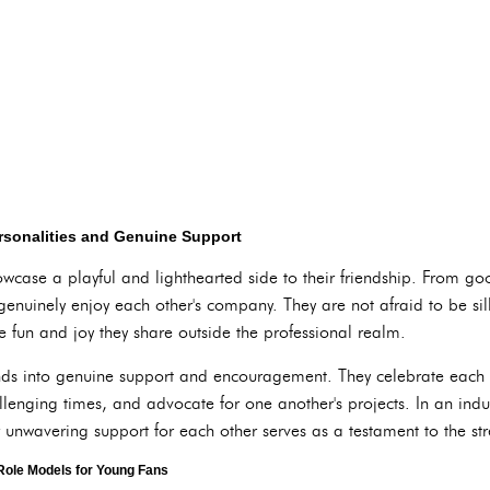
rsonalities and Genuine Support
howcase a playful and lighthearted side to their friendship. From g
enuinely enjoy each other's company. They are not afraid to be si
e fun and joy they share outside the professional realm.
ends into genuine support and encouragement. They celebrate each o
lenging times, and advocate for one another's projects. In an indus
r unwavering support for each other serves as a testament to the str
 Role Models for Young Fans