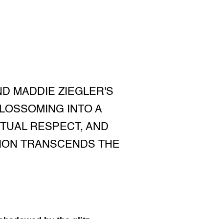
D MADDIE ZIEGLER'S
BLOSSOMING INTO A
TUAL RESPECT, AND
TION TRANSCENDS THE