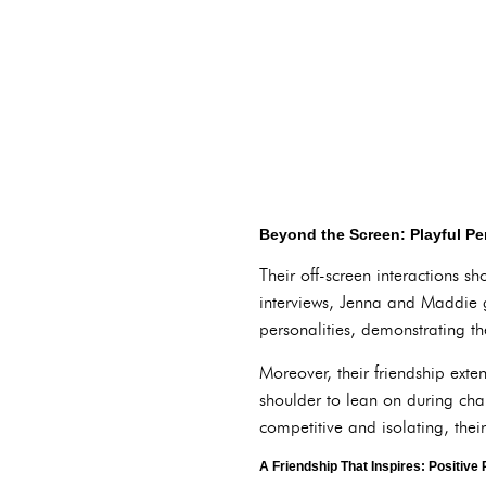
Beyond the Screen: Playful Pe
Their off-screen interactions s
interviews, Jenna and Maddie g
personalities, demonstrating th
Moreover, their friendship ext
shoulder to lean on during chal
competitive and isolating, thei
A Friendship That Inspires: Positive