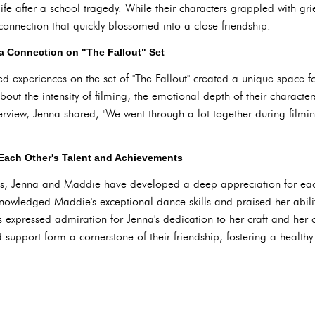
life after a school tragedy. While their characters grappled with g
nnection that quickly blossomed into a close friendship.
a Connection on "The Fallout" Set
d experiences on the set of "The Fallout" created a unique space 
out the intensity of filming, the emotional depth of their characte
terview, Jenna shared, "We went through a lot together during filming
Each Other's Talent and Achievements
es, Jenna and Maddie have developed a deep appreciation for each 
cknowledged Maddie's exceptional dance skills and praised her abili
expressed admiration for Jenna's dedication to her craft and her
 support form a cornerstone of their friendship, fostering a health