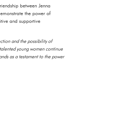
 friendship between Jenna
demonstrate the power of
itive and supportive
tion and the possibility of
o talented young women continue
tands as a testament to the power