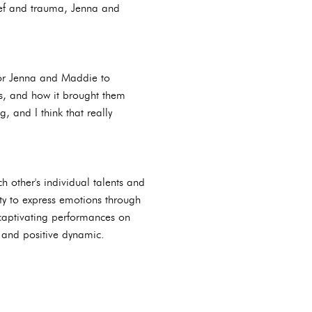
rief and trauma, Jenna and
for Jenna and Maddie to
rs, and how it brought them
, and I think that really
other's individual talents and
ty to express emotions through
 captivating performances on
y and positive dynamic.