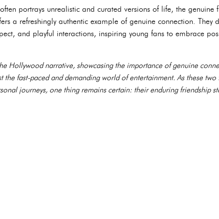
ften portrays unrealistic and curated versions of life, the genuine
rs a refreshingly authentic example of genuine connection. They 
ect, and playful interactions, inspiring young fans to embrace pos
s the Hollywood narrative, showcasing the importance of genuine connec
dst the fast-paced and demanding world of entertainment. As these tw
rsonal journeys, one thing remains certain: their enduring friendship s