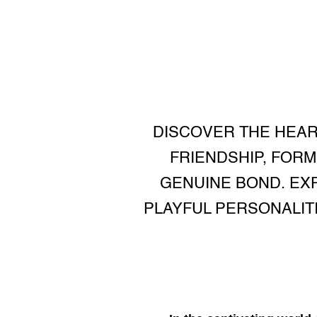
DISCOVER THE HEAR
FRIENDSHIP, FORM
GENUINE BOND. EX
PLAYFUL PERSONALIT