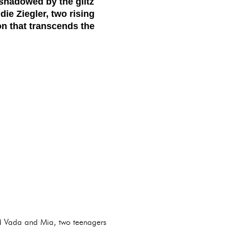
rshadowed by the glitz
e Ziegler, two rising
on that transcends the
yed Vada and Mia, two teenagers