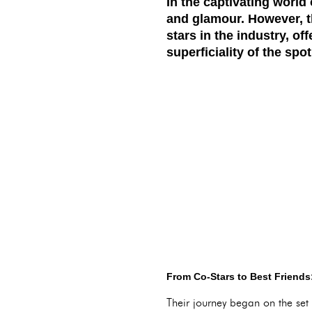
In the captivating world
and glamour. However, t
stars in the industry, o
superficiality of the spot
From Co-Stars to Best Friend
Their journey began on the set