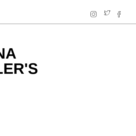
NA
LER'S