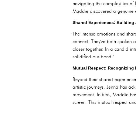
navigating the complexities of 
Maddie discovered a genuine co
Shared Experiences: Building 
The intense emotions and share
connect. They've both spoken ab
closer together. In a candid in
solidified our bond."
Mutual Respect: Recognizing 
Beyond their shared experienc
artistic journeys. Jenna has a
movement. In turn, Maddie has 
screen. This mutual respect and