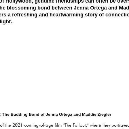
 of Hollywood, genuine friendships can often be ove
he blossoming bond between Jenna Ortega and Maddi
ffers a refreshing and heartwarming story of connecti
light.
s: The Budding Bond of Jenna Ortega and Maddie Ziegler
 of the 2021 coming-of-age film "The Fallout," where they portra