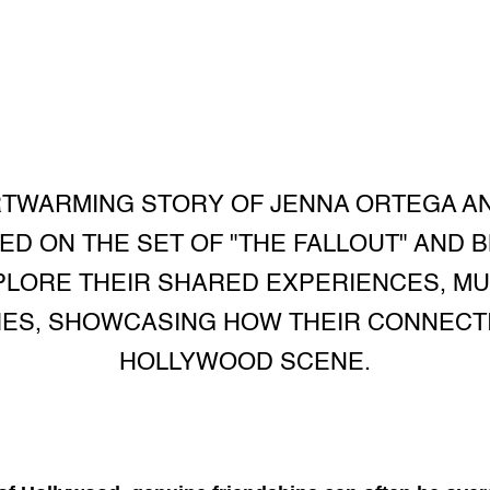
TWARMING STORY OF JENNA ORTEGA AN
ED ON THE SET OF "THE FALLOUT" AND 
PLORE THEIR SHARED EXPERIENCES, MU
IES, SHOWCASING HOW THEIR CONNEC
HOLLYWOOD SCENE.