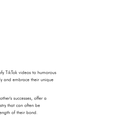
oofy TikTok videos to humorous
lly and embrace their unique
ther's successes, offer a
try that can often be
ength of their bond.