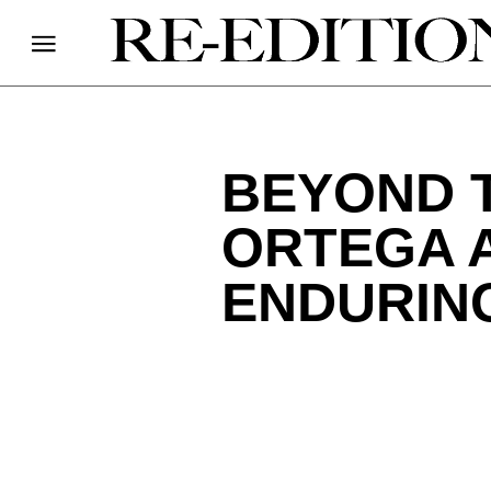
BEYOND 
ORTEGA A
ENDURING