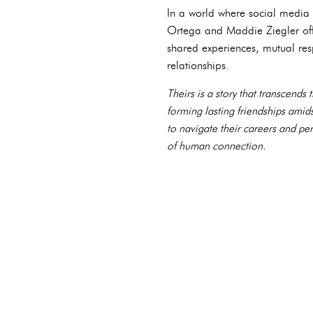
In a world where social media o
Ortega and Maddie Ziegler offe
shared experiences, mutual resp
relationships.
Theirs is a story that transcend
forming lasting friendships ami
to navigate their careers and pe
of human connection.