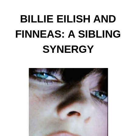
BILLIE EILISH AND
FINNEAS: A SIBLING
SYNERGY