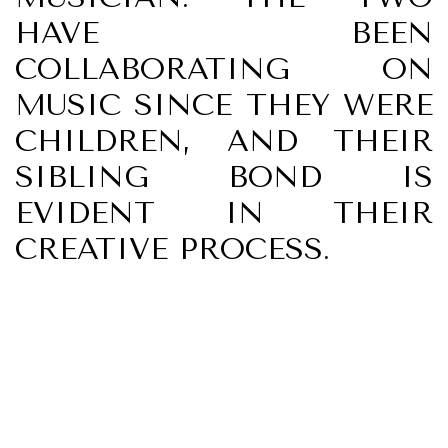
HAVE BEEN
COLLABORATING ON
MUSIC SINCE THEY WERE
CHILDREN, AND THEIR
SIBLING BOND IS
EVIDENT IN THEIR
CREATIVE PROCESS.