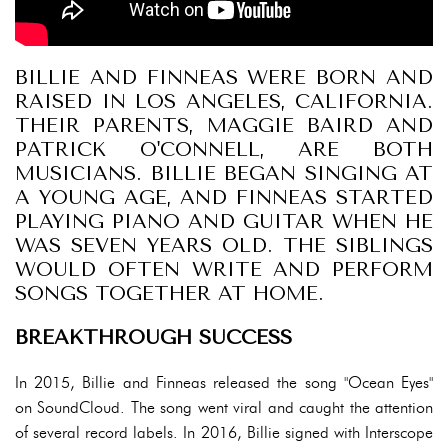
BILLIE AND FINNEAS WERE BORN AND
RAISED IN LOS ANGELES, CALIFORNIA.
THEIR PARENTS, MAGGIE BAIRD AND
PATRICK O'CONNELL, ARE BOTH
MUSICIANS. BILLIE BEGAN SINGING AT
A YOUNG AGE, AND FINNEAS STARTED
PLAYING PIANO AND GUITAR WHEN HE
WAS SEVEN YEARS OLD. THE SIBLINGS
WOULD OFTEN WRITE AND PERFORM
SONGS TOGETHER AT HOME.
BREAKTHROUGH SUCCESS
In 2015, Billie and Finneas released the song "Ocean Eyes"
on SoundCloud. The song went viral and caught the attention
of several record labels. In 2016, Billie signed with Interscope