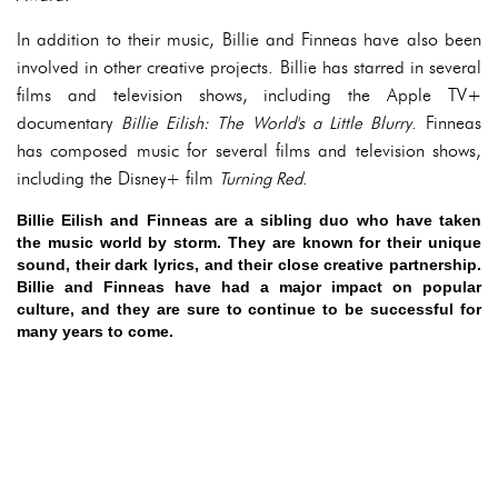
In addition to their music, Billie and Finneas have also been
involved in other creative projects. Billie has starred in several
films and television shows, including the Apple TV+
documentary
Billie Eilish: The World's a Little Blurry
. Finneas
has composed music for several films and television shows,
including the Disney+ film
Turning Red
.
Billie Eilish and Finneas are a sibling duo who have taken
the music world by storm. They are known for their unique
sound, their dark lyrics, and their close creative partnership.
Billie and Finneas have had a major impact on popular
culture, and they are sure to continue to be successful for
many years to come.