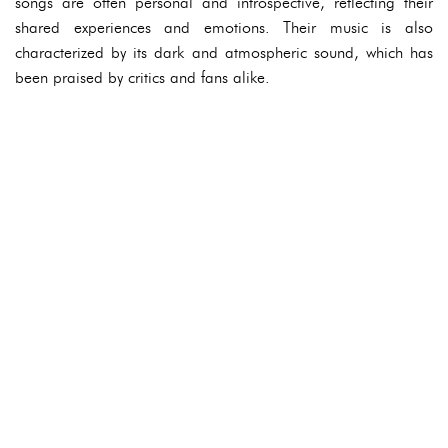
songs are often personal and introspective, reflecting their
shared experiences and emotions. Their music is also
characterized by its dark and atmospheric sound, which has
been praised by critics and fans alike.