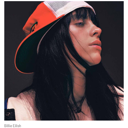
Billie Eilish