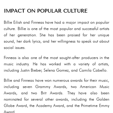
IMPACT ON POPULAR CULTURE
Billie Eilish and Finneas have had a major impact on popular
culture. Billie is one of the most popular and successful artists
of her generation. She has been praised for her unique
sound, her dark lyrics, and her willingness to speak out about
social issues.
Finneas is also one of the most sought-after producers in the
music industry. He has worked with a variety of artists,
including Justin Bieber, Selena Gomez, and Camila Cabello.
Billie and Finneas have won numerous awards for their music,
including seven Grammy Awards, two American Music
Awards, and two Brit Awards. They have also been
nominated for several other awards, including the Golden
Globe Award, the Academy Award, and the Primetime Emmy
Award.