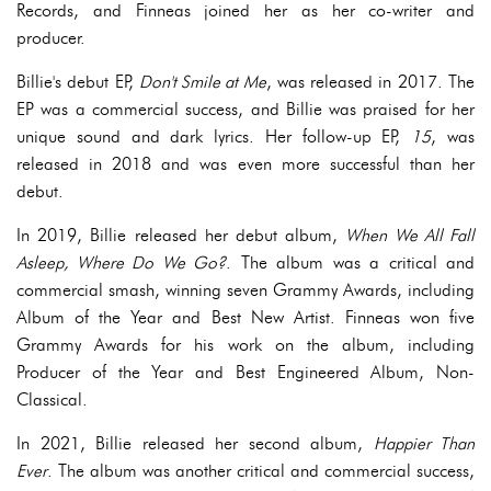
Records, and Finneas joined her as her co-writer and
producer.
Billie's debut EP,
Don't Smile at Me
, was released in 2017. The
EP was a commercial success, and Billie was praised for her
unique sound and dark lyrics. Her follow-up EP,
15
, was
released in 2018 and was even more successful than her
debut.
In 2019, Billie released her debut album,
When We All Fall
Asleep, Where Do We Go?
. The album was a critical and
commercial smash, winning seven Grammy Awards, including
Album of the Year and Best New Artist. Finneas won five
Grammy Awards for his work on the album, including
Producer of the Year and Best Engineered Album, Non-
Classical.
In 2021, Billie released her second album,
Happier Than
Ever
. The album was another critical and commercial success,