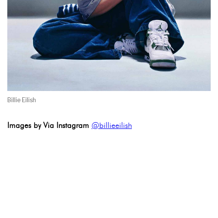
Billie Eilish
Images by Via Instagram
@billieeilish