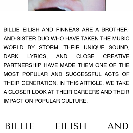
BILLIE EILISH AND FINNEAS ARE A BROTHER-
AND-SISTER DUO WHO HAVE TAKEN THE MUSIC
WORLD BY STORM. THEIR UNIQUE SOUND,
DARK LYRICS, AND CLOSE CREATIVE
PARTNERSHIP HAVE MADE THEM ONE OF THE
MOST POPULAR AND SUCCESSFUL ACTS OF
THEIR GENERATION. IN THIS ARTICLE, WE TAKE
A CLOSER LOOK AT THEIR CAREERS AND THEIR
IMPACT ON POPULAR CULTURE.
BILLIE EILISH AND