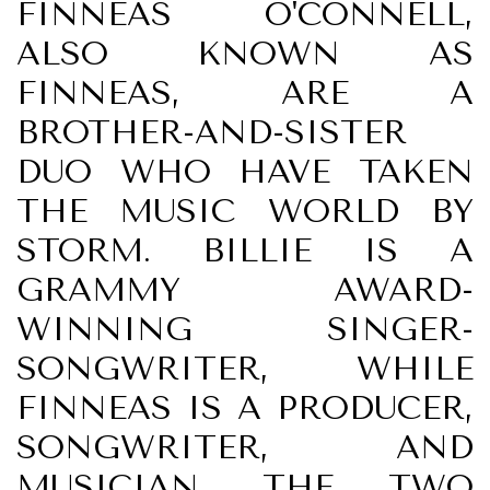
FINNEAS O'CONNELL,
ALSO KNOWN AS
FINNEAS, ARE A
BROTHER-AND-SISTER
DUO WHO HAVE TAKEN
THE MUSIC WORLD BY
STORM. BILLIE IS A
GRAMMY AWARD-
WINNING SINGER-
SONGWRITER, WHILE
FINNEAS IS A PRODUCER,
SONGWRITER, AND
MUSICIAN. THE TWO