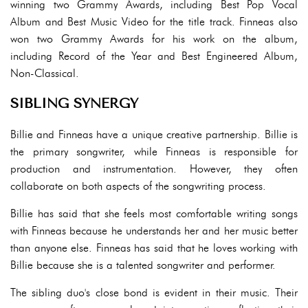
winning two Grammy Awards, including Best Pop Vocal
Album and Best Music Video for the title track. Finneas also
won two Grammy Awards for his work on the album,
including Record of the Year and Best Engineered Album,
Non-Classical.
SIBLING SYNERGY
Billie and Finneas have a unique creative partnership. Billie is
the primary songwriter, while Finneas is responsible for
production and instrumentation. However, they often
collaborate on both aspects of the songwriting process.
Billie has said that she feels most comfortable writing songs
with Finneas because he understands her and her music better
than anyone else. Finneas has said that he loves working with
Billie because she is a talented songwriter and performer.
The sibling duo's close bond is evident in their music. Their