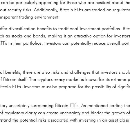
s can be particularly appealing for those who are hesitant about t
out security risks. Additionally, Bitcoin ETFs are traded on regula
ransparent trading environment.
fer diversification benefits to traditional investment portfolios. Bi
uch as stocks and bonds, making it an attractive option for investors 
TFs in their portfolios, investors can potentially reduce overall por
ial benefits, there are also risks and challenges that investors sho
of Bitcoin itself. The cryptocurrency market is known for its extreme p
itcoin ETFs. Investors must be prepared for the possibility of signif
atory uncertainty surrounding Bitcoin ETFs. As mentioned earlier, 
of regulatory clarity can create uncertainty and hinder the growth of
tand the potential risks associated with investing in an asset class tha