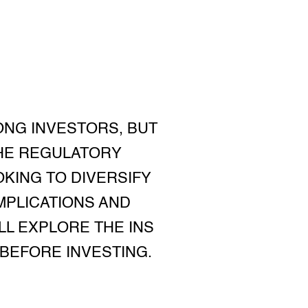
ONG INVESTORS, BUT
THE REGULATORY
KING TO DIVERSIFY
MPLICATIONS AND
'LL EXPLORE THE INS
BEFORE INVESTING.