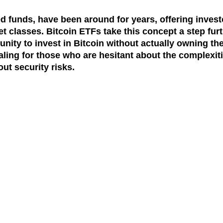
 funds, have been around for years, offering invest
t classes. Bitcoin ETFs take this concept a step fur
unity to invest in Bitcoin without actually owning th
aling for those who are hesitant about the complexit
ut security risks.