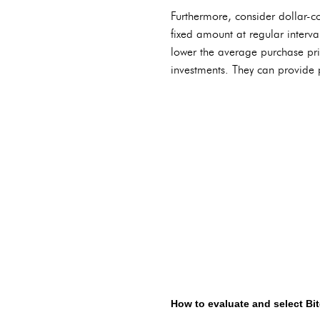
Furthermore, consider dollar-co
fixed amount at regular interva
lower the average purchase pric
investments. They can provide 
How to evaluate and select Bi