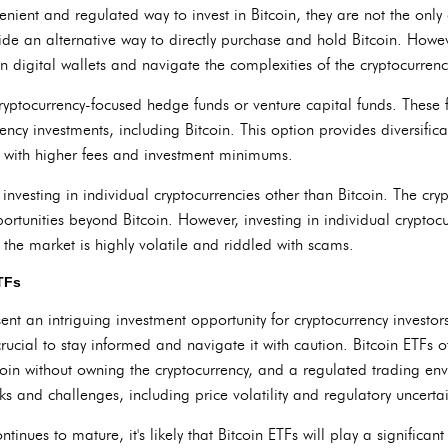
enient and regulated way to invest in Bitcoin, they are not the only
de an alternative way to directly purchase and hold Bitcoin. Howeve
 digital wallets and navigate the complexities of the cryptocurren
cryptocurrency-focused hedge funds or venture capital funds. These 
rency investments, including Bitcoin. This option provides diversific
with higher fees and investment minimums.
 investing in individual cryptocurrencies other than Bitcoin. The cr
rtunities beyond Bitcoin. However, investing in individual cryptocu
the market is highly volatile and riddled with scams.
ETFs
sent an intriguing investment opportunity for cryptocurrency investor
s crucial to stay informed and navigate it with caution. Bitcoin ETFs o
tcoin without owning the cryptocurrency, and a regulated trading en
ks and challenges, including price volatility and regulatory uncertai
tinues to mature, it's likely that Bitcoin ETFs will play a significant