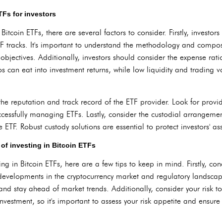
TFs for investors
tcoin ETFs, there are several factors to consider. Firstly, investor
F tracks. It's important to understand the methodology and composi
t objectives. Additionally, investors should consider the expense rat
os can eat into investment returns, while low liquidity and trading 
the reputation and track record of the ETF provider. Look for provid
uccessfully managing ETFs. Lastly, consider the custodial arrangeme
e ETF. Robust custody solutions are essential to protect investors' ass
 of investing in Bitcoin ETFs
ting in Bitcoin ETFs, here are a few tips to keep in mind. Firstly, c
 developments in the cryptocurrency market and regulatory landscap
and stay ahead of market trends. Additionally, consider your risk t
nvestment, so it's important to assess your risk appetite and ensure 