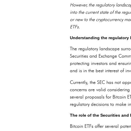
However, the regulatory landscape
into the current state of the re
or new to the cryptocurrency mar
ETFs.
Understanding the regulatory 
The regulatory landscape surroun
Securities and Exchange Commiss
protecting investors and ensur
and is in the best interest of inv
Currently, the SEC has not app
concerns are valid considering
several proposals for Bitcoin E
regulatory decisions to make i
The role of the Securities a
Bitcoin ETFs offer several poten