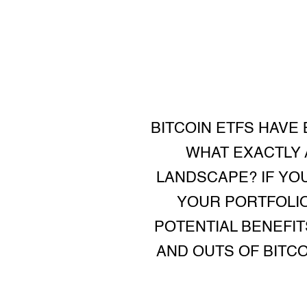
BITCOIN ETFS HAVE
WHAT EXACTLY 
LANDSCAPE? IF YO
YOUR PORTFOLIO
POTENTIAL BENEFITS
AND OUTS OF BITC