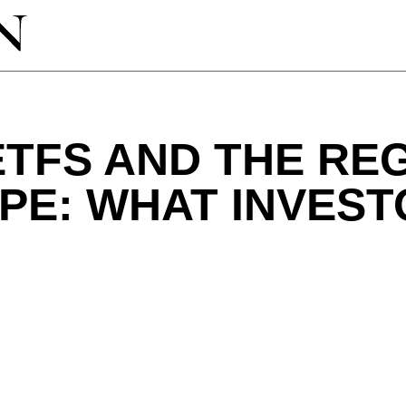
ETFS AND THE R
PE: WHAT INVEST