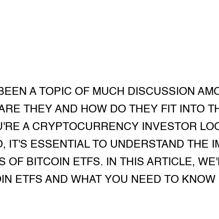
 BEEN A TOPIC OF MUCH DISCUSSION AM
ARE THEY AND HOW DO THEY FIT INTO 
U'RE A CRYPTOCURRENCY INVESTOR LOO
, IT'S ESSENTIAL TO UNDERSTAND THE I
 OF BITCOIN ETFS. IN THIS ARTICLE, WE
OIN ETFS AND WHAT YOU NEED TO KNOW 