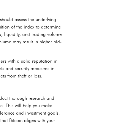
s should assess the underlying
tion of the index to determine
io, liquidity, and trading volume
volume may result in higher bid-
ers with a solid reputation in
nts and security measures in
ets from theft or loss.
onduct thorough research and
e. This will help you make
olerance and investment goals.
that Bitcoin aligns with your