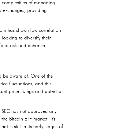
he complexities of managing
ted exchanges, providing
tcoin has shown low correlation
looking to diversify their
tfolio risk and enhance
uld be aware of. One of the
rice fluctuations, and this
icant price swings and potential
the SEC has not approved any
 the Bitcoin ETF market. It's
t is still in its early stages of