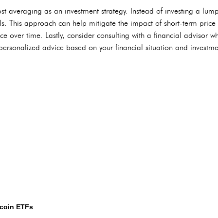
st averaging as an investment strategy. Instead of investing a lum
ls. This approach can help mitigate the impact of short-term price 
e over time. Lastly, consider consulting with a financial advisor wh
personalized advice based on your financial situation and investme
tcoin ETFs