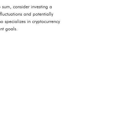
p sum, consider investing a
fluctuations and potentially
o specializes in cryptocurrency
nt goals.