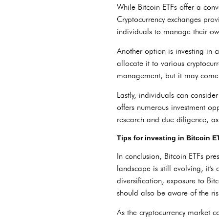
While Bitcoin ETFs offer a conv
Cryptocurrency exchanges provi
individuals to manage their own
Another option is investing in 
allocate it to various cryptocur
management, but it may come 
Lastly, individuals can consider
offers numerous investment oppo
research and due diligence, as 
Tips for investing in Bitcoin 
In conclusion, Bitcoin ETFs pre
landscape is still evolving, it'
diversification, exposure to Bi
should also be aware of the ris
As the cryptocurrency market con