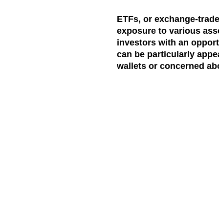
ETFs, or exchange-traded
exposure to various asse
investors with an opport
can be particularly appe
wallets or concerned abo