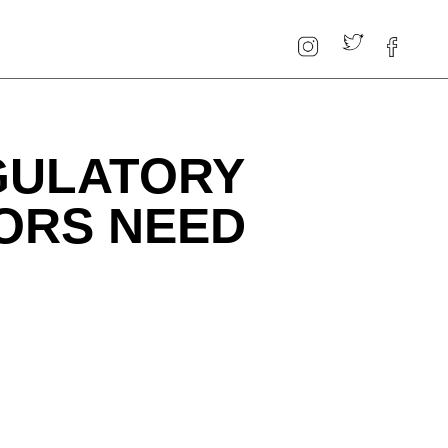
EGULATORY
ORS NEED