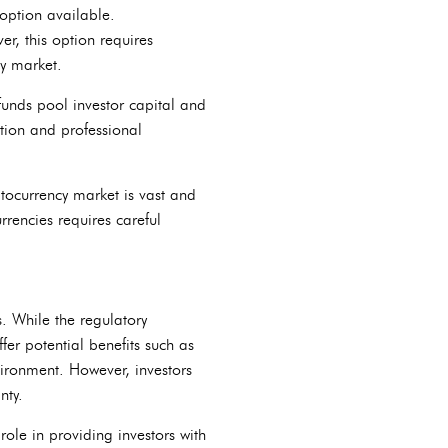
 option available.
r, this option requires
cy market.
funds pool investor capital and
ation and professional
yptocurrency market is vast and
rrencies requires careful
s. While the regulatory
ffer potential benefits such as
vironment. However, investors
nty.
 role in providing investors with