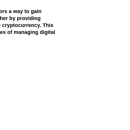
ors a way to gain
ther by providing
e cryptocurrency. This
ies of managing digital