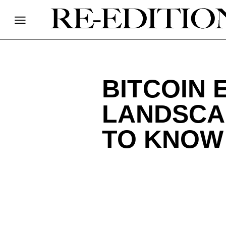
BITCOIN 
LANDSCA
TO KNOW