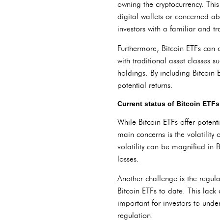
owning the cryptocurrency. Thi
digital wallets or concerned ab
investors with a familiar and t
Furthermore, Bitcoin ETFs can of
with traditional asset classes s
holdings. By including Bitcoin E
potential returns.
Current status of Bitcoin ETFs
While Bitcoin ETFs offer potent
main concerns is the volatility 
volatility can be magnified in B
losses.
Another challenge is the regul
Bitcoin ETFs to date. This lack 
important for investors to unders
regulation.