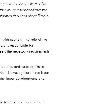
ate it with caution. We'll delve
ether you're a seasoned investor
informed decisions about Bitcoin
t with caution. The role of the
SEC is responsible for
eets the necessary requirements
iquidity, and custody. These
arket. However, there have been
n the latest developments and
re to Bitcoin without actually