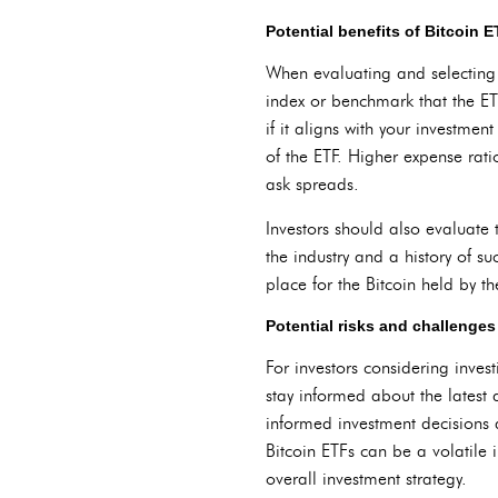
Potential benefits of Bitcoin E
When evaluating and selecting Bi
index or benchmark that the ET
if it aligns with your investmen
of the ETF. Higher expense rati
ask spreads.
Investors should also evaluate 
the industry and a history of s
place for the Bitcoin held by th
Potential risks and challenges
For investors considering inves
stay informed about the latest
informed investment decisions 
Bitcoin ETFs can be a volatile i
overall investment strategy.