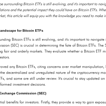
 surrounding Bitcoin ETFs is still evolving, and it's important to navig
gulations and the potential impact they could have on Bitcoin ETFs. Wh
ket, this article will equip you with the knowledge you need to make 
landscape for Bitcoin ETFs
ding Bitcoin ETFs is still evolving, and it's important to navigate i
ion (SEC) is crucial in determining the fate of Bitcoin ETFs. The 
ing fair and orderly markets. They evaluate whether a Bitcoin ETF m
estors.
roved any Bitcoin ETFs, citing concerns over market manipulation, l
 the decentralized and unregulated nature of the cryptocurrency m
TFs, and some are still under review. It's crucial to stay updated o
nformed investment decisions.
nd Exchange Commission (SEC)
tial benefits for investors. Firstly, they provide a way to gain exposu