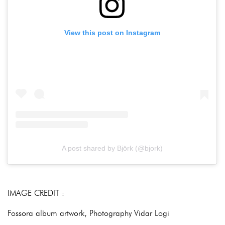
View this post on Instagram
A post shared by Björk (@bjork)
IMAGE CREDIT :
Fossora album artwork, Photography Vidar Logi