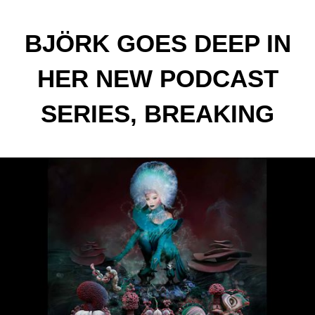
BJÖRK GOES DEEP IN
HER NEW PODCAST
SERIES, BREAKING
DOWN HER ALBUMS ONE
TRACK AT A TIME.