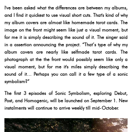
I've been asked what the differences are between my albums,
and I find it quickest to use visual short cuts. That's kind of why
my album covers are almost like homemade tarot cards. The
image on the front might seem like just a visual moment, but
for me it is simply describing the sound of it. The singer said
in a assertion announcing the project. “That’s type of why my
album covers are nearly like selfmade tarot cards. The
photograph at the the front would possibly seem like only a
visual moment, but for me it's miles simply describing the
sound of it… Perhaps you can call it a few type of a sonic
symbolism?”
The first 3 episodes of Sonic Symbolism, exploring Debut,
Post, and Homogenic, will be launched on September 1. New
instalments will continue to arrive weekly till mid-October.