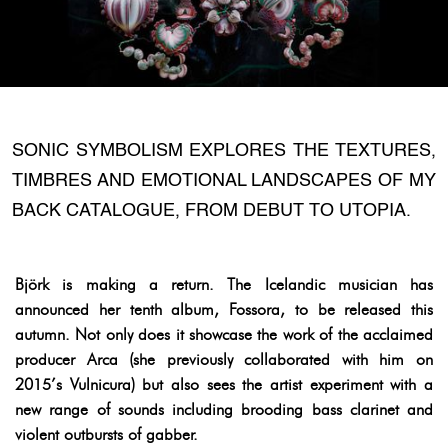
SONIC SYMBOLISM EXPLORES THE TEXTURES,
TIMBRES AND EMOTIONAL LANDSCAPES OF MY
BACK CATALOGUE, FROM DEBUT TO UTOPIA.
Björk is making a return. The Icelandic musician has
announced her tenth album, Fossora, to be released this
autumn. Not only does it showcase the work of the acclaimed
producer Arca (she previously collaborated with him on
2015’s Vulnicura) but also sees the artist experiment with a
new range of sounds including brooding bass clarinet and
violent outbursts of gabber.