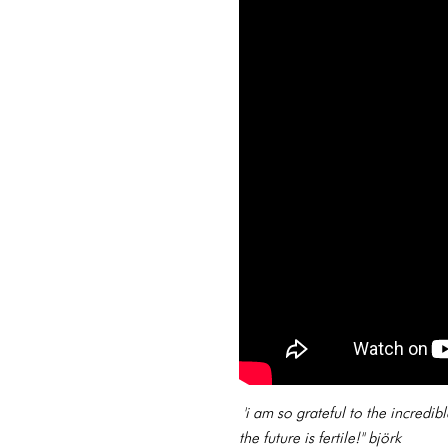
'i am so grateful to the incredi
the future is fertile!'' björk