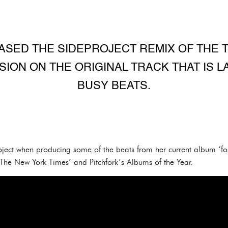
SED THE SIDEPROJECT REMIX OF THE T
ON ON THE ORIGINAL TRACK THAT IS L
BUSY BEATS.
roject when producing some of the beats from her current album ‘
e New York Times’ and Pitchfork’s Albums of the Year.