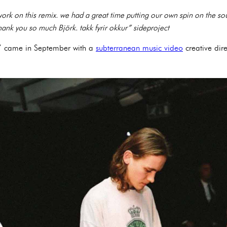
work on this remix. we had a great time putting our own spin on the 
hank you so much Björk. takk fyrir okkur” sideproject
os’ came in September with a
subterranean music video
creative dir