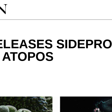
ELEASES SIDEPR
 ATOPOS