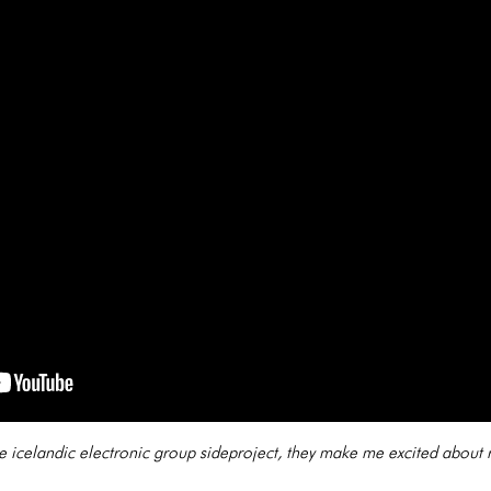
ble icelandic electronic group sideproject, they make me excited about 