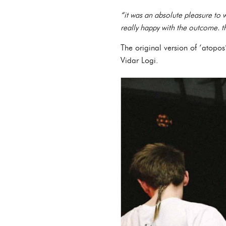
“it was an absolute pleasure to 
really happy with the outcome. t
The original version of ‘atop
Vidar Logi.