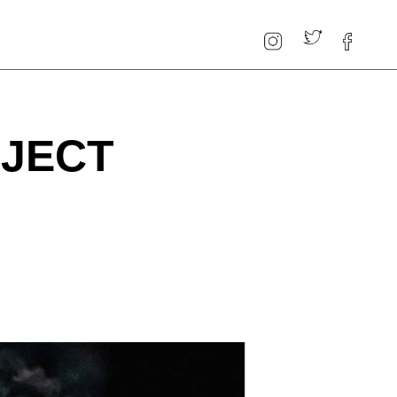
OJECT