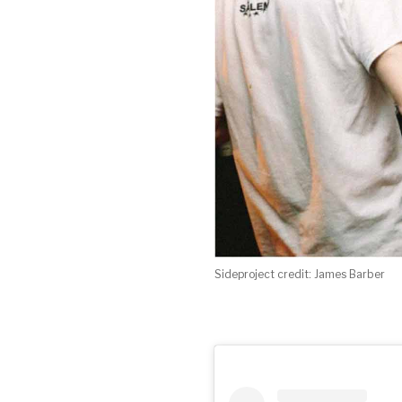
Sideproject credit: James Barber