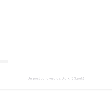
Un post condiviso da Björk (@bjork)