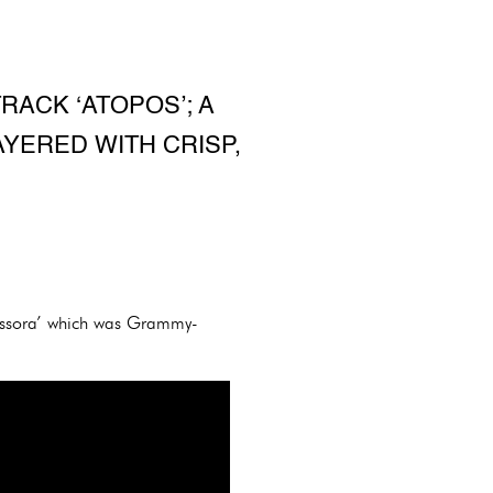
RACK ‘ATOPOS’; A
AYERED WITH CRISP,
fossora’ which was Grammy-