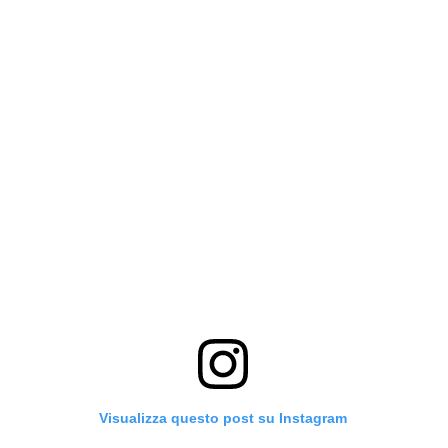
Visualizza questo post su Instagram