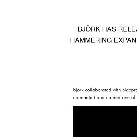
BJÖRK HAS RELEA
HAMMERING EXPANSI
Björk collaborated with Sidep
nominated and named one of Th