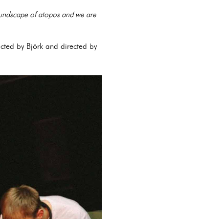
soundscape of atopos and we are
ected by Björk and directed by