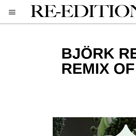
BJÖRK R
REMIX OF