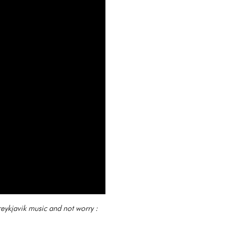
reykjavik music and not worry :