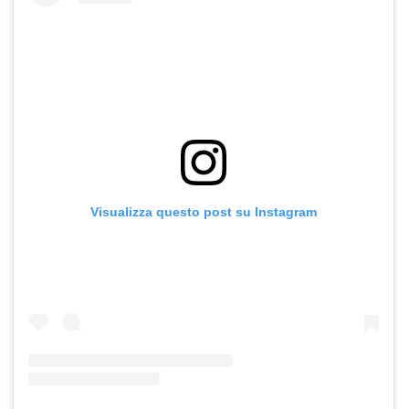
Visualizza questo post su Instagram