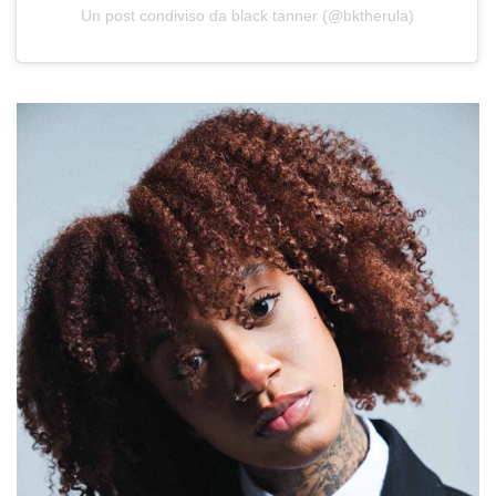
Un post condiviso da black tanner (@bktherula)