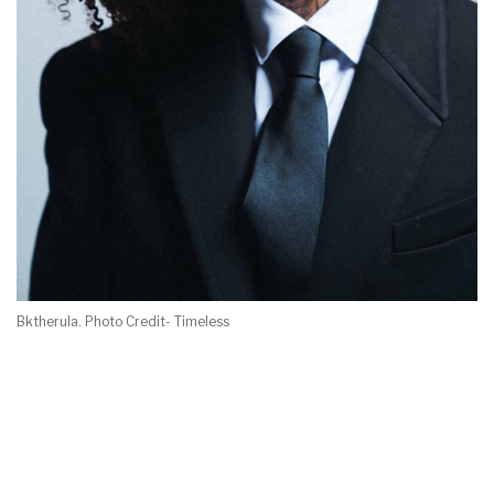
Bktherula. Photo Credit- Timeless