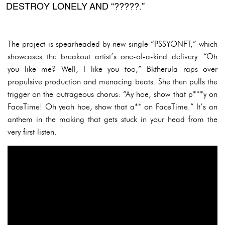
DESTROY LONELY AND “?????.”
The project is spearheaded by new single “PSSYONFT,” which
showcases the breakout artist’s one-of-a-kind delivery. “Oh
you like me? Well, I like you too,” Bktherula raps over
propulsive production and menacing beats. She then pulls the
trigger on the outrageous chorus: “Ay hoe, show that p***y on
FaceTime! Oh yeah hoe, show that a** on FaceTime.” It’s an
anthem in the making that gets stuck in your head from the
very first listen.