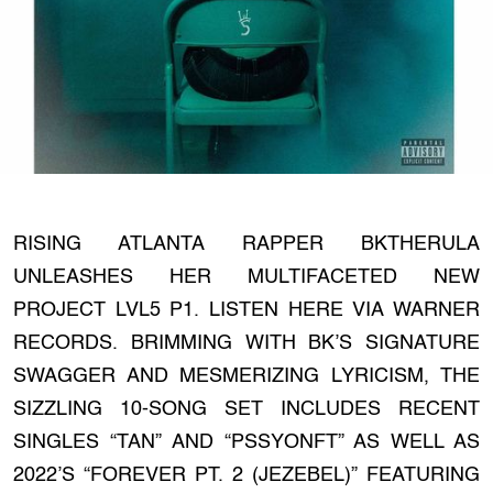
RISING ATLANTA RAPPER BKTHERULA
UNLEASHES HER MULTIFACETED NEW
PROJECT LVL5 P1. LISTEN HERE VIA WARNER
RECORDS. BRIMMING WITH BK’S SIGNATURE
SWAGGER AND MESMERIZING LYRICISM, THE
SIZZLING 10-SONG SET INCLUDES RECENT
SINGLES “TAN” AND “PSSYONFT” AS WELL AS
2022’S “FOREVER PT. 2 (JEZEBEL)” FEATURING