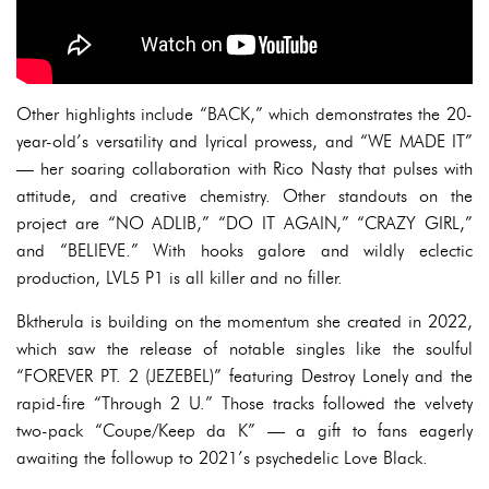
Other highlights include “BACK,” which demonstrates the 20-
year-old’s versatility and lyrical prowess, and “WE MADE IT”
— her soaring collaboration with Rico Nasty that pulses with
attitude, and creative chemistry. Other standouts on the
project are “NO ADLIB,” “DO IT AGAIN,” “CRAZY GIRL,”
and “BELIEVE.” With hooks galore and wildly eclectic
production, LVL5 P1 is all killer and no filler.
Bktherula is building on the momentum she created in 2022,
which saw the release of notable singles like the soulful
“FOREVER PT. 2 (JEZEBEL)” featuring Destroy Lonely and the
rapid-fire “Through 2 U.” Those tracks followed the velvety
two-pack “Coupe/Keep da K” — a gift to fans eagerly
awaiting the followup to 2021’s psychedelic Love Black.