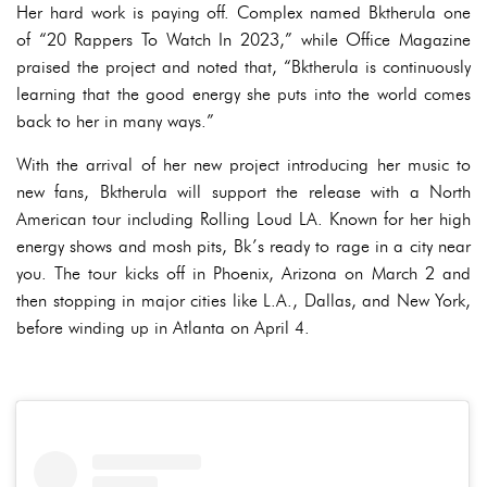
Her hard work is paying off. Complex named Bktherula one
of “20 Rappers To Watch In 2023,” while Office Magazine
praised the project and noted that, “Bktherula is continuously
learning that the good energy she puts into the world comes
back to her in many ways.”
With the arrival of her new project introducing her music to
new fans, Bktherula will support the release with a North
American tour including Rolling Loud LA. Known for her high
energy shows and mosh pits, Bk’s ready to rage in a city near
you. The tour kicks off in Phoenix, Arizona on March 2 and
then stopping in major cities like L.A., Dallas, and New York,
before winding up in Atlanta on April 4.