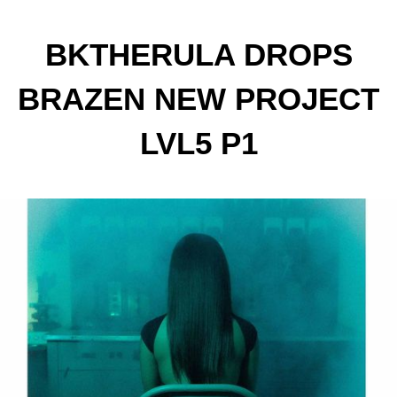
BKTHERULA DROPS
BRAZEN NEW PROJECT
LVL5 P1