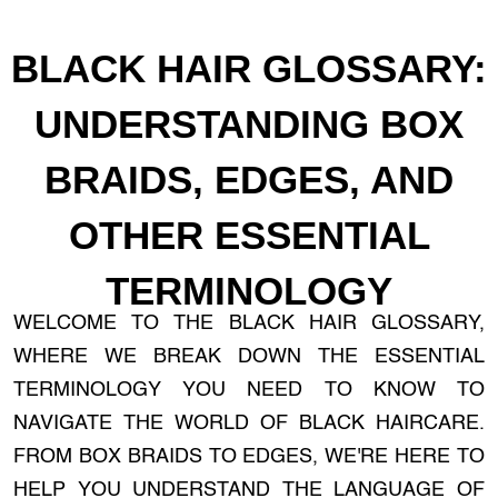
BLACK HAIR GLOSSARY:
UNDERSTANDING BOX
BRAIDS, EDGES, AND
OTHER ESSENTIAL
TERMINOLOGY
WELCOME TO THE BLACK HAIR GLOSSARY,
WHERE WE BREAK DOWN THE ESSENTIAL
TERMINOLOGY YOU NEED TO KNOW TO
NAVIGATE THE WORLD OF BLACK HAIRCARE.
FROM BOX BRAIDS TO EDGES, WE'RE HERE TO
HELP YOU UNDERSTAND THE LANGUAGE OF