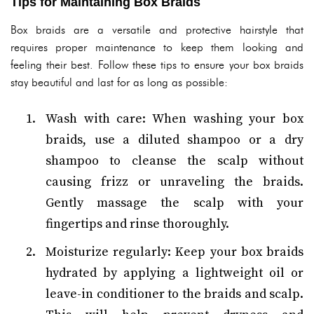
Tips for Maintaining Box Braids
Box braids are a versatile and protective hairstyle that
requires proper maintenance to keep them looking and
feeling their best. Follow these tips to ensure your box braids
stay beautiful and last for as long as possible:
Wash with care: When washing your box
braids, use a diluted shampoo or a dry
shampoo to cleanse the scalp without
causing frizz or unraveling the braids.
Gently massage the scalp with your
fingertips and rinse thoroughly.
Moisturize regularly: Keep your box braids
hydrated by applying a lightweight oil or
leave-in conditioner to the braids and scalp.