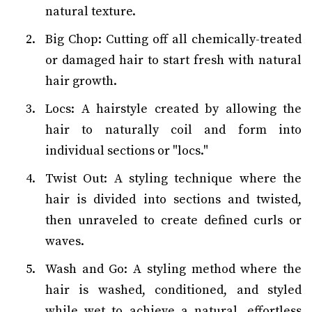
natural texture.
Big Chop: Cutting off all chemically-treated
or damaged hair to start fresh with natural
hair growth.
Locs: A hairstyle created by allowing the
hair to naturally coil and form into
individual sections or "locs."
Twist Out: A styling technique where the
hair is divided into sections and twisted,
then unraveled to create defined curls or
waves.
Wash and Go: A styling method where the
hair is washed, conditioned, and styled
while wet to achieve a natural, effortless