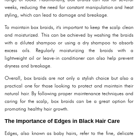
weeks, reducing the need for constant manipulation and heat
styling, which can lead to damage and breakage.
To maintain box braids, it's important to keep the scalp clean
and moisturized. This can be achieved by washing the braids
with a diluted shampoo or using a dry shampoo to absorb
excess oils. Regularly moisturizing the braids with a
lightweight oil or leave-in conditioner can also help prevent
dryness and breakage.
Overall, box braids are not only a stylish choice but also a
practical one for those looking to protect and maintain their
natural hair. By following proper maintenance techniques and
caring for the scalp, box braids can be a great option for
promoting healthy hair growth.
The Importance of Edges in Black Hair Care
Edges, also known as baby hairs, refer to the fine, delicate