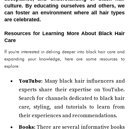
culture. By educating ourselves and others, we
can foster an environment where all hair types
are celebrated.
Resources for Learning More About Black Hair
Care
If you're interested in delving deeper into black hair care and
expanding your knowledge, here are some resources to
explore:
YouTube
: Many black hair influencers and
experts share their expertise on YouTube.
Search for channels dedicated to black hair
care, styling, and tutorials to learn from
their experiences and recommendations.
Books
: There are several informative books