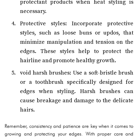
protectant products when heat styling is
necessary.
Protective styles: Incorporate protective
styles, such as loose buns or updos, that
minimize manipulation and tension on the
edges. These styles help to protect the
hairline and promote healthy growth.
void harsh brushes: Use a soft-bristle brush
or a toothbrush specifically designed for
edges when styling. Harsh brushes can
cause breakage and damage to the delicate
hairs.
Remember, consistency and patience are key when it comes to
growing and protecting your edges. With proper care and