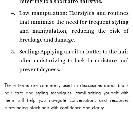
referring to a short afro hairstyle.
Low manipulation: Hairstyles and routines
that minimize the need for frequent styling
and manipulation, reducing the risk of
breakage and damage.
Sealing: Applying an oil or butter to the hair
after moisturizing to lock in moisture and
prevent dryness.
These terms are commonly used in discussions about black
hair care and styling techniques. Familiarizing yourself with
them will help you navigate conversations and resources
surrounding black hair with confidence and clarity.