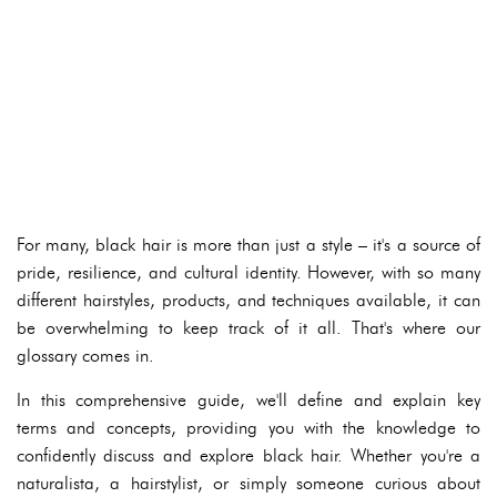
For many, black hair is more than just a style – it's a source of
pride, resilience, and cultural identity. However, with so many
different hairstyles, products, and techniques available, it can
be overwhelming to keep track of it all. That's where our
glossary comes in.
In this comprehensive guide, we'll define and explain key
terms and concepts, providing you with the knowledge to
confidently discuss and explore black hair. Whether you're a
naturalista, a hairstylist, or simply someone curious about