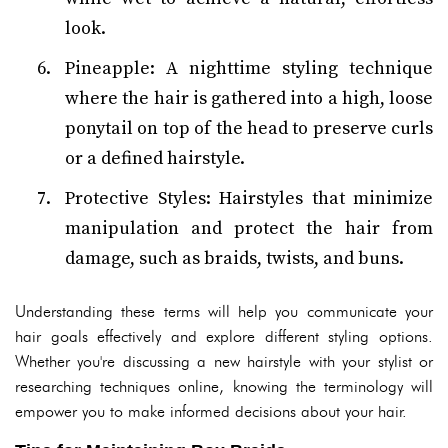
look.
Pineapple: A nighttime styling technique
where the hair is gathered into a high, loose
ponytail on top of the head to preserve curls
or a defined hairstyle.
Protective Styles: Hairstyles that minimize
manipulation and protect the hair from
damage, such as braids, twists, and buns.
Understanding these terms will help you communicate your
hair goals effectively and explore different styling options.
Whether you're discussing a new hairstyle with your stylist or
researching techniques online, knowing the terminology will
empower you to make informed decisions about your hair.