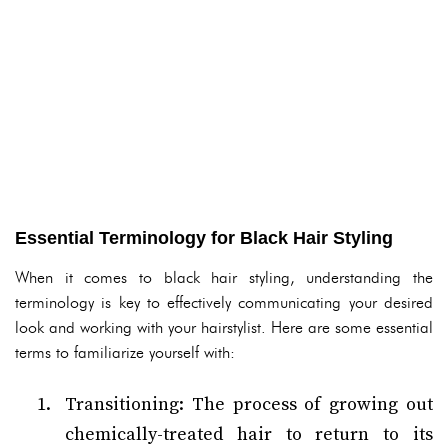
Essential Terminology for Black Hair Styling
When it comes to black hair styling, understanding the
terminology is key to effectively communicating your desired
look and working with your hairstylist. Here are some essential
terms to familiarize yourself with:
Transitioning: The process of growing out
chemically-treated hair to return to its