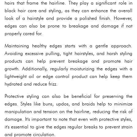
hairs that frame the hairline. They play a significant role in
black hair care and styling, as they can enhance the overall
look of a hairstyle and provide a polished finish. However,
edges can also be prone to breakage and damage if not
properly cared for.
Maintaining healthy edges starts with a gentle approach.
Avoiding excessive pulling, tight hairstyles, and harsh styling
products can help prevent breakage and promote hair
growth. Additionally, regularly moisturizing the edges with a
lightweight oil or edge control product can help keep them
hydrated and reduce frizz.
Protective styling can also be beneficial for preserving the
edges. Styles like buns, updos, and braids help to minimize
manipulation and tension on the hairline, reducing the risk of
damage. It's important to note that even with protective styles,
it's essential to give the edges regular breaks to prevent strain
and promote circulation.