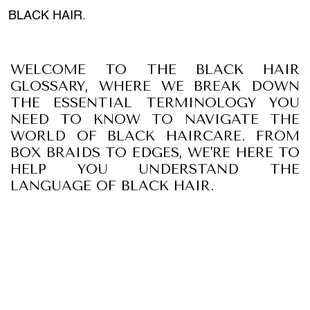
BLACK HAIR.
WELCOME TO THE BLACK HAIR
GLOSSARY, WHERE WE BREAK DOWN
THE ESSENTIAL TERMINOLOGY YOU
NEED TO KNOW TO NAVIGATE THE
WORLD OF BLACK HAIRCARE. FROM
BOX BRAIDS TO EDGES, WE'RE HERE TO
HELP YOU UNDERSTAND THE
LANGUAGE OF BLACK HAIR.