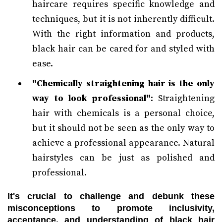
haircare requires specific knowledge and
techniques, but it is not inherently difficult.
With the right information and products,
black hair can be cared for and styled with
ease.
"Chemically straightening hair is the only
way to look professional"
: Straightening
hair with chemicals is a personal choice,
but it should not be seen as the only way to
achieve a professional appearance. Natural
hairstyles can be just as polished and
professional.
It's crucial to challenge and debunk these
misconceptions to promote inclusivity,
acceptance, and understanding of black hair