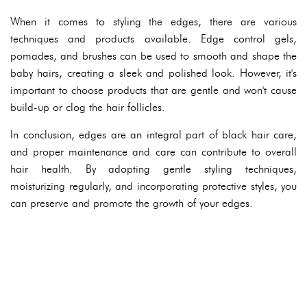
When it comes to styling the edges, there are various
techniques and products available. Edge control gels,
pomades, and brushes can be used to smooth and shape the
baby hairs, creating a sleek and polished look. However, it's
important to choose products that are gentle and won't cause
build-up or clog the hair follicles.
In conclusion, edges are an integral part of black hair care,
and proper maintenance and care can contribute to overall
hair health. By adopting gentle styling techniques,
moisturizing regularly, and incorporating protective styles, you
can preserve and promote the growth of your edges.