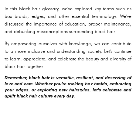
In this black hair glossary, we've explored key terms such as
box braids, edges, and other essential terminology. We've
discussed the importance of education, proper maintenance,
and debunking misconceptions surrounding black hair.
By empowering ourselves with knowledge, we can contribute
to a more inclusive and understanding society. Let's continue
to learn, appreciate, and celebrate the beauty and diversity of
black hair together.
Remember, black hair is versatile, resilient, and deserving of
love and care. Whether you're rocking box braids, embracing
your edges, or exploring new hairstyles, let's celebrate and
uplift black hair culture every day.