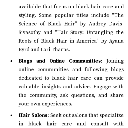
available that focus on black hair care and
styling. Some popular titles include "The
Science of Black Hair" by Audrey Davis-
Sivasothy and "Hair Story: Untangling the
Roots of Black Hair in America" by Ayana
Byrd and Lori Tharps.
Blogs and Online Communities
: Joining
online communities and following blogs
dedicated to black hair care can provide
valuable insights and advice. Engage with
the community, ask questions, and share
your own experiences.
Hair Salons
: Seek out salons that specialize
in black hair care and consult with