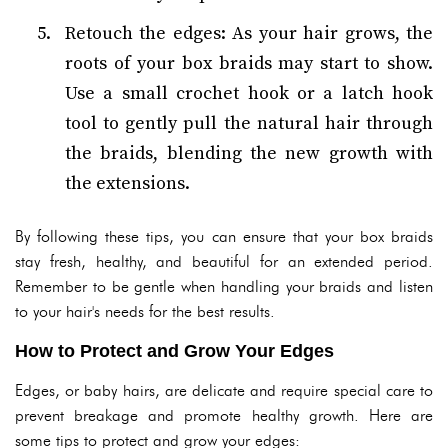
Retouch the edges: As your hair grows, the
roots of your box braids may start to show.
Use a small crochet hook or a latch hook
tool to gently pull the natural hair through
the braids, blending the new growth with
the extensions.
By following these tips, you can ensure that your box braids
stay fresh, healthy, and beautiful for an extended period.
Remember to be gentle when handling your braids and listen
to your hair's needs for the best results.
How to Protect and Grow Your Edges
Edges, or baby hairs, are delicate and require special care to
prevent breakage and promote healthy growth. Here are
some tips to protect and grow your edges: