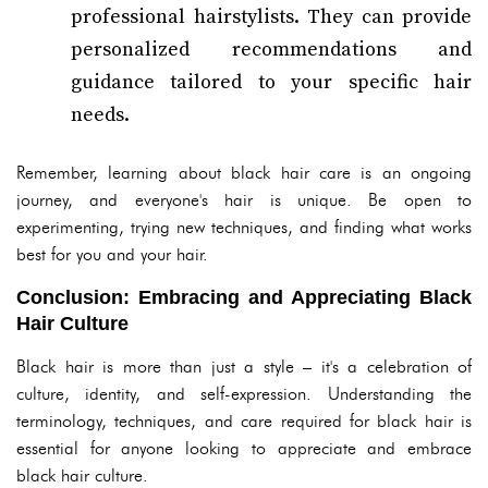
professional hairstylists. They can provide
personalized recommendations and
guidance tailored to your specific hair
needs.
Remember, learning about black hair care is an ongoing
journey, and everyone's hair is unique. Be open to
experimenting, trying new techniques, and finding what works
best for you and your hair.
Conclusion: Embracing and Appreciating Black
Hair Culture
Black hair is more than just a style – it's a celebration of
culture, identity, and self-expression. Understanding the
terminology, techniques, and care required for black hair is
essential for anyone looking to appreciate and embrace
black hair culture.