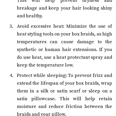
This will help prevent dryness and
breakage and keep your hair looking shiny
and healthy.
Avoid excessive heat: Minimize the use of
heat styling tools on your box braids, as high
temperatures can cause damage to the
synthetic or human hair extensions. If you
do use heat, use a heat protectant spray and
keep the temperature low.
Protect while sleeping: To prevent frizz and
extend the lifespan of your box braids, wrap
them in a silk or satin scarf or sleep on a
satin pillowcase. This will help retain
moisture and reduce friction between the
braids and your pillow.