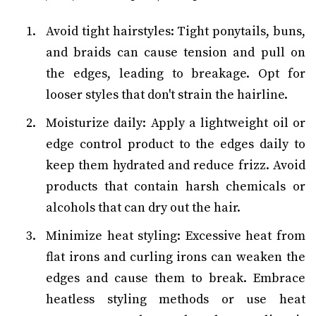
Avoid tight hairstyles: Tight ponytails, buns,
and braids can cause tension and pull on
the edges, leading to breakage. Opt for
looser styles that don't strain the hairline.
Moisturize daily: Apply a lightweight oil or
edge control product to the edges daily to
keep them hydrated and reduce frizz. Avoid
products that contain harsh chemicals or
alcohols that can dry out the hair.
Minimize heat styling: Excessive heat from
flat irons and curling irons can weaken the
edges and cause them to break. Embrace
heatless styling methods or use heat