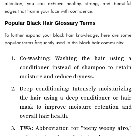
attention, you can achieve healthy, strong, and beautiful
edges that frame your face with confidence.
Popular Black Hair Glossary Terms
To further expand your black hair knowledge, here are some
popular terms frequently used in the black hair community:
Co-washing: Washing the hair using a
conditioner instead of shampoo to retain
moisture and reduce dryness.
Deep conditioning: Intensely moisturizing
the hair using a deep conditioner or hair
mask to improve moisture retention and
overall hair health.
TWA: Abbreviation for "teeny weeny afro,"