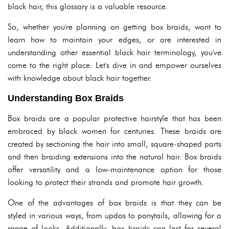
black hair, this glossary is a valuable resource.
So, whether you're planning on getting box braids, want to
learn how to maintain your edges, or are interested in
understanding other essential black hair terminology, you've
come to the right place. Let's dive in and empower ourselves
with knowledge about black hair together.
Understanding Box Braids
Box braids are a popular protective hairstyle that has been
embraced by black women for centuries. These braids are
created by sectioning the hair into small, square-shaped parts
and then braiding extensions into the natural hair. Box braids
offer versatility and a low-maintenance option for those
looking to protect their strands and promote hair growth.
One of the advantages of box braids is that they can be
styled in various ways, from updos to ponytails, allowing for a
range of looks. Additionally, box braids can last for several