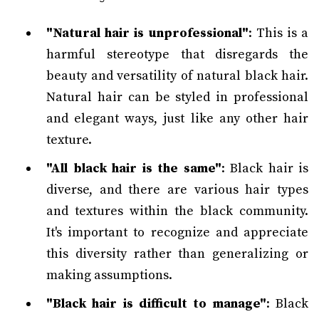
"Natural hair is unprofessional"
: This is a
harmful stereotype that disregards the
beauty and versatility of natural black hair.
Natural hair can be styled in professional
and elegant ways, just like any other hair
texture.
"All black hair is the same"
: Black hair is
diverse, and there are various hair types
and textures within the black community.
It's important to recognize and appreciate
this diversity rather than generalizing or
making assumptions.
"Black hair is difficult to manage"
: Black