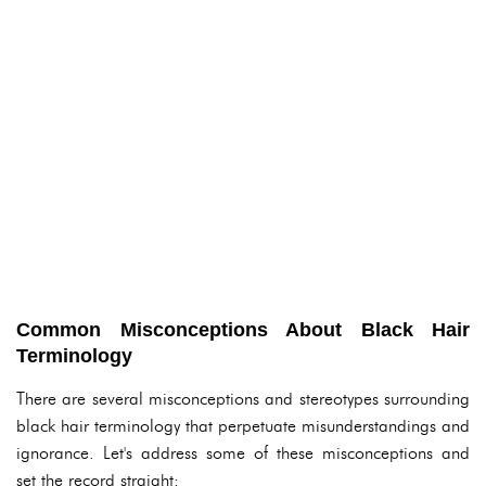
Common Misconceptions About Black Hair
Terminology
There are several misconceptions and stereotypes surrounding
black hair terminology that perpetuate misunderstandings and
ignorance. Let's address some of these misconceptions and
set the record straight: