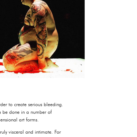
rder to create serious bleeding.
can be done in a number of
mensional art forms.
uly visceral and intimate. For