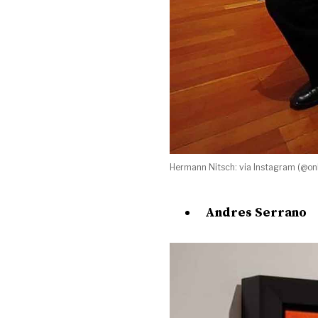
Hermann Nitsch: via Instagram (@onl
Andres Serrano