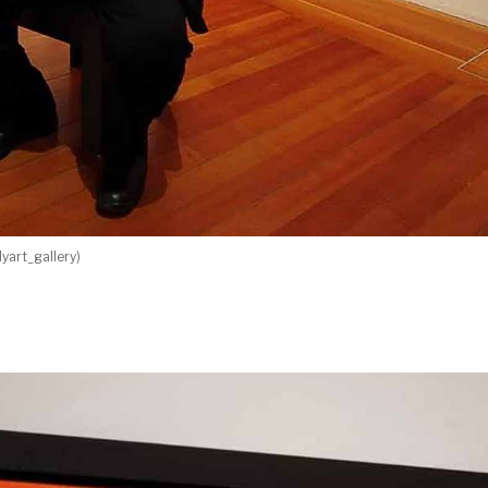
yart_gallery)