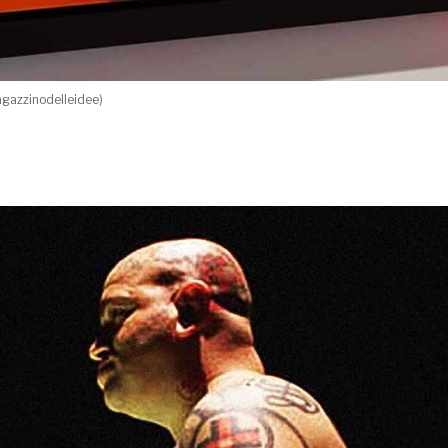
gazzinodelleidee)