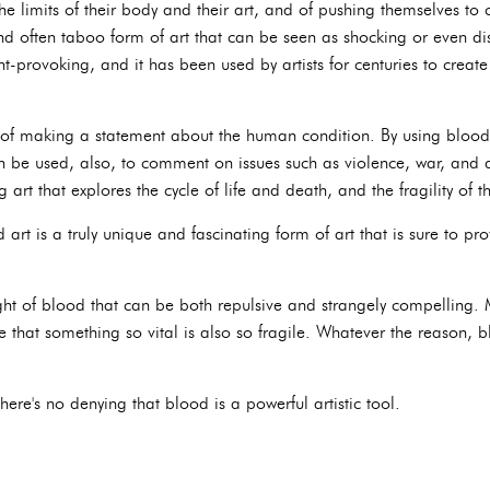
the limits of their body and their art, and of pushing themselves t
nd often taboo form of art that can be seen as shocking or even dis
t-provoking, and it has been used by artists for centuries to creat
of making a statement about the human condition. By using blood 
n be used, also, to comment on issues such as violence, war, and d
art that explores the cycle of life and death, and the fragility of
art is a truly unique and fascinating form of art that is sure to p
ght of blood that can be both repulsive and strangely compelling. M
e that something so vital is also so fragile. Whatever the reason,
there's no denying that blood is a powerful artistic tool.