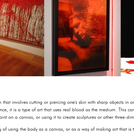
 that involves cutting or piercing one's skin with sharp objects in o
ence, it is a type of art that uses real blood as the medium. This 
int on a canvas, or using it to create sculptures or other three-di
of using the body as a canvas, or as a way of making art that is tr