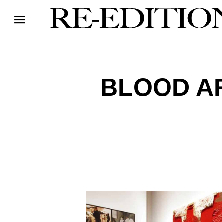
BLOOD A