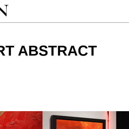
RT ABSTRACT