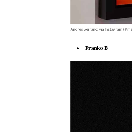
Andres Serrano: via Instagram (@ma
Franko B