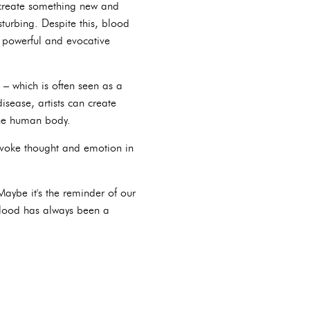
o create something new and
turbing. Despite this, blood
e powerful and evocative
– which is often seen as a
isease, artists can create
 the human body.
rovoke thought and emotion in
aybe it's the reminder of our
 blood has always been a