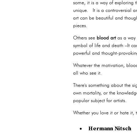
some, it is a way of exploring 
unique. It is a controversial a
art can be beautiful and though
pieces.
Others see
blood art
as a way 
symbol of life and death –It ca
powerful and thought-provoking 
Whatever the motivation, blood 
all who see it.
There's something about the si
own mortality, or the knowledg
popular subject for artists.
Whether you love it or hate it, 
Hermann Nitsch