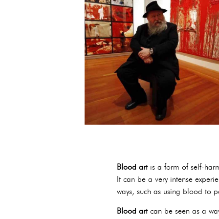
Blood art
is a form of self-harm
It can be a very intense experi
ways, such as using blood to pa
Blood art
can be seen as a way 