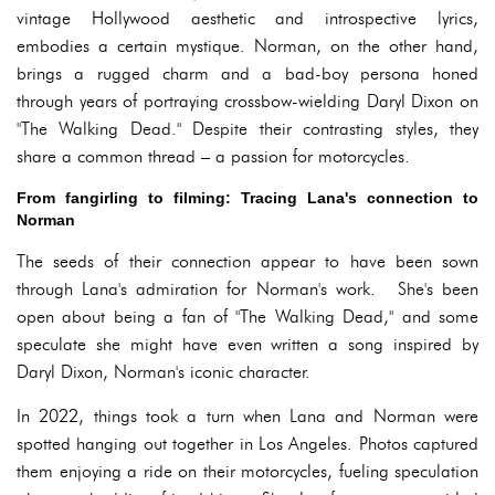
vintage Hollywood aesthetic and introspective lyrics,
embodies a certain mystique. Norman, on the other hand,
brings a rugged charm and a bad-boy persona honed
through years of portraying crossbow-wielding Daryl Dixon on
"The Walking Dead." Despite their contrasting styles, they
share a common thread – a passion for motorcycles.
From fangirling to filming: Tracing Lana's connection to
Norman
The seeds of their connection appear to have been sown
through Lana's admiration for Norman's work. She's been
open about being a fan of "The Walking Dead," and some
speculate she might have even written a song inspired by
Daryl Dixon, Norman's iconic character.
In 2022, things took a turn when Lana and Norman were
spotted hanging out together in Los Angeles. Photos captured
them enjoying a ride on their motorcycles, fueling speculation