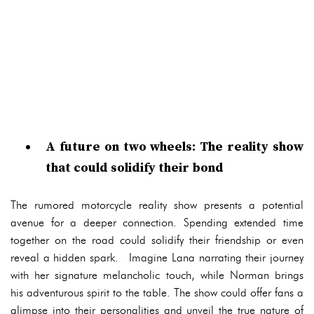
A future on two wheels: The reality show
that could solidify their bond
The rumored motorcycle reality show presents a potential
avenue for a deeper connection. Spending extended time
together on the road could solidify their friendship or even
reveal a hidden spark. Imagine Lana narrating their journey
with her signature melancholic touch, while Norman brings
his adventurous spirit to the table. The show could offer fans a
glimpse into their personalities and unveil the true nature of