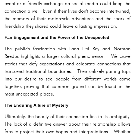
event or a friendly exchange on social media could keep the
connection alive. Even if their lives don't become intertwined,
the memory of their motorcycle adventures and the spark of
friendship they shared could leave a lasting impression.
Fan Engagement and the Power of the Unexpected
The public's fascination with Lana Del Rey and Norman
Reedus highlights a larger cultural phenomenon. We crave
stories that defy expectations and celebrate connections that
transcend traditional boundaries. Their unlikely pairing taps
into our desire to see people from different worlds come
together, proving that common ground can be found in the
most unexpected places.
The Enduring Allure of Mystery
Ultimately, the beauty of their connection lies in its ambiguity.
The lack of a definitive answer about their relationship allows
fans to project their own hopes and interpretations. Whether