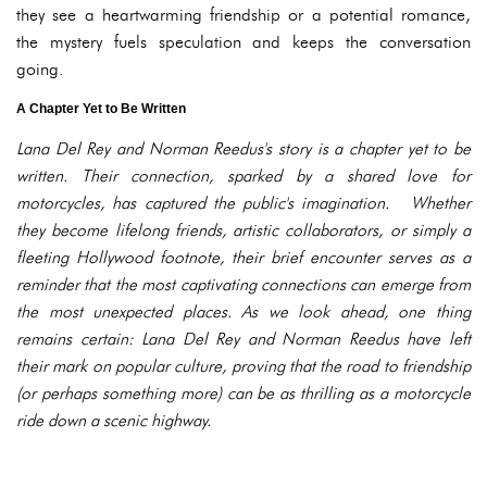
they see a heartwarming friendship or a potential romance,
the mystery fuels speculation and keeps the conversation
going.
A Chapter Yet to Be Written
Lana Del Rey and Norman Reedus's story is a chapter yet to be
written. Their connection, sparked by a shared love for
motorcycles, has captured the public's imagination. Whether
they become lifelong friends, artistic collaborators, or simply a
fleeting Hollywood footnote, their brief encounter serves as a
reminder that the most captivating connections can emerge from
the most unexpected places. As we look ahead, one thing
remains certain: Lana Del Rey and Norman Reedus have left
their mark on popular culture, proving that the road to friendship
(or perhaps something more) can be as thrilling as a motorcycle
ride down a scenic highway.