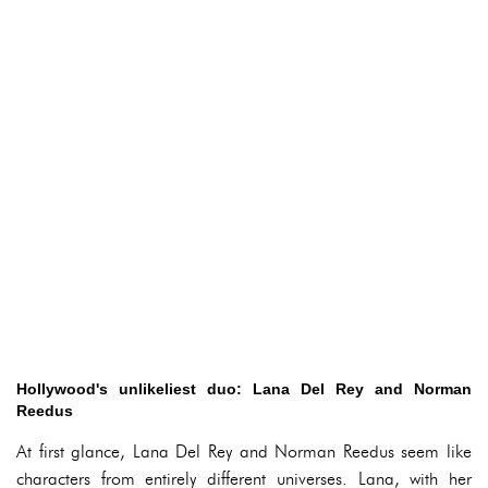
Hollywood's unlikeliest duo: Lana Del Rey and Norman
Reedus
At first glance, Lana Del Rey and Norman Reedus seem like
characters from entirely different universes. Lana, with her