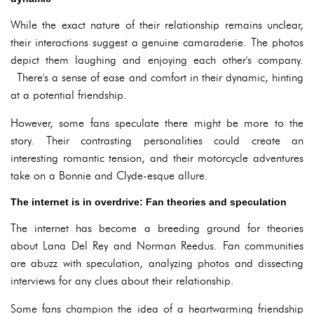
While the exact nature of their relationship remains unclear,
their interactions suggest a genuine camaraderie. The photos
depict them laughing and enjoying each other's company.
There's a sense of ease and comfort in their dynamic, hinting
at a potential friendship.
However, some fans speculate there might be more to the
story. Their contrasting personalities could create an
interesting romantic tension, and their motorcycle adventures
take on a Bonnie and Clyde-esque allure.
The internet is in overdrive: Fan theories and speculation
The internet has become a breeding ground for theories
about Lana Del Rey and Norman Reedus. Fan communities
are abuzz with speculation, analyzing photos and dissecting
interviews for any clues about their relationship.
Some fans champion the idea of a heartwarming friendship