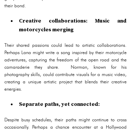
their bond.
Creative collaborations: Music and
motorcycles merging
Their shared passions could lead to artistic collaborations.
Perhaps Lana might write a song inspired by their motorcycle
adventures, capturing the freedom of the open road and the
camaraderie they share. Norman, known for his
photography skills, could contribute visuals for a music video,
creating a unique artistic project that blends their creative
energies.
Separate paths, yet connected:
Despite busy schedules, their paths might continue to cross
occasionally. Perhaps a chance encounter at a Hollywood