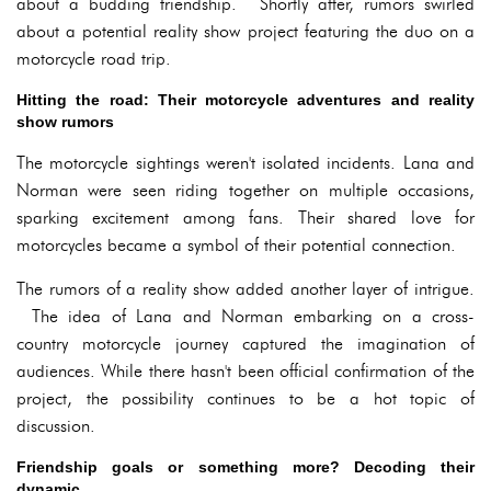
about a budding friendship. Shortly after, rumors swirled
about a potential reality show project featuring the duo on a
motorcycle road trip.
Hitting the road: Their motorcycle adventures and reality
show rumors
The motorcycle sightings weren't isolated incidents. Lana and
Norman were seen riding together on multiple occasions,
sparking excitement among fans. Their shared love for
motorcycles became a symbol of their potential connection.
The rumors of a reality show added another layer of intrigue.
The idea of Lana and Norman embarking on a cross-
country motorcycle journey captured the imagination of
audiences. While there hasn't been official confirmation of the
project, the possibility continues to be a hot topic of
discussion.
Friendship goals or something more? Decoding their
dynamic