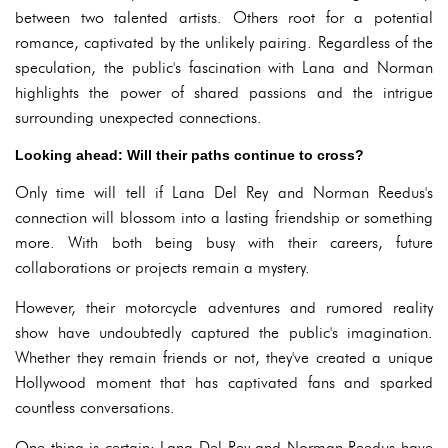
between two talented artists. Others root for a potential
romance, captivated by the unlikely pairing. Regardless of the
speculation, the public's fascination with Lana and Norman
highlights the power of shared passions and the intrigue
surrounding unexpected connections.
Looking ahead: Will their paths continue to cross?
Only time will tell if Lana Del Rey and Norman Reedus's
connection will blossom into a lasting friendship or something
more. With both being busy with their careers, future
collaborations or projects remain a mystery.
However, their motorcycle adventures and rumored reality
show have undoubtedly captured the public's imagination.
Whether they remain friends or not, they've created a unique
Hollywood moment that has captivated fans and sparked
countless conversations.
One thing is certain: Lana Del Rey and Norman Reedus have