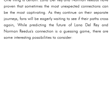
proven that sometimes the most unexpected connections can
be the most captivating. As they continue on their separate
journeys, fans will be eagerly waiting to see if their paths cross
again, While predicting the future of Lana Del Rey and
Norman Reedus's connection is a guessing game, there are
some interesting possibilities to consider: