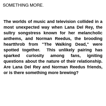
SOMETHING MORE.
The worlds of music and television collided in a
most unexpected way when Lana Del Rey, the
sultry songstress known for her melancholic
anthems, and Norman Reedus, the brooding
heartthrob from "The Walking Dead," were
spotted together. This unlikely pairing has
sparked curiosity among fans, igniting
questions about the nature of their relationship.
Are Lana Del Rey and Norman Reedus friends,
or is there something more brewing?