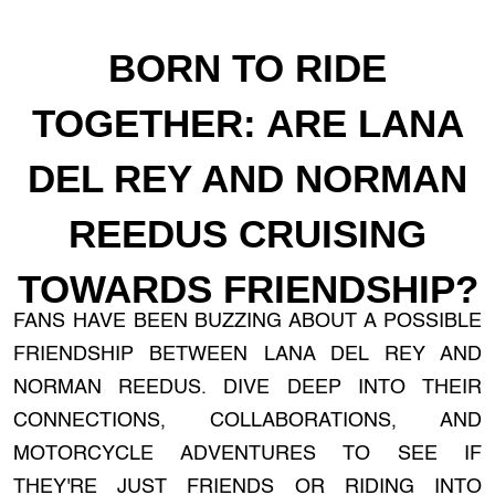
BORN TO RIDE
TOGETHER: ARE LANA
DEL REY AND NORMAN
REEDUS CRUISING
TOWARDS FRIENDSHIP?
FANS HAVE BEEN BUZZING ABOUT A POSSIBLE
FRIENDSHIP BETWEEN LANA DEL REY AND
NORMAN REEDUS. DIVE DEEP INTO THEIR
CONNECTIONS, COLLABORATIONS, AND
MOTORCYCLE ADVENTURES TO SEE IF
THEY'RE JUST FRIENDS OR RIDING INTO