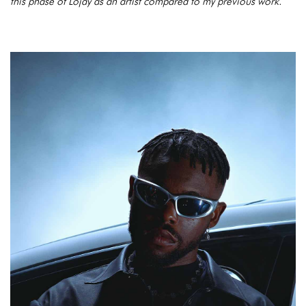
this phase of Lojay as an artist compared to my previous work.”