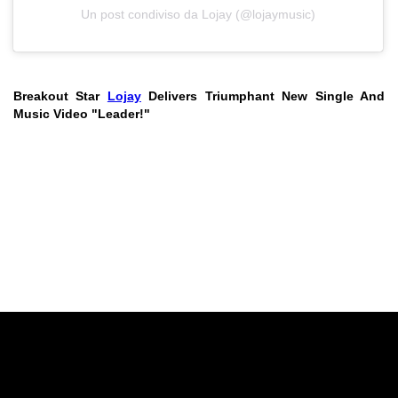
Un post condiviso da Lojay (@lojaymusic)
Breakout Star
Lojay
Delivers Triumphant New Single And
Music Video "Leader!"