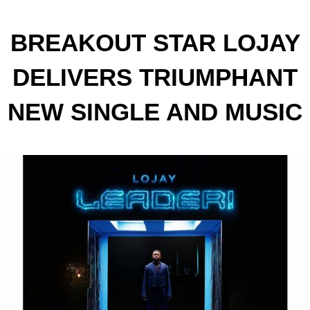
BREAKOUT STAR LOJAY
DELIVERS TRIUMPHANT
NEW SINGLE AND MUSIC
VIDEO "LEADER!"