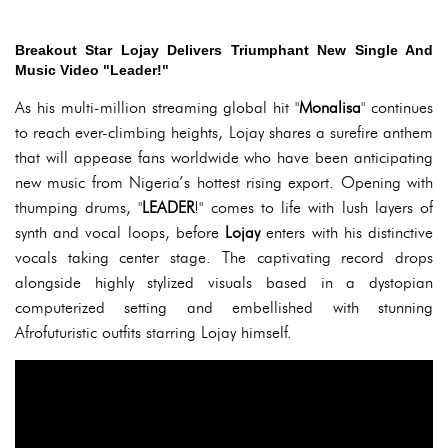
Breakout Star Lojay Delivers Triumphant New Single And
Music Video "Leader!"
As his multi-million streaming global hit "
Monalisa
" continues
to reach ever-climbing heights, Lojay shares a surefire anthem
that will appease fans worldwide who have been anticipating
new music from Nigeria’s hottest rising export. Opening with
thumping drums, "
LEADER
!" comes to life with lush layers of
synth and vocal loops, before
Lojay
enters with his distinctive
vocals taking center stage. The captivating record drops
alongside highly stylized visuals based in a dystopian
computerized setting and embellished with stunning
Afrofuturistic outfits starring Lojay himself.