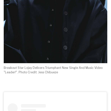
Breakout Star Lojay Delivers Triumphant New Single And Music Video
"Leader!". Photo Credit: Jess Chibueze