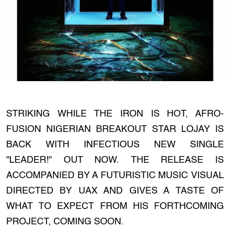
STRIKING WHILE THE IRON IS HOT, AFRO-
FUSION NIGERIAN BREAKOUT STAR LOJAY IS
BACK WITH INFECTIOUS NEW SINGLE
"LEADER!" OUT NOW. THE RELEASE IS
ACCOMPANIED BY A FUTURISTIC MUSIC VISUAL
DIRECTED BY UAX AND GIVES A TASTE OF
WHAT TO EXPECT FROM HIS FORTHCOMING
PROJECT, COMING SOON.