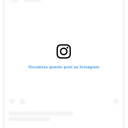
Visualizza questo post su Instagram