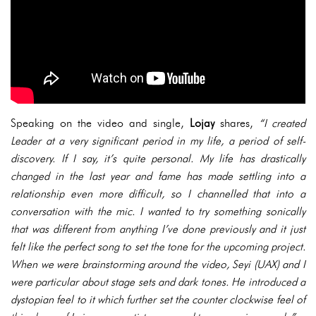
Speaking on the video and single,
Lojay
shares,
“I created
Leader at a very significant period in my life, a period of self-
discovery. If I say, it’s quite personal. My life has drastically
changed in the last year and fame has made settling into a
relationship even more difficult, so I channelled that into a
conversation with the mic. I wanted to try something sonically
that was different from anything I’ve done previously and it just
felt like the perfect song to set the tone for the upcoming project.
When we were brainstorming around the video, Seyi (UAX) and I
were particular about stage sets and dark tones. He introduced a
dystopian feel to it which further set the counter clockwise feel of