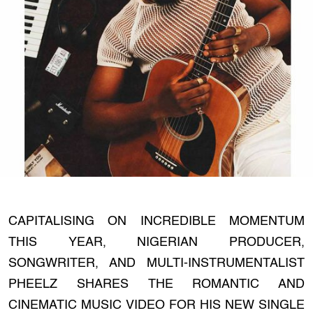
CAPITALISING ON INCREDIBLE MOMENTUM
THIS YEAR, NIGERIAN PRODUCER,
SONGWRITER, AND MULTI-INSTRUMENTALIST
PHEELZ SHARES THE ROMANTIC AND
CINEMATIC MUSIC VIDEO FOR HIS NEW SINGLE