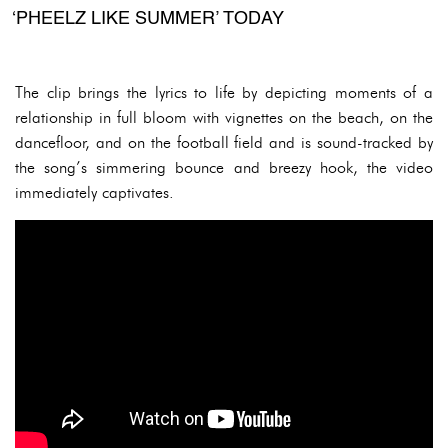
‘PHEELZ LIKE SUMMER’ TODAY
The clip brings the lyrics to life by depicting moments of a
relationship in full bloom with vignettes on the beach, on the
dancefloor, and on the football field and is sound-tracked by
the song’s simmering bounce and breezy hook, the video
immediately captivates.