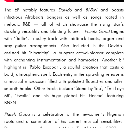
The EP notably features
Davido
and
BNXN
and boasts
infectious Afrobeats bangers as well as songs rooted in
melodic R&B — all of which showcase the rising star’s
dazzling versatility and blinding future.
Pheelz Good
begins
with ‘Ballin’, a sultry track with laidback beats, organ and
sexy guitar arrangements. Also included is the Davido-
assisted hit ‘Electricity’, a buoyant crowd-pleaser complete
with enchanting instrumentation and harmonies. Another EP
highlight is ‘Pablo Escobar’, a soulful creation that casts a
bold, atmospheric spell. Each entry in the sprawling release is
a musical microcosm filled with polished flourishes and silky-
smooth hooks. Other tracks include ‘Stand by You’, ‘Emi Laye
Mi’, ‘Ewelle’ and his huge global hit ‘Finesse’ featuring
BNXN.
Pheelz Good
is a celebration of the newcomer’s Nigerian
roots and a summation of his current musical sensibilities.