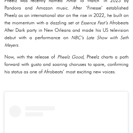
Pheelz was recently named ‘Artist To Watch’ in 2023 by
Pandora and Amazon music. After ‘Finesse’ established
Pheelz as an international star on the rise in 2022, he built on
the momentum with a dazzling set at
Essence Fest’s
Afrobeats
After Dark party in New Orleans and made his US television
debut with a performance on
NBC’s Late Show with Seth
Meyers
.
Now, with the release of
Pheelz Good
, Pheelz charts a path
forward with gusto and soaring choruses to spare, confirming
his status as one of Afrobeats’ most exciting new voices.