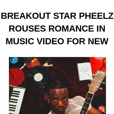
BREAKOUT STAR PHEELZ
ROUSES ROMANCE IN
MUSIC VIDEO FOR NEW
SINGLE ‘PHEELZ LIKE
SUMMER’