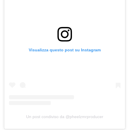
Visualizza questo post su Instagram
Un post condiviso da @pheelzmrproducer