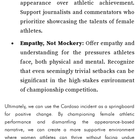
appearance over athletic achievement.
Support journalists and commentators who
prioritize showcasing the talents of female
athletes.
Empathy, Not Mockery:
Offer empathy and
understanding for the pressures athletes
face, both physical and mental. Recognize
that even seemingly trivial setbacks can be
significant in the high-stakes environment
of championship competition.
Ultimately, we can use the Cardoso incident as a springboard
for positive change. By championing female athletic
performance and dismantling the appearance-based
narrative, we can create a more supportive environment
where women athletes can thrive without facing undue