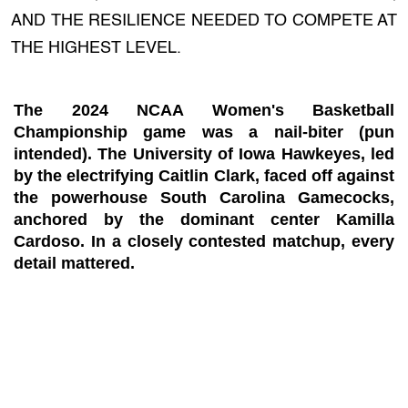
AND THE RESILIENCE NEEDED TO COMPETE AT
THE HIGHEST LEVEL.
The 2024 NCAA Women's Basketball
Championship game was a nail-biter (pun
intended). The University of Iowa Hawkeyes, led
by the electrifying Caitlin Clark, faced off against
the powerhouse South Carolina Gamecocks,
anchored by the dominant center Kamilla
Cardoso. In a closely contested matchup, every
detail mattered.