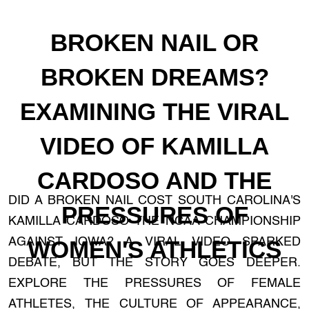
BROKEN NAIL OR
BROKEN DREAMS?
EXAMINING THE VIRAL
VIDEO OF KAMILLA
CARDOSO AND THE
DID A BROKEN NAIL COST SOUTH CAROLINA'S
PRESSURES OF
KAMILLA CARDOSO THE NCAA CHAMPIONSHIP
AGAINST IOWA? A VIRAL VIDEO SPARKED
WOMEN'S ATHLETICS
DEBATE, BUT THE STORY GOES DEEPER.
EXPLORE THE PRESSURES OF FEMALE
ATHLETES, THE CULTURE OF APPEARANCE,