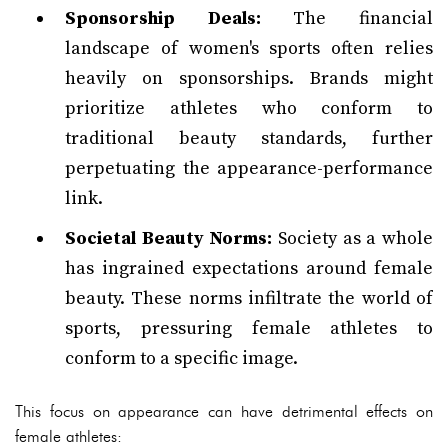
Sponsorship Deals:
The financial
landscape of women's sports often relies
heavily on sponsorships. Brands might
prioritize athletes who conform to
traditional beauty standards, further
perpetuating the appearance-performance
link.
Societal Beauty Norms:
Society as a whole
has ingrained expectations around female
beauty. These norms infiltrate the world of
sports, pressuring female athletes to
conform to a specific image.
This focus on appearance can have detrimental effects on
female athletes: