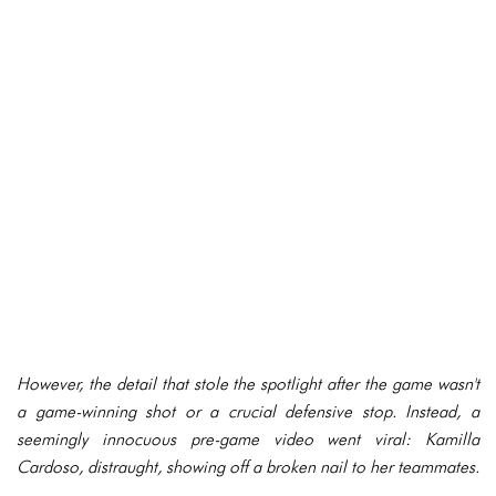
However, the detail that stole the spotlight after the game wasn't
a game-winning shot or a crucial defensive stop. Instead, a
seemingly innocuous pre-game video went viral: Kamilla
Cardoso, distraught, showing off a broken nail to her teammates.