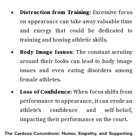
Distraction from Training:
Excessive focus
on appearance can take away valuable time
and energy that could be dedicated to
training and honing athletic skills.
Body Image Issues:
The constant scrutiny
around their looks can lead to body image
issues and even eating disorders among
female athletes.
Loss of Confidence:
When focus shifts from
performance to appearance, it can erode an
athlete's confidence and self-belief,
impacting their performance on the court.
The Cardoso Conundrum: Humor, Empathy, and Supporting