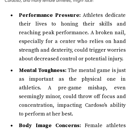
Cardoso, and many female athletes, might face:
Performance Pressure:
Athletes dedicate
their lives to honing their skills and
reaching peak performance. A broken nail,
especially for a center who relies on hand
strength and dexterity, could trigger worries
about decreased control or potential injury.
Mental Toughness:
The mental game is just
as important as the physical one in
athletics. A pre-game mishap, even
seemingly minor, could throw off focus and
concentration, impacting Cardoso's ability
to perform at her best.
Body Image Concerns:
Female athletes