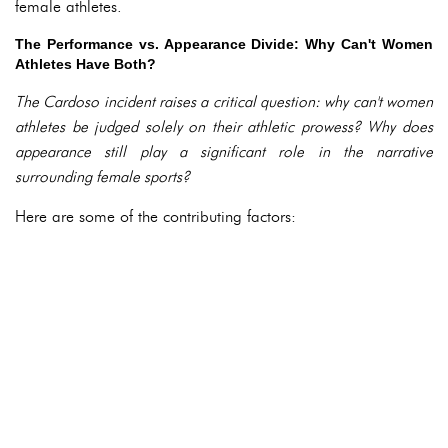
female athletes.
The Performance vs. Appearance Divide: Why Can't Women
Athletes Have Both?
The Cardoso incident raises a critical question: why can't women
athletes be judged solely on their athletic prowess? Why does
appearance still play a significant role in the narrative
surrounding female sports?
Here are some of the contributing factors: