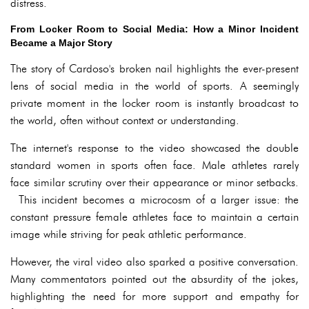
distress.
From Locker Room to Social Media: How a Minor Incident
Became a Major Story
The story of Cardoso's broken nail highlights the ever-present
lens of social media in the world of sports. A seemingly
private moment in the locker room is instantly broadcast to
the world, often without context or understanding.
The internet's response to the video showcased the double
standard women in sports often face. Male athletes rarely
face similar scrutiny over their appearance or minor setbacks.
This incident becomes a microcosm of a larger issue: the
constant pressure female athletes face to maintain a certain
image while striving for peak athletic performance.
However, the viral video also sparked a positive conversation.
Many commentators pointed out the absurdity of the jokes,
highlighting the need for more support and empathy for