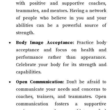
with positive and supportive coaches,
teammates, and mentors. Having a network
of people who believe in you and your
abilities can be a powerful source of
strength.
Body Image Acceptance:
Practice body
acceptance and focus on health and
performance rather than appearance.
Celebrate your body for its strength and
capabilities.
Open Communication:
Don't be afraid to
communicate your needs and concerns to
coaches, trainers, and teammates. Open
communication fosters a supportive