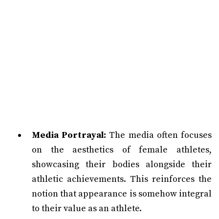
Media Portrayal:
The media often focuses
on the aesthetics of female athletes,
showcasing their bodies alongside their
athletic achievements. This reinforces the
notion that appearance is somehow integral
to their value as an athlete.