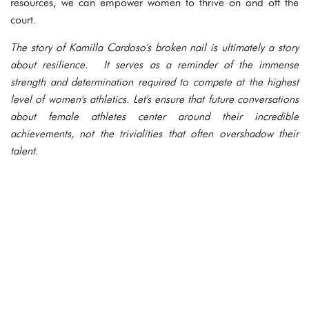
resources, we can empower women to thrive on and off the
court.
The story of Kamilla Cardoso's broken nail is ultimately a story
about resilience. It serves as a reminder of the immense
strength and determination required to compete at the highest
level of women's athletics. Let's ensure that future conversations
about female athletes center around their incredible
achievements, not the trivialities that often overshadow their
talent.