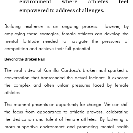
environment where athletes feel
empowered to address challenges.
Building resilience is an ongoing process. However, by
employing these strategies, female athletes can develop the
mental fortitude needed to navigate the pressures of
competition and achieve their full potential.
Beyond the Broken Nail
The viral video of Kamilla Cardoso's broken nail sparked a
conversation that transcended the actual incident. It exposed
the complex and often unfair pressures faced by female
athletes.
This moment presents an opportunity for change. We can shift
the focus from appearance to athletic prowess, celebrating
the dedication and talent of female athletes. By fostering a
more supportive environment and promoting mental health