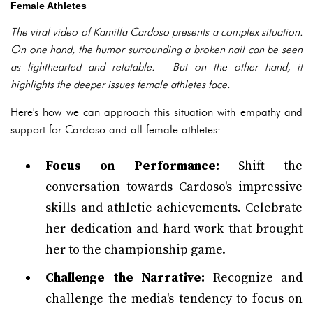
Female Athletes
The viral video of Kamilla Cardoso presents a complex situation.
On one hand, the humor surrounding a broken nail can be seen
as lighthearted and relatable. But on the other hand, it
highlights the deeper issues female athletes face.
Here's how we can approach this situation with empathy and
support for Cardoso and all female athletes:
Focus on Performance:
Shift the
conversation towards Cardoso's impressive
skills and athletic achievements. Celebrate
her dedication and hard work that brought
her to the championship game.
Challenge the Narrative:
Recognize and
challenge the media's tendency to focus on