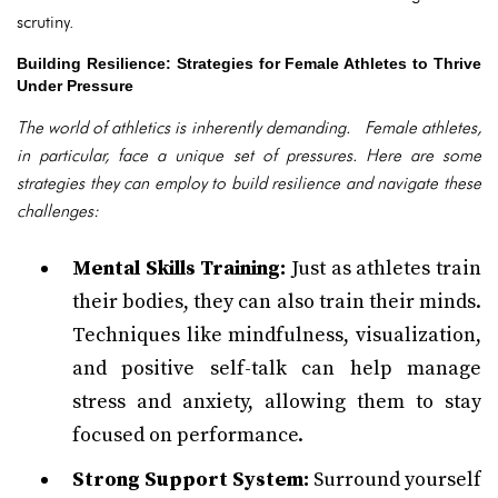
scrutiny.
Building Resilience: Strategies for Female Athletes to Thrive
Under Pressure
The world of athletics is inherently demanding. Female athletes,
in particular, face a unique set of pressures. Here are some
strategies they can employ to build resilience and navigate these
challenges:
Mental Skills Training:
Just as athletes train
their bodies, they can also train their minds.
Techniques like mindfulness, visualization,
and positive self-talk can help manage
stress and anxiety, allowing them to stay
focused on performance.
Strong Support System:
Surround yourself