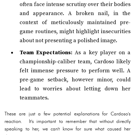
often face intense scrutiny over their bodies
and appearance. A broken nail, in the
context of meticulously maintained pre-
game routines, might highlight insecurities
about not presenting a polished image.
Team Expectations:
As a key player on a
championship-caliber team, Cardoso likely
felt immense pressure to perform well. A
pre-game setback, however minor, could
lead to worries about letting down her
teammates.
These are just a few potential explanations for Cardoso's
reaction. It's important to remember that without directly
speaking to her, we can't know for sure what caused her