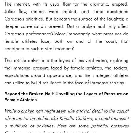
The internet, with its usual flair for the dramatic, erupted.
Jokes flew, memes were created, and some questioned
Cardoso's priorities. But beneath the surface of the laughter, a
deeper conversation brewed. Did a broken nail truly affect
Cardoso's performance? More importantly, what pressures do
female athletes face, both on and off the court, that
contribute to such a viral moment?
This article delves into the layers of this viral video, exploring
the immense pressure faced by female athletes, the societal
expectations around appearance, and the strategies athletes
can utilize to build resilience in the face of immense scrutiny.
Beyond the Broken Nail: Unveiling the Layers of Pressure on
Female Athletes
While a broken nail might seem like a trivial detail to the casual
observer, for an athlete like Kamilla Cardoso, it could represent
a multitude of anxieties. Here are some potential pressures