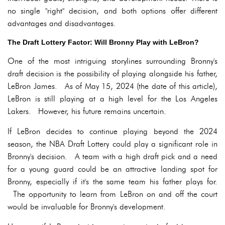
no single "right" decision, and both options offer different
advantages and disadvantages.
The Draft Lottery Factor: Will Bronny Play with LeBron?
One of the most intriguing storylines surrounding Bronny's
draft decision is the possibility of playing alongside his father,
LeBron James. As of May 15, 2024 (the date of this article),
LeBron is still playing at a high level for the Los Angeles
Lakers. However, his future remains uncertain.
If LeBron decides to continue playing beyond the 2024
season, the NBA Draft Lottery could play a significant role in
Bronny's decision. A team with a high draft pick and a need
for a young guard could be an attractive landing spot for
Bronny, especially if it's the same team his father plays for.
The opportunity to learn from LeBron on and off the court
would be invaluable for Bronny's development.