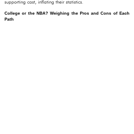
supporting cast, inflating their statistics.
College or the NBA? Weighing the Pros and Cons of Each
Path