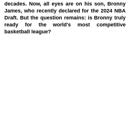
decades. Now, all eyes are on his son, Bronny
James, who recently declared for the 2024 NBA
Draft. But the question remains: is Bronny truly
ready for the world's most competitive
basketball league?