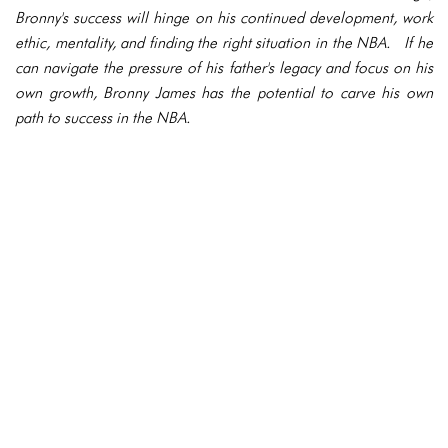
Bronny's success will hinge on his continued development, work
ethic, mentality, and finding the right situation in the NBA. If he
can navigate the pressure of his father's legacy and focus on his
own growth, Bronny James has the potential to carve his own
path to success in the NBA.