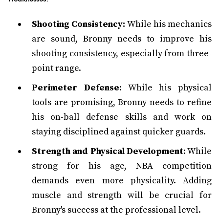
Shooting Consistency:
While his mechanics
are sound, Bronny needs to improve his
shooting consistency, especially from three-
point range.
Perimeter Defense:
While his physical
tools are promising, Bronny needs to refine
his on-ball defense skills and work on
staying disciplined against quicker guards.
Strength and Physical Development:
While
strong for his age, NBA competition
demands even more physicality. Adding
muscle and strength will be crucial for
Bronny's success at the professional level.