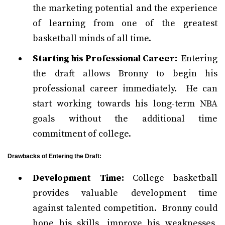
the marketing potential and the experience
of learning from one of the greatest
basketball minds of all time.
Starting his Professional Career:
Entering
the draft allows Bronny to begin his
professional career immediately. He can
start working towards his long-term NBA
goals without the additional time
commitment of college.
Drawbacks of Entering the Draft:
Development Time:
College basketball
provides valuable development time
against talented competition. Bronny could
hone his skills, improve his weaknesses,