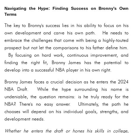
Navigating the Hype: Finding Success on Bronny's Own
Terms
The key to Bronny's success lies in his ability to focus on his
own development and carve his own path. He needs to
embrace the challenges that come with being a highly-touted
prospect but not let the comparisons to his father define him.
By focusing on hard work, continuous improvement, and
finding the right fit, Bronny James has the potential to
develop into a successful NBA player in his own right.
Bronny James faces a crucial decision as he enters the 2024
NBA Draft. While the hype surrounding his name is
undeniable, the question remains: is he truly ready for the
NBA? There's no easy answer. Ultimately, the path he
chooses will depend on his individual goals, strengths, and
development needs.
Whether he enters the draft or hones his skills in college,