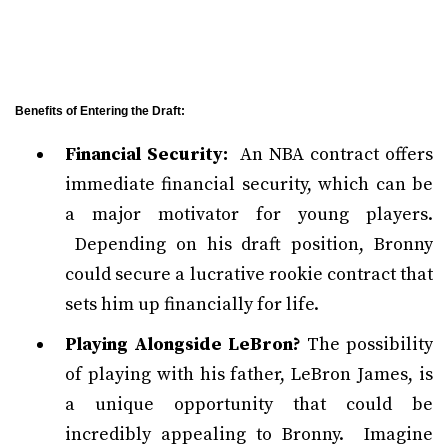
Benefits of Entering the Draft:
Financial Security:
An NBA contract offers
immediate financial security, which can be
a major motivator for young players.
Depending on his draft position, Bronny
could secure a lucrative rookie contract that
sets him up financially for life.
Playing Alongside LeBron?
The possibility
of playing with his father, LeBron James, is
a unique opportunity that could be
incredibly appealing to Bronny. Imagine