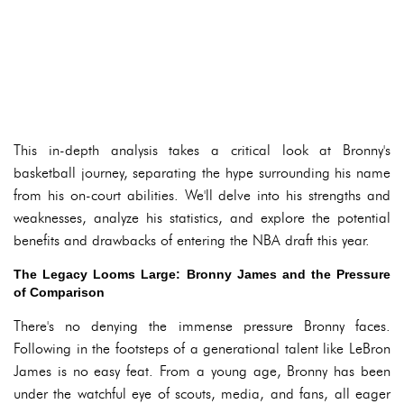
This in-depth analysis takes a critical look at Bronny's
basketball journey, separating the hype surrounding his name
from his on-court abilities. We'll delve into his strengths and
weaknesses, analyze his statistics, and explore the potential
benefits and drawbacks of entering the NBA draft this year.
The Legacy Looms Large: Bronny James and the Pressure
of Comparison
There's no denying the immense pressure Bronny faces.
Following in the footsteps of a generational talent like LeBron
James is no easy feat. From a young age, Bronny has been
under the watchful eye of scouts, media, and fans, all eager