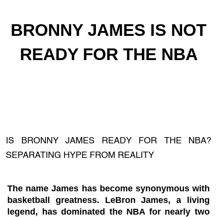
BRONNY JAMES IS NOT
READY FOR THE NBA
IS BRONNY JAMES READY FOR THE NBA?
SEPARATING HYPE FROM REALITY
The name James has become synonymous with
basketball greatness. LeBron James, a living
legend, has dominated the NBA for nearly two