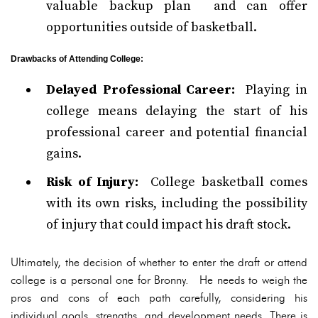
valuable backup plan and can offer
opportunities outside of basketball.
Drawbacks of Attending College:
Delayed Professional Career:
Playing in
college means delaying the start of his
professional career and potential financial
gains.
Risk of Injury:
College basketball comes
with its own risks, including the possibility
of injury that could impact his draft stock.
Ultimately, the decision of whether to enter the draft or attend
college is a personal one for Bronny. He needs to weigh the
pros and cons of each path carefully, considering his
individual goals, strengths, and development needs. There is