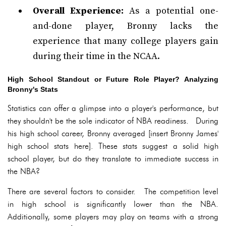
Overall Experience:
As a potential one-
and-done player, Bronny lacks the
experience that many college players gain
during their time in the NCAA.
High School Standout or Future Role Player? Analyzing
Bronny's Stats
Statistics can offer a glimpse into a player's performance, but
they shouldn't be the sole indicator of NBA readiness. During
his high school career, Bronny averaged [insert Bronny James'
high school stats here]. These stats suggest a solid high
school player, but do they translate to immediate success in
the NBA?
There are several factors to consider. The competition level
in high school is significantly lower than the NBA.
Additionally, some players may play on teams with a strong