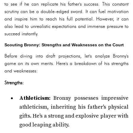
to see if he can replicate his father's success. This constant
scrutiny can be a double-edged sword. It can fuel motivation
and inspire him to reach his full potential. However, it can
also lead to unrealistic expectations and immense pressure to
succeed instantly.
Scouting Bronny: Strengths and Weaknesses on the Court
Before diving into draft projections, let's analyze Bronny's
game on its own merits. Here's a breakdown of his strengths
and weaknesses:
Strengths:
Athleticism:
Bronny possesses impressive
athleticism, inheriting his father's physical
gifts. He's a strong and explosive player with
good leaping ability.