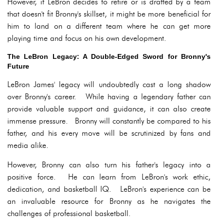
However, if LeBron decides to retire or is drafted by a team
that doesn't fit Bronny's skillset, it might be more beneficial for
him to land on a different team where he can get more
playing time and focus on his own development.
The LeBron Legacy: A Double-Edged Sword for Bronny's
Future
LeBron James' legacy will undoubtedly cast a long shadow
over Bronny's career. While having a legendary father can
provide valuable support and guidance, it can also create
immense pressure. Bronny will constantly be compared to his
father, and his every move will be scrutinized by fans and
media alike.
However, Bronny can also turn his father's legacy into a
positive force. He can learn from LeBron's work ethic,
dedication, and basketball IQ. LeBron's experience can be
an invaluable resource for Bronny as he navigates the
challenges of professional basketball.