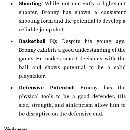
Shooting:
While not currently a lights-out
shooter, Bronny has shown a consistent
shooting form and the potential to develop a
reliable jump shot.
Basketball IQ:
Despite his young age,
Bronny exhibits a good understanding of the
game. He makes smart decisions with the
ball and shows potential to be a solid
playmaker.
Defensive Potential:
Bronny has the
physical tools to be a good defender. His
size, strength, and athleticism allow him to
be disruptive on the defensive end.
Weaknesses: