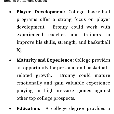
Benefits of Attending College:
Player Development:
College basketball
programs offer a strong focus on player
development. Bronny could work with
experienced coaches and trainers to
improve his skills, strength, and basketball
IQ.
Maturity and Experience:
College provides
an opportunity for personal and basketball-
related growth. Bronny could mature
emotionally and gain valuable experience
playing in high-pressure games against
other top college prospects.
Education:
A college degree provides a