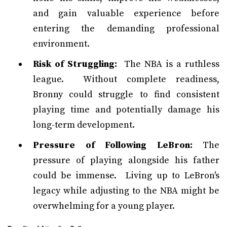
and gain valuable experience before
entering the demanding professional
environment.
Risk of Struggling:
The NBA is a ruthless
league. Without complete readiness,
Bronny could struggle to find consistent
playing time and potentially damage his
long-term development.
Pressure of Following LeBron:
The
pressure of playing alongside his father
could be immense. Living up to LeBron's
legacy while adjusting to the NBA might be
overwhelming for a young player.