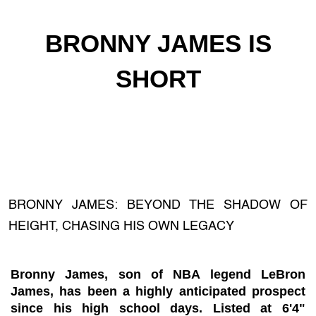
BRONNY JAMES IS
SHORT
BRONNY JAMES: BEYOND THE SHADOW OF
HEIGHT, CHASING HIS OWN LEGACY
Bronny James, son of NBA legend LeBron
James, has been a highly anticipated prospect
since his high school days. Listed at 6'4"