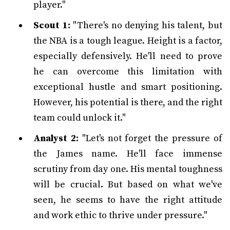
player."
Scout 1:
"There's no denying his talent, but
the NBA is a tough league. Height is a factor,
especially defensively. He'll need to prove
he can overcome this limitation with
exceptional hustle and smart positioning.
However, his potential is there, and the right
team could unlock it."
Analyst 2:
"Let's not forget the pressure of
the James name. He'll face immense
scrutiny from day one. His mental toughness
will be crucial. But based on what we've
seen, he seems to have the right attitude
and work ethic to thrive under pressure."