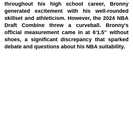
throughout his high school career, Bronny
generated excitement with his well-rounded
skillset and athleticism. However, the 2024 NBA
Draft Combine threw a curveball. Bronny's
official measurement came in at 6'1.5" without
shoes, a significant discrepancy that sparked
debate and questions about his NBA suitability.