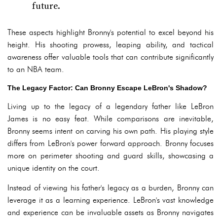
future.
These aspects highlight Bronny's potential to excel beyond his
height. His shooting prowess, leaping ability, and tactical
awareness offer valuable tools that can contribute significantly
to an NBA team.
The Legacy Factor: Can Bronny Escape LeBron's Shadow?
Living up to the legacy of a legendary father like LeBron
James is no easy feat. While comparisons are inevitable,
Bronny seems intent on carving his own path. His playing style
differs from LeBron's power forward approach. Bronny focuses
more on perimeter shooting and guard skills, showcasing a
unique identity on the court.
Instead of viewing his father's legacy as a burden, Bronny can
leverage it as a learning experience. LeBron's vast knowledge
and experience can be invaluable assets as Bronny navigates