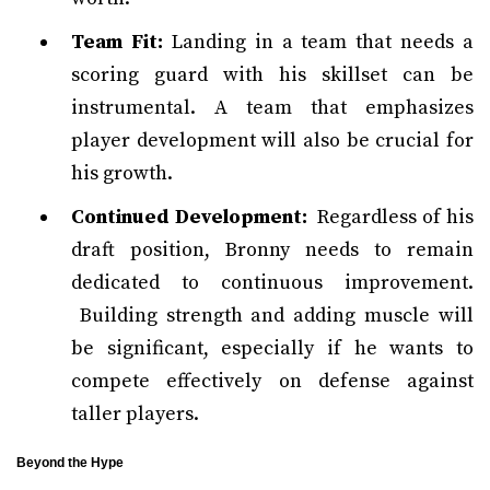
Team Fit:
Landing in a team that needs a
scoring guard with his skillset can be
instrumental. A team that emphasizes
player development will also be crucial for
his growth.
Continued Development:
Regardless of his
draft position, Bronny needs to remain
dedicated to continuous improvement.
Building strength and adding muscle will
be significant, especially if he wants to
compete effectively on defense against
taller players.
Beyond the Hype