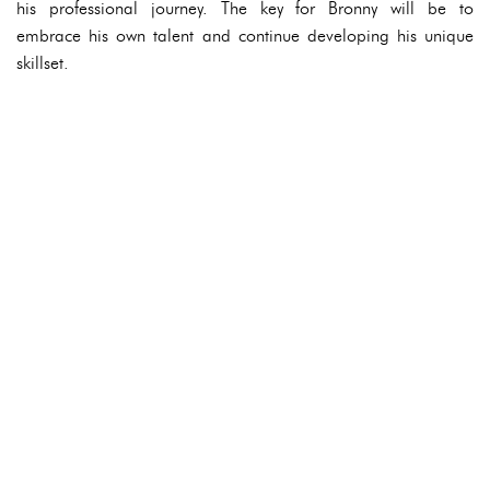
his professional journey. The key for Bronny will be to
embrace his own talent and continue developing his unique
skillset.