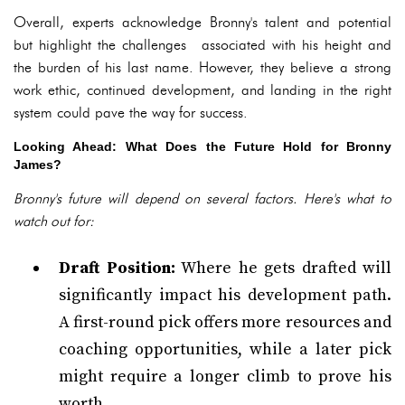
Overall, experts acknowledge Bronny's talent and potential
but highlight the challenges associated with his height and
the burden of his last name. However, they believe a strong
work ethic, continued development, and landing in the right
system could pave the way for success.
Looking Ahead: What Does the Future Hold for Bronny
James?
Bronny's future will depend on several factors. Here's what to
watch out for:
Draft Position:
Where he gets drafted will
significantly impact his development path.
A first-round pick offers more resources and
coaching opportunities, while a later pick
might require a longer climb to prove his
worth.