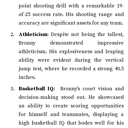
point shooting drill with a remarkable 19-
of-25 success rate. His shooting range and
accuracy are significant assets for any team.
Athleticism:
Despite not being the tallest,
Bronny demonstrated impressive
athleticism. His explosiveness and leaping
ability were evident during the vertical
jump test, where he recorded a strong 40.5
inches.
Basketball IQ:
Bronny's court vision and
decision-making stood out. He showcased
an ability to create scoring opportunities
for himself and teammates, displaying a
high basketball IQ that bodes well for his