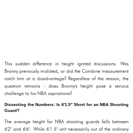
This sudden difference in height ignited discussions. Was
Bronny previously mislisted, or did the Combine measurement
catch him at a disadvantage? Regardless of the reason, the
question remains - does Bronny's height pose a serious
challenge to his NBA aspirations?
Dissecting the Numbers: Is 6'1.5" Short for an NBA Shooting
Guard?
The average height for NBA shooting guards falls between
6'2" and 6'6". While 6'1.5" isn't necessarily out of the ordinary