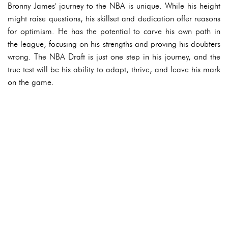
Bronny James' journey to the NBA is unique. While his height
might raise questions, his skillset and dedication offer reasons
for optimism. He has the potential to carve his own path in
the league, focusing on his strengths and proving his doubters
wrong. The NBA Draft is just one step in his journey, and the
true test will be his ability to adapt, thrive, and leave his mark
on the game.