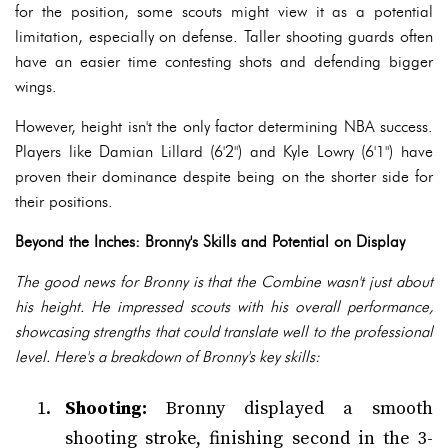
for the position, some scouts might view it as a potential
limitation, especially on defense. Taller shooting guards often
have an easier time contesting shots and defending bigger
wings.
However, height isn't the only factor determining NBA success.
Players like Damian Lillard (6'2") and Kyle Lowry (6'1") have
proven their dominance despite being on the shorter side for
their positions.
Beyond the Inches: Bronny's Skills and Potential on Display
The good news for Bronny is that the Combine wasn't just about
his height. He impressed scouts with his overall performance,
showcasing strengths that could translate well to the professional
level. Here's a breakdown of Bronny's key skills:
Shooting:
Bronny displayed a smooth
shooting stroke, finishing second in the 3-