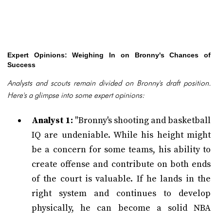
Expert Opinions: Weighing In on Bronny's Chances of
Success
Analysts and scouts remain divided on Bronny's draft position.
Here's a glimpse into some expert opinions:
Analyst 1:
"Bronny's shooting and basketball
IQ are undeniable. While his height might
be a concern for some teams, his ability to
create offense and contribute on both ends
of the court is valuable. If he lands in the
right system and continues to develop
physically, he can become a solid NBA