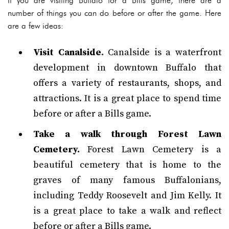
If you are visiting Buffalo for a Bills game, there are a
number of things you can do before or after the game. Here
are a few ideas:
Visit Canalside.
Canalside is a waterfront
development in downtown Buffalo that
offers a variety of restaurants, shops, and
attractions. It is a great place to spend time
before or after a Bills game.
Take a walk through Forest Lawn
Cemetery.
Forest Lawn Cemetery is a
beautiful cemetery that is home to the
graves of many famous Buffalonians,
including Teddy Roosevelt and Jim Kelly. It
is a great place to take a walk and reflect
before or after a Bills game.