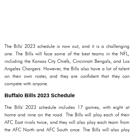
The Bills' 2023 schedule is now out, and it is a challenging
one. The Bills will face some of the best teams in the NFL,
including the Kansas City Chiefs, Cincinnati Bengals, and Los
Angeles Chargers. However, the Bills also have a lot of talent
on their own roster, and they are confident that they can
compete with anyone.
Buffalo Bills 2023 Schedule
The Bills' 2023 schedule includes 17 games, with eight at
home and nine on the road. The Bills will play each of their
AFC East rivals twice, and they will also play each team from
the AFC North and AFC South once. The Bills will also play