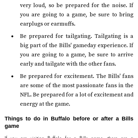
very loud, so be prepared for the noise. If
you are going to a game, be sure to bring
earplugs or earmuffs.
Be prepared for tailgating. Tailgating is a
big part of the Bills' gameday experience. If
you are going to a game, be sure to arrive
early and tailgate with the other fans.
Be prepared for excitement. The Bills' fans
are some of the most passionate fans in the
NFL. Be prepared for a lot of excitement and
energy at the game.
Things to do in Buffalo before or after a Bills
game