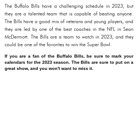
The Buffalo Bills have a challenging schedule in 2023, but
they are a talented team that is capable of beating anyone.
The Bills have a good mix of veterans and young players, and
they are led by one of the best coaches in the NFL in Sean
McDermott. The Bills are a team to watch in 2023, and they
could be one of the favorites to win the Super Bowl.
If you are a fan of the Buffalo Bills, be sure to mark your
calendars for the 2023 season. The Bills are sure to put on a
great show, and you won't want to miss it.