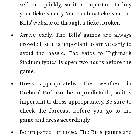
sell out quickly, so it is important to buy
your tickets early. You can buy tickets on the
Bills' website or through a ticket broker.
Arrive early. The Bills' games are always
crowded, so it is important to arrive early to
avoid the hassle. The gates to Highmark
Stadium typically open two hours before the
game.
Dress appropriately. The weather in
Orchard Park can be unpredictable, so it is
important to dress appropriately. Be sure to
check the forecast before you go to the
game and dress accordingly.
Be prepared for noise. The Bills' games are