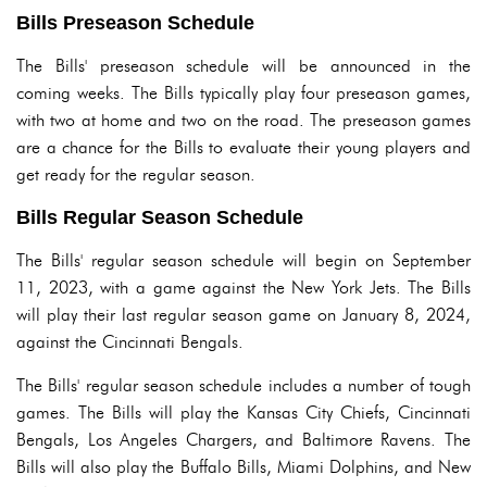
Bills Preseason Schedule
The Bills' preseason schedule will be announced in the
coming weeks. The Bills typically play four preseason games,
with two at home and two on the road. The preseason games
are a chance for the Bills to evaluate their young players and
get ready for the regular season.
Bills Regular Season Schedule
The Bills' regular season schedule will begin on September
11, 2023, with a game against the New York Jets. The Bills
will play their last regular season game on January 8, 2024,
against the Cincinnati Bengals.
The Bills' regular season schedule includes a number of tough
games. The Bills will play the Kansas City Chiefs, Cincinnati
Bengals, Los Angeles Chargers, and Baltimore Ravens. The
Bills will also play the Buffalo Bills, Miami Dolphins, and New