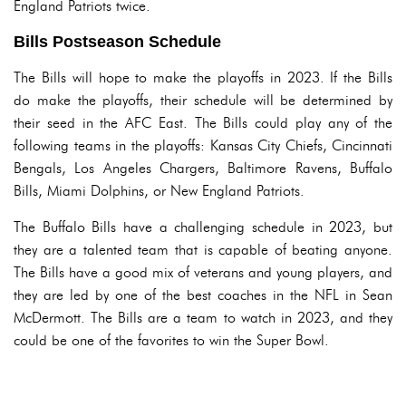
England Patriots twice.
Bills Postseason Schedule
The Bills will hope to make the playoffs in 2023. If the Bills
do make the playoffs, their schedule will be determined by
their seed in the AFC East. The Bills could play any of the
following teams in the playoffs: Kansas City Chiefs, Cincinnati
Bengals, Los Angeles Chargers, Baltimore Ravens, Buffalo
Bills, Miami Dolphins, or New England Patriots.
The Buffalo Bills have a challenging schedule in 2023, but
they are a talented team that is capable of beating anyone.
The Bills have a good mix of veterans and young players, and
they are led by one of the best coaches in the NFL in Sean
McDermott. The Bills are a team to watch in 2023, and they
could be one of the favorites to win the Super Bowl.