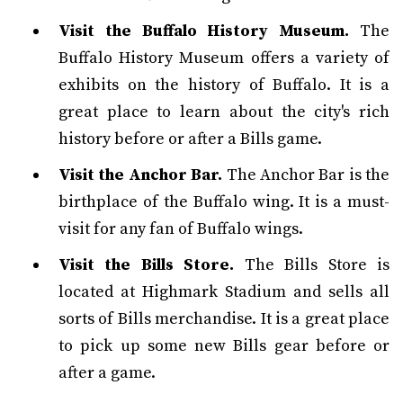
Visit the Buffalo History Museum.
The
Buffalo History Museum offers a variety of
exhibits on the history of Buffalo. It is a
great place to learn about the city's rich
history before or after a Bills game.
Visit the Anchor Bar.
The Anchor Bar is the
birthplace of the Buffalo wing. It is a must-
visit for any fan of Buffalo wings.
Visit the Bills Store.
The Bills Store is
located at Highmark Stadium and sells all
sorts of Bills merchandise. It is a great place
to pick up some new Bills gear before or
after a game.