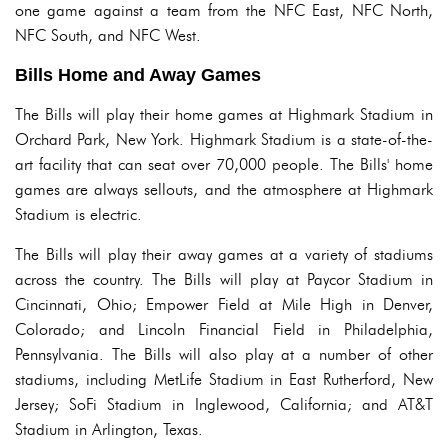
one game against a team from the NFC East, NFC North,
NFC South, and NFC West.
Bills Home and Away Games
The Bills will play their home games at Highmark Stadium in
Orchard Park, New York. Highmark Stadium is a state-of-the-
art facility that can seat over 70,000 people. The Bills' home
games are always sellouts, and the atmosphere at Highmark
Stadium is electric.
The Bills will play their away games at a variety of stadiums
across the country. The Bills will play at Paycor Stadium in
Cincinnati, Ohio; Empower Field at Mile High in Denver,
Colorado; and Lincoln Financial Field in Philadelphia,
Pennsylvania. The Bills will also play at a number of other
stadiums, including MetLife Stadium in East Rutherford, New
Jersey; SoFi Stadium in Inglewood, California; and AT&T
Stadium in Arlington, Texas.