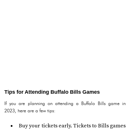
Tips for Attending Buffalo Bills Games
If you are planning on attending a Buffalo Bills game in
2023, here are a few tips:
Buy your tickets early. Tickets to Bills games