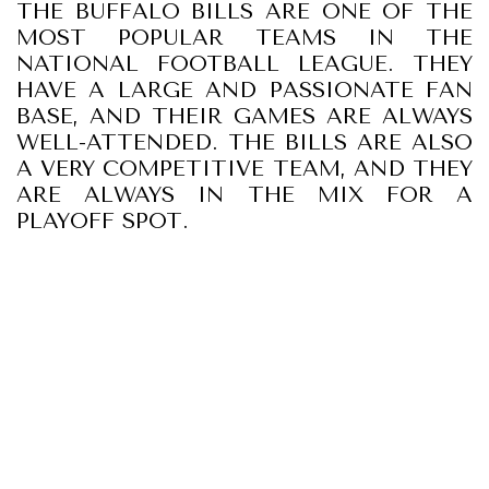
THE BUFFALO BILLS ARE ONE OF THE
MOST POPULAR TEAMS IN THE
NATIONAL FOOTBALL LEAGUE. THEY
HAVE A LARGE AND PASSIONATE FAN
BASE, AND THEIR GAMES ARE ALWAYS
WELL-ATTENDED. THE BILLS ARE ALSO
A VERY COMPETITIVE TEAM, AND THEY
ARE ALWAYS IN THE MIX FOR A
PLAYOFF SPOT.