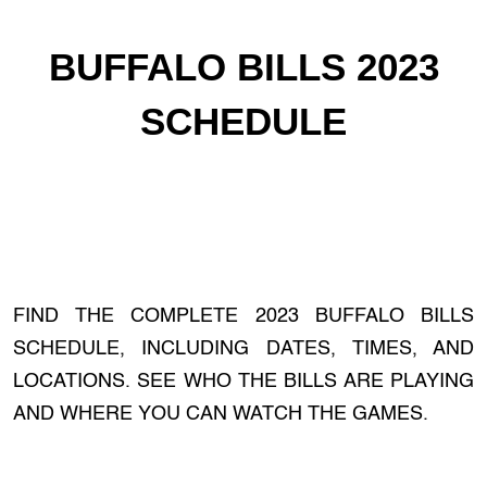
BUFFALO BILLS 2023
SCHEDULE
FIND THE COMPLETE 2023 BUFFALO BILLS
SCHEDULE, INCLUDING DATES, TIMES, AND
LOCATIONS. SEE WHO THE BILLS ARE PLAYING
AND WHERE YOU CAN WATCH THE GAMES.