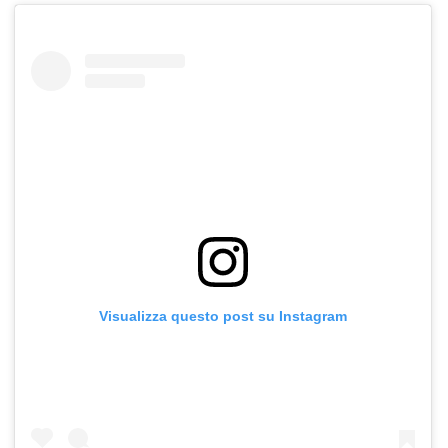
Visualizza questo post su Instagram