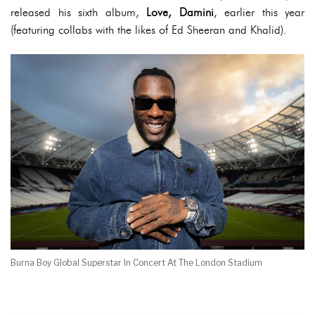
released his sixth album,
Love, Damini
, earlier this year
(featuring collabs with the likes of Ed Sheeran and Khalid).
Burna Boy Global Superstar In Concert At The London Stadium