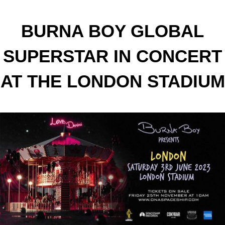
BURNA BOY GLOBAL
SUPERSTAR IN CONCERT
AT THE LONDON STADIUM