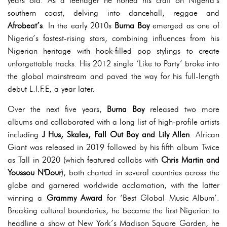
years old. As a teenager he honed his craft on Nigeria’s
southern coast, delving into dancehall, reggae and
Afrobeat’s
. In the early 2010s
Burna Boy
emerged as one of
Nigeria’s fastest-rising stars, combining influences from his
Nigerian heritage with hook-filled pop stylings to create
unforgettable tracks. His 2012 single ‘Like to Party’ broke into
the global mainstream and paved the way for his full-length
debut L.I.F.E, a year later.
Over the next five years,
Burna Boy
released two more
albums and collaborated with a long list of high-profile artists
including
J Hus, Skales, Fall Out Boy and Lily Allen
. African
Giant was released in 2019 followed by his fifth album Twice
as Tall in 2020 (which featured collabs with
Chris Martin and
Youssou N'Dour
), both charted in several countries across the
globe and garnered worldwide acclamation, with the latter
winning a
Grammy Award
for ‘Best Global Music Album’.
Breaking cultural boundaries, he became the first Nigerian to
headline a show at New York’s Madison Square Garden, he