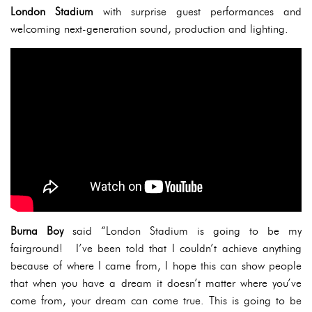
London Stadium
with surprise guest performances and
welcoming next-generation sound, production and lighting.
Burna Boy
said “London Stadium is going to be my
fairground! I’ve been told that I couldn’t achieve anything
because of where I came from, I hope this can show people
that when you have a dream it doesn’t matter where you’ve
come from, your dream can come true. This is going to be