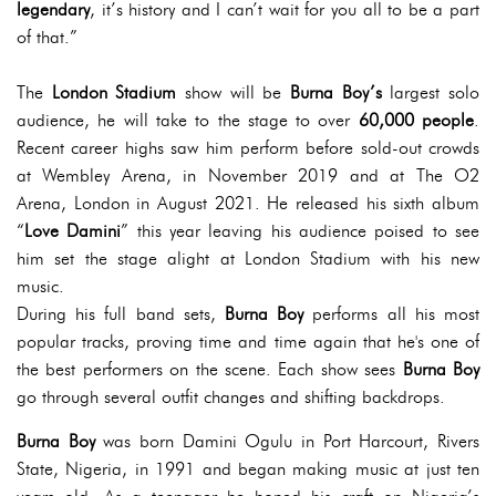
legendary
, it’s history and I can’t wait for you all to be a part
of that.”
The
London Stadium
show will be
Burna Boy’s
largest solo
audience, he will take to the stage to over
60,000 people
.
Recent career highs saw him perform before sold-out crowds
at Wembley Arena, in November 2019 and at The O2
Arena, London in August 2021. He released his sixth album
“
Love Damini
” this year leaving his audience poised to see
him set the stage alight at London Stadium with his new
music.
During his full band sets,
Burna Boy
performs all his most
popular tracks, proving time and time again that he's one of
the best performers on the scene. Each show sees
Burna Boy
go through several outfit changes and shifting backdrops.
Burna Boy
was born Damini Ogulu in Port Harcourt, Rivers
State, Nigeria, in 1991 and began making music at just ten