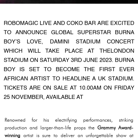
ROBOMAGIC LIVE AND COKO BAR ARE EXCITED
TO ANNOUNCE GLOBAL SUPERSTAR BURNA
BOY’S LOVE, DAMINI STADIUM CONCERT
WHICH WILL TAKE PLACE AT THELONDON
STADIUM ON SATURDAY 3RD JUNE 2023. BURNA
BOY IS SET TO BECOME THE FIRST EVER
AFRICAN ARTIST TO HEADLINE A UK STADIUM.
TICKETS ARE ON SALE AT 10.00AM ON FRIDAY
25 NOVEMBER, AVAILABLE AT
Renowned for his electrifying performances, striking
production and larger-than-life props the
Grammy Award-
winning
artist is sure to deliver an unforgettable show at