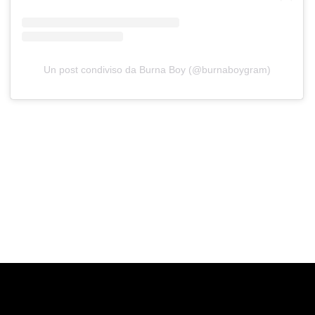
Un post condiviso da Burna Boy (@burnaboygram)