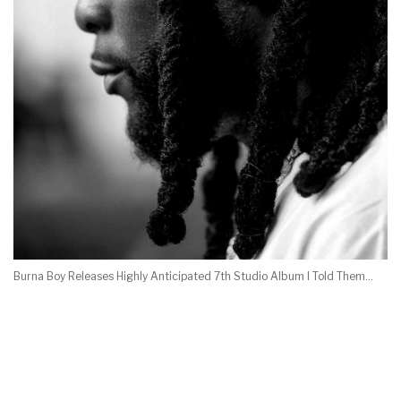
Burna Boy Releases Highly Anticipated 7th Studio Album I Told Them…