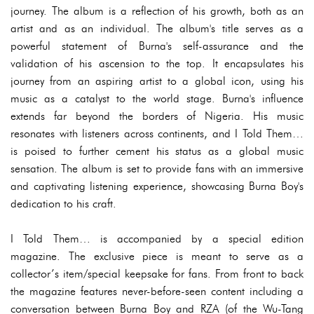
journey. The album is a reflection of his growth, both as an
artist and as an individual. The album's title serves as a
powerful statement of Burna's self-assurance and the
validation of his ascension to the top. It encapsulates his
journey from an aspiring artist to a global icon, using his
music as a catalyst to the world stage. Burna's influence
extends far beyond the borders of Nigeria. His music
resonates with listeners across continents, and I Told Them…
is poised to further cement his status as a global music
sensation. The album is set to provide fans with an immersive
and captivating listening experience, showcasing Burna Boy's
dedication to his craft.
I Told Them… is accompanied by a special edition
magazine. The exclusive piece is meant to serve as a
collector’s item/special keepsake for fans. From front to back
the magazine features never-before-seen content including a
conversation between Burna Boy and RZA (of the Wu-Tang