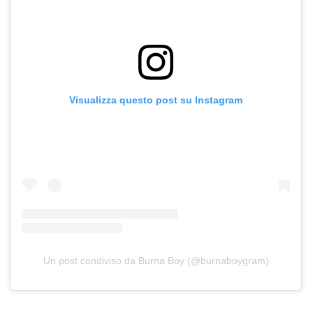
Visualizza questo post su Instagram
Un post condiviso da Burna Boy (@burnaboygram)