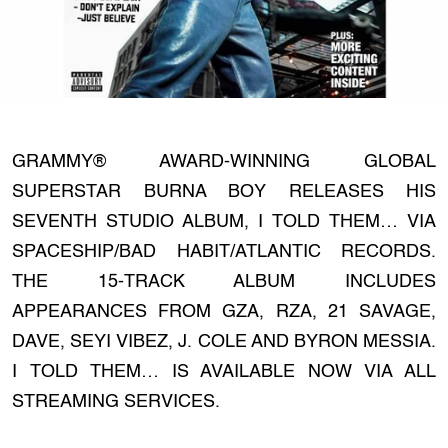
GRAMMY® AWARD-WINNING GLOBAL
SUPERSTAR BURNA BOY RELEASES HIS
SEVENTH STUDIO ALBUM, I TOLD THEM… VIA
SPACESHIP/BAD HABIT/ATLANTIC RECORDS.
THE 15-TRACK ALBUM INCLUDES
APPEARANCES FROM GZA, RZA, 21 SAVAGE,
DAVE, SEYI VIBEZ, J. COLE AND BYRON MESSIA.
I TOLD THEM… IS AVAILABLE NOW VIA ALL
STREAMING SERVICES.