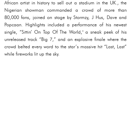
African artist in history to sell out a stadium in the UK., the
Nigerian showman commanded a crowd of more than
80,000 fans, joined on stage by Stormzy, J Hus, Dave and
Popcaan. Highlights included a performance of his newest
single, “Sittin’ On Top Of The World," a sneak peek of his
unreleased track “Big 7,” and an explosive finale where the
crowd belted every word to the star’s massive hit “Last, Last”
while fireworks lit up the sky.