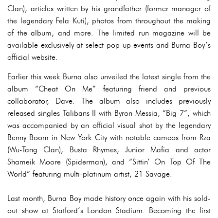
Clan), articles written by his grandfather (former manager of
the legendary Fela Kuti), photos from throughout the making
of the album, and more. The limited run magazine will be
available exclusively at select pop-up events and Burna Boy’s
official website.
Earlier this week Burna also unveiled the latest single from the
album “Cheat On Me” featuring friend and previous
collaborator, Dave. The album also includes previously
released singles Talibans II with Byron Messia, “Big 7”, which
was accompanied by an official visual shot by the legendary
Benny Boom in New York City with notable cameos from Rza
(Wu-Tang Clan), Busta Rhymes, Junior Mafia and actor
Shameik Moore (Spiderman), and “Sittin’ On Top Of The
World” featuring multi-platinum artist, 21 Savage.
Last month, Burna Boy made history once again with his sold-
out show at Statford’s London Stadium. Becoming the first