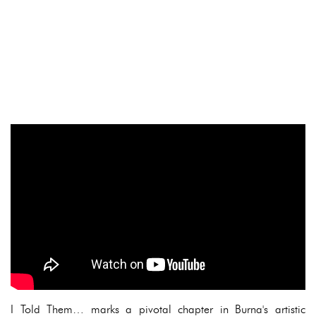
I Told Them… marks a pivotal chapter in Burna's artistic