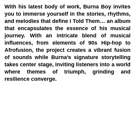
With his latest body of work, Burna Boy invites
you to immerse yourself in the stories, rhythms,
and melodies that define I Told Them… an album
that encapsulates the essence of his musical
journey. With an intricate blend of musical
influences, from elements of 90s Hip-hop to
Afrofusion, the project creates a vibrant fusion
of sounds while Burna’s signature storytelling
takes center stage, inviting listeners into a world
where themes of triumph, grinding and
resilience converge.