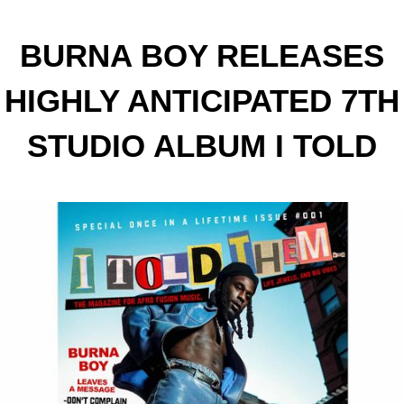
BURNA BOY RELEASES
HIGHLY ANTICIPATED 7TH
STUDIO ALBUM I TOLD
THEM…