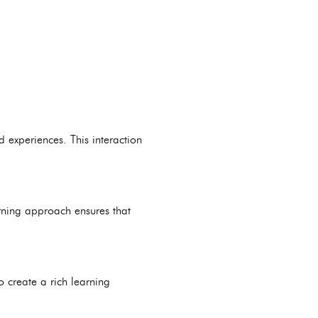
 experiences. This interaction
rning approach ensures that
o create a rich learning