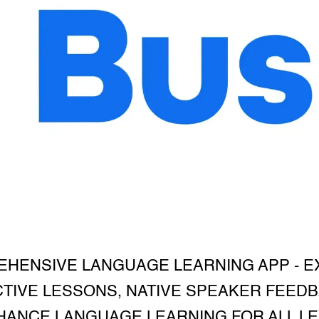
EHENSIVE LANGUAGE LEARNING APP - 
TIVE LESSONS, NATIVE SPEAKER FEEDB
ANCE LANGUAGE LEARNING FOR ALL LEV