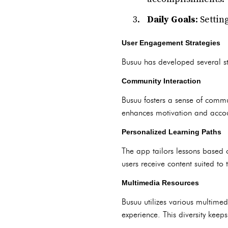
Daily Goals
: Setti
User Engagement Strategies
Busuu has developed several st
Community Interaction
Busuu fosters a sense of commu
enhances motivation and accoun
Personalized Learning Paths
The app tailors lessons based 
users receive content suited to 
Multimedia Resources
Busuu utilizes various multimed
experience. This diversity keep