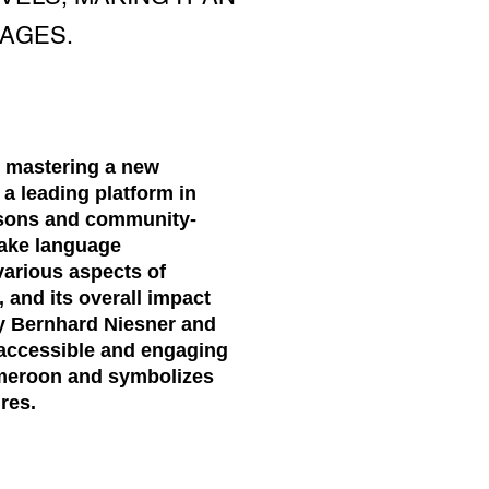
AGES.
, mastering a new
a leading platform in
essons and community-
make language
 various aspects of
 and its overall impact
y Bernhard Niesner and
 accessible and engaging
ameroon and symbolizes
res.