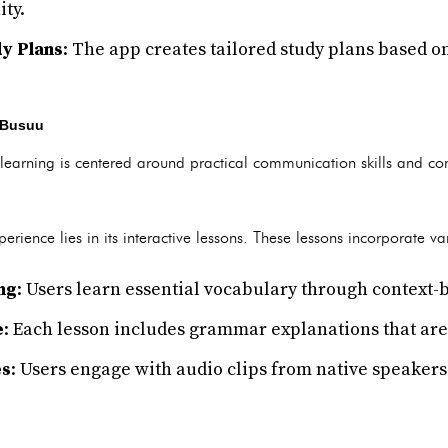
ty.
y Plans
: The app creates tailored study plans based o
 Busuu
earning is centered around practical communication skills and co
erience lies in its interactive lessons. These lessons incorporate v
ng
: Users learn essential vocabulary through context
e
: Each lesson includes grammar explanations that are
es
: Users engage with audio clips from native speakers