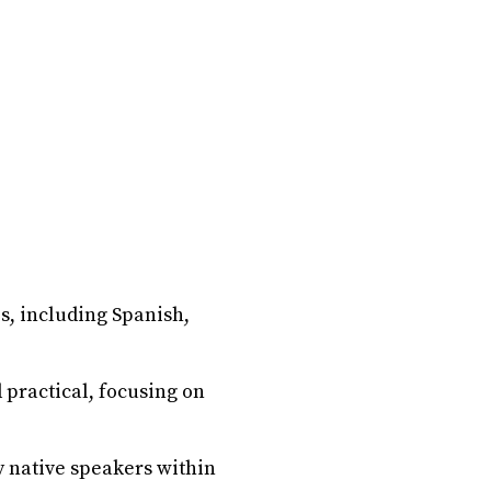
es, including Spanish,
 practical, focusing on
y native speakers within