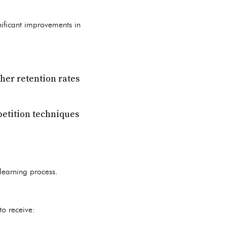
nificant improvements in
her retention rates
petition techniques
 learning process.
to receive: