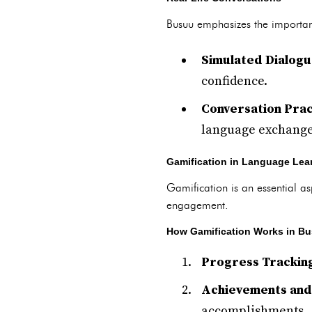
Busuu emphasizes the importanc
Simulated Dialog
confidence.
Conversation Prac
language exchange
Gamification in Language Lea
Gamification is an essential 
engagement.
How Gamification Works in B
Progress Trackin
Achievements and
accomplishments.