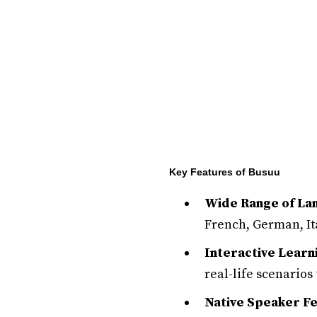
Key Features of Busuu
Wide Range of La
French, German, It
Interactive Lear
real-life scenarios 
Native Speaker F