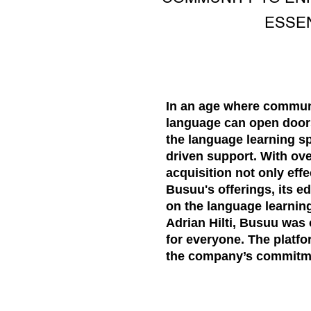
ESSE
In an age where communi
language can open doors
the language learning s
driven support. With ov
acquisition not only effe
Busuu's offerings, its e
on the language learni
Adrian Hilti, Busuu was
for everyone. The platf
the company’s commitmen