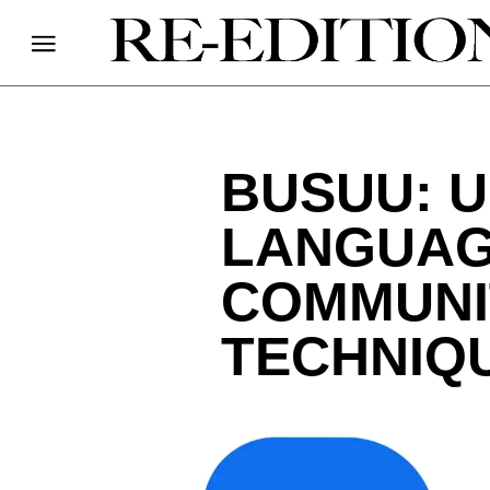
BUSUU: 
LANGUAG
COMMUNI
TECHNIQ