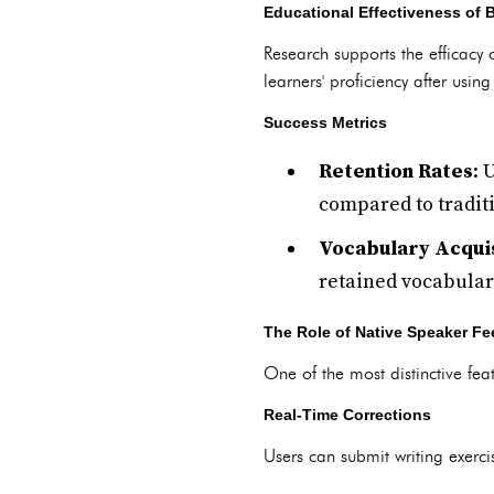
Educational Effectiveness of
Research supports the efficacy
learners' proficiency after usin
Success Metrics
Retention Rates
: 
compared to tradit
Vocabulary Acquis
retained vocabular
The Role of Native Speaker F
One of the most distinctive fea
Real-Time Corrections
Users can submit writing exerci