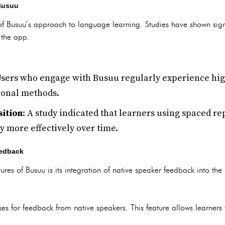
 Busuu
 of Busuu’s approach to language learning. Studies have shown sig
g the app.
Users who engage with Busuu regularly experience hig
ional methods.
ition
: A study indicated that learners using spaced re
y more effectively over time.
eedback
tures of Busuu is its integration of native speaker feedback into the
ses for feedback from native speakers. This feature allows learners 