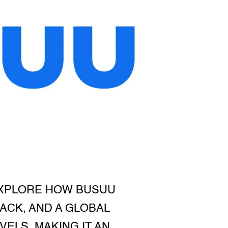
EXPLORE HOW BUSUU
ACK, AND A GLOBAL
ELS, MAKING IT AN