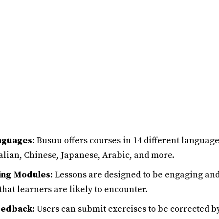
nguages
: Busuu offers courses in 14 different languag
alian, Chinese, Japanese, Arabic, and more.
ning Modules
: Lessons are designed to be engaging and
that learners are likely to encounter.
eedback
: Users can submit exercises to be corrected b