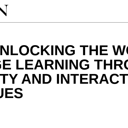
UNLOCKING THE W
E LEARNING TH
TY AND INTERACT
UES