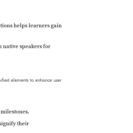
tions helps learners gain
h native speakers for
ified elements to enhance user
 milestones.
ignify their