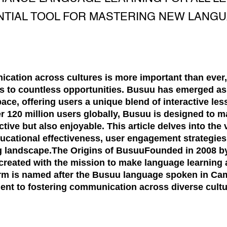
NTIAL TOOL FOR MASTERING NEW LANGU
cation across cultures is more important than ever
 to countless opportunities. Busuu has emerged as 
pace, offering users a unique blend of interactive l
er 120 million users globally, Busuu is designed to 
ctive but also enjoyable. This article delves into the
ducational effectiveness, user engagement strategies,
ng landscape.The Origins of BusuuFounded in 2008 b
 created with the mission to make language learning
orm is named after the Busuu language spoken in C
t to fostering communication across diverse cultu