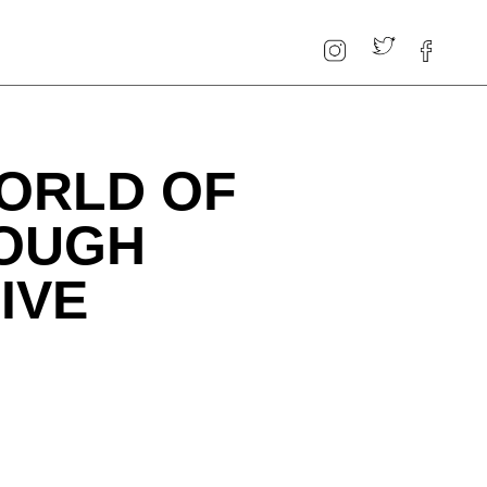
ORLD OF
ROUGH
IVE