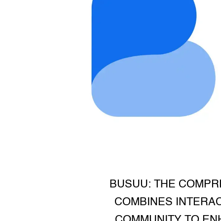
BUSUU: THE COMPR
COMBINES INTERAC
COMMUNITY TO ENH