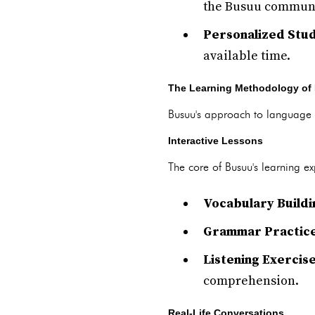
the Busuu communi
Personalized Stud
available time.
The Learning Methodology of
Busuu's approach to language l
Interactive Lessons
The core of Busuu's learning exp
Vocabulary Buildi
Grammar Practic
Listening Exercis
comprehension.
Real-Life Conversations