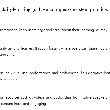
ng daily learning goals encourages consistent practice.
rategies to keep users engaged throughout their learning journey.
nity among learners through forums where users can share tips and
tability.
on individual user performance and preferences. This adaptive lea
their needs.
ia resources such as videos and audio clips from native speakers t
s content fresh and engaging.