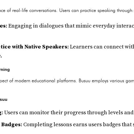
e of real-life conversations. Users can practice speaking through:
ues
: Engaging in dialogues that mimic everyday interac
tice with Native Speakers
: Learners can connect wit
.
rning
aspect of modern educational platforms. Busuu employs various gam
usuu
g
: Users can monitor their progress through levels and
 Badges
: Completing lessons earns users badges that s