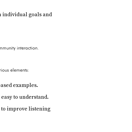
n individual goals and
mmunity interaction.
arious elements:
-based examples.
 easy to understand.
 to improve listening