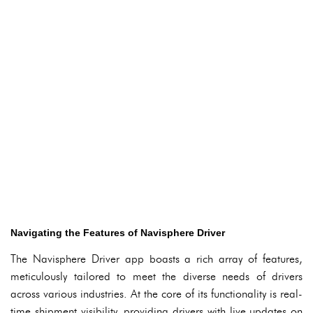
Navigating the Features of Navisphere Driver
The Navisphere Driver app boasts a rich array of features,
meticulously tailored to meet the diverse needs of drivers
across various industries. At the core of its functionality is real-
time shipment visibility, providing drivers with live updates on