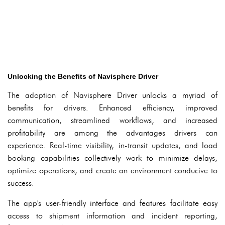
Unlocking the Benefits of Navisphere Driver
The adoption of Navisphere Driver unlocks a myriad of
benefits for drivers. Enhanced efficiency, improved
communication, streamlined workflows, and increased
profitability are among the advantages drivers can
experience. Real-time visibility, in-transit updates, and load
booking capabilities collectively work to minimize delays,
optimize operations, and create an environment conducive to
success.
The app's user-friendly interface and features facilitate easy
access to shipment information and incident reporting,