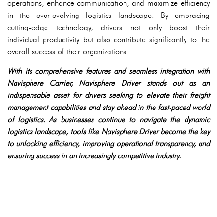
operations, enhance communication, and maximize efficiency
in the ever-evolving logistics landscape. By embracing
cutting-edge technology, drivers not only boost their
individual productivity but also contribute significantly to the
overall success of their organizations.
With its comprehensive features and seamless integration with
Navisphere Carrier, Navisphere Driver stands out as an
indispensable asset for drivers seeking to elevate their freight
management capabilities and stay ahead in the fast-paced world
of logistics. As businesses continue to navigate the dynamic
logistics landscape, tools like Navisphere Driver become the key
to unlocking efficiency, improving operational transparency, and
ensuring success in an increasingly competitive industry.