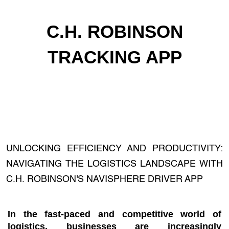
C.H. ROBINSON
TRACKING APP
UNLOCKING EFFICIENCY AND PRODUCTIVITY:
NAVIGATING THE LOGISTICS LANDSCAPE WITH
C.H. ROBINSON'S NAVISPHERE DRIVER APP
In the fast-paced and competitive world of
logistics, businesses are increasingly