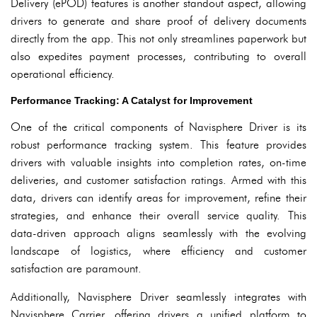
Delivery (ePOD) features is another standout aspect, allowing
drivers to generate and share proof of delivery documents
directly from the app. This not only streamlines paperwork but
also expedites payment processes, contributing to overall
operational efficiency.
Performance Tracking: A Catalyst for Improvement
One of the critical components of Navisphere Driver is its
robust performance tracking system. This feature provides
drivers with valuable insights into completion rates, on-time
deliveries, and customer satisfaction ratings. Armed with this
data, drivers can identify areas for improvement, refine their
strategies, and enhance their overall service quality. This
data-driven approach aligns seamlessly with the evolving
landscape of logistics, where efficiency and customer
satisfaction are paramount.
Additionally, Navisphere Driver seamlessly integrates with
Navisphere Carrier, offering drivers a unified platform to