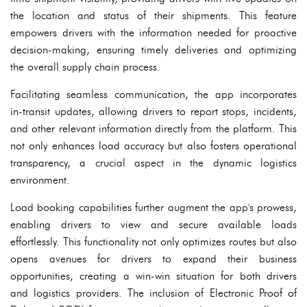
the location and status of their shipments. This feature
empowers drivers with the information needed for proactive
decision-making, ensuring timely deliveries and optimizing
the overall supply chain process.
Facilitating seamless communication, the app incorporates
in-transit updates, allowing drivers to report stops, incidents,
and other relevant information directly from the platform. This
not only enhances load accuracy but also fosters operational
transparency, a crucial aspect in the dynamic logistics
environment.
Load booking capabilities further augment the app's prowess,
enabling drivers to view and secure available loads
effortlessly. This functionality not only optimizes routes but also
opens avenues for drivers to expand their business
opportunities, creating a win-win situation for both drivers
and logistics providers. The inclusion of Electronic Proof of