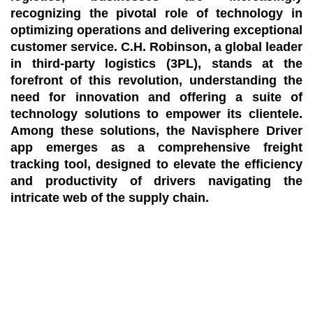
recognizing the pivotal role of technology in
optimizing operations and delivering exceptional
customer service. C.H. Robinson, a global leader
in third-party logistics (3PL), stands at the
forefront of this revolution, understanding the
need for innovation and offering a suite of
technology solutions to empower its clientele.
Among these solutions, the Navisphere Driver
app emerges as a comprehensive freight
tracking tool, designed to elevate the efficiency
and productivity of drivers navigating the
intricate web of the supply chain.