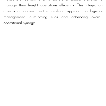
manage their freight operations efficiently. This integration
ensures a cohesive and streamlined approach to logistics
management, eliminating silos and enhancing overall
operational synergy.