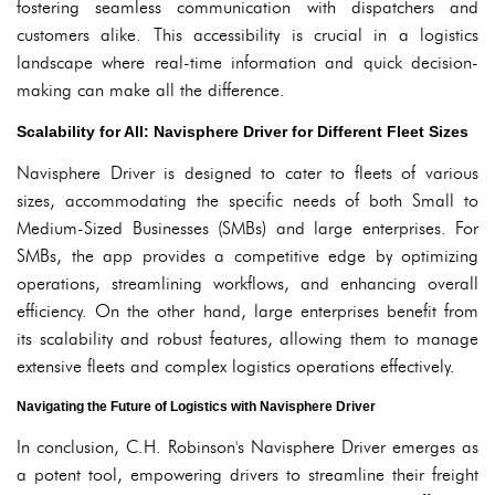
fostering seamless communication with dispatchers and
customers alike. This accessibility is crucial in a logistics
landscape where real-time information and quick decision-
making can make all the difference.
Scalability for All: Navisphere Driver for Different Fleet Sizes
Navisphere Driver is designed to cater to fleets of various
sizes, accommodating the specific needs of both Small to
Medium-Sized Businesses (SMBs) and large enterprises. For
SMBs, the app provides a competitive edge by optimizing
operations, streamlining workflows, and enhancing overall
efficiency. On the other hand, large enterprises benefit from
its scalability and robust features, allowing them to manage
extensive fleets and complex logistics operations effectively.
Navigating the Future of Logistics with Navisphere Driver
In conclusion, C.H. Robinson's Navisphere Driver emerges as
a potent tool, empowering drivers to streamline their freight