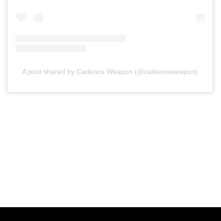
A post shared by Cadence Weapon (@cadenceweapon)