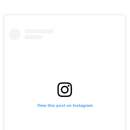
View this post on Instagram