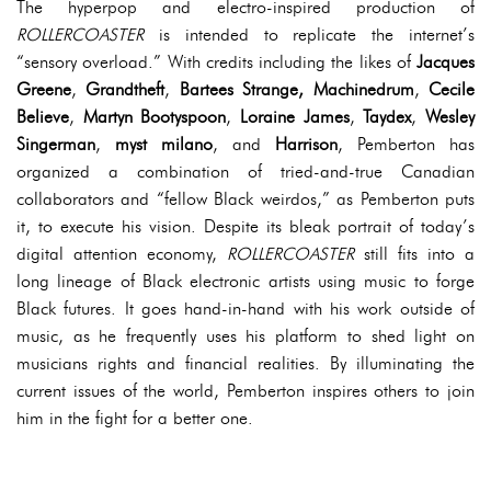
The hyperpop and electro-inspired production of
ROLLERCOASTER
is intended to replicate the internet’s
“sensory overload.” With credits including the likes of
Jacques
Greene
,
Grandtheft
,
Bartees Strange, Machinedrum
,
Cecile
Believe
,
Martyn
Bootyspoon
,
Loraine
James
,
Taydex
,
Wesley
Singerman
,
myst
milano
, and
Harrison
, Pemberton has
organized a combination of tried-and-true Canadian
collaborators and “fellow Black weirdos,” as Pemberton puts
it, to execute his vision. Despite its bleak portrait of today’s
digital attention economy,
ROLLERCOASTER
still fits into a
long lineage of Black electronic artists using music to forge
Black futures. It goes hand-in-hand with his work outside of
music, as he frequently uses his platform to shed light on
musicians rights and financial realities. By illuminating the
current issues of the world, Pemberton inspires others to join
him in the fight for a better one.