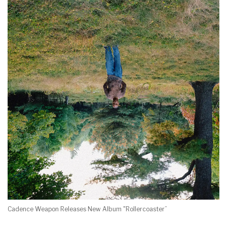
Cadence Weapon Releases New Album "Rollercoaster”