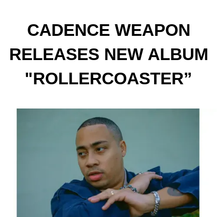
CADENCE WEAPON
RELEASES NEW ALBUM
"ROLLERCOASTER”