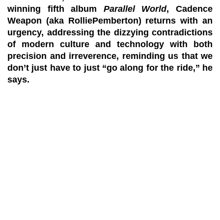
winning fifth album
Parallel World
, Cadence
Weapon (aka
RolliePemberton
) returns with an
urgency, addressing the dizzying contradictions
of modern culture and technology with both
precision and irreverence, reminding us that we
don’t just have to just “go along for the ride,” he
says.