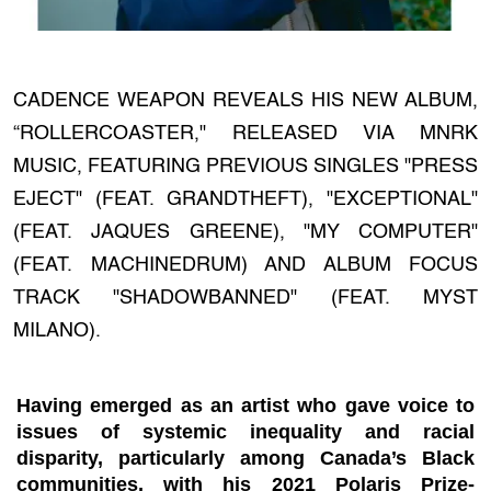
CADENCE WEAPON REVEALS HIS NEW ALBUM,
“ROLLERCOASTER," RELEASED VIA MNRK
MUSIC, FEATURING PREVIOUS SINGLES "PRESS
EJECT" (FEAT. GRANDTHEFT), "EXCEPTIONAL"
(FEAT. JAQUES GREENE), "MY COMPUTER"
(FEAT. MACHINEDRUM) AND ALBUM FOCUS
TRACK "SHADOWBANNED" (FEAT. MYST
MILANO).
Having emerged as an artist who gave voice to
issues of systemic inequality and racial
disparity, particularly among Canada’s Black
communities, with his
2021 Polaris Prize-