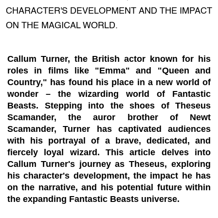
CHARACTER'S DEVELOPMENT AND THE IMPACT
ON THE MAGICAL WORLD.
Callum Turner, the British actor known for his
roles in films like "Emma" and "Queen and
Country," has found his place in a new world of
wonder – the wizarding world of Fantastic
Beasts. Stepping into the shoes of Theseus
Scamander, the auror brother of Newt
Scamander, Turner has captivated audiences
with his portrayal of a brave, dedicated, and
fiercely loyal wizard. This article delves into
Callum Turner's journey as Theseus, exploring
his character's development, the impact he has
on the narrative, and his potential future within
the expanding Fantastic Beasts universe.