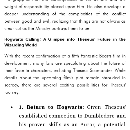
weight of responsibility placed upon him. He also develops a
deeper understanding of the complexities of the conflict
between good and evil, realizing that things are not always as
clear-cut as the Ministry portrays them to be.
Hogwarts Calling: A Glimpse into Theseus' Future in the
Wizarding World
With the recent confirmation of a fifth Fantastic Beasts film in
development, many fans are speculating about the future of
their favorite characters, including Theseus Scamander. While
details about the upcoming film's plot remain shrouded in
secrecy, there are several exciting possibilities for Theseus'
journey:
1. Return to Hogwarts:
Given Theseus'
established connection to Dumbledore and
his proven skills as an Auror, a potential