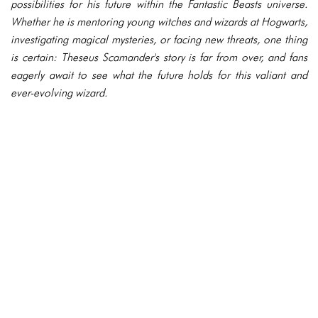
possibilities for his future within the Fantastic Beasts universe.
Whether he is mentoring young witches and wizards at Hogwarts,
investigating magical mysteries, or facing new threats, one thing
is certain: Theseus Scamander's story is far from over, and fans
eagerly await to see what the future holds for this valiant and
ever-evolving wizard.