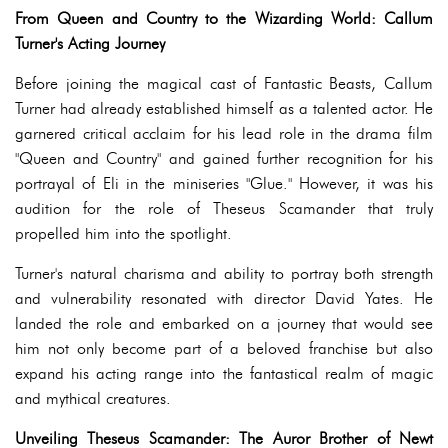
From Queen and Country to the Wizarding World: Callum
Turner's Acting Journey
Before joining the magical cast of Fantastic Beasts, Callum
Turner had already established himself as a talented actor. He
garnered critical acclaim for his lead role in the drama film
"Queen and Country" and gained further recognition for his
portrayal of Eli in the miniseries "Glue." However, it was his
audition for the role of Theseus Scamander that truly
propelled him into the spotlight.
Turner's natural charisma and ability to portray both strength
and vulnerability resonated with director David Yates. He
landed the role and embarked on a journey that would see
him not only become part of a beloved franchise but also
expand his acting range into the fantastical realm of magic
and mythical creatures.
Unveiling Theseus Scamander: The Auror Brother of Newt