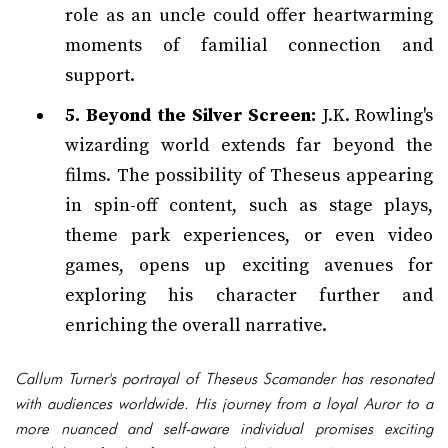
role as an uncle could offer heartwarming
moments of familial connection and
support.
5. Beyond the Silver Screen:
J.K. Rowling's
wizarding world extends far beyond the
films. The possibility of Theseus appearing
in spin-off content, such as stage plays,
theme park experiences, or even video
games, opens up exciting avenues for
exploring his character further and
enriching the overall narrative.
Callum Turner's portrayal of Theseus Scamander has resonated
with audiences worldwide. His journey from a loyal Auror to a
more nuanced and self-aware individual promises exciting