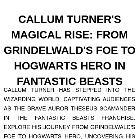
CALLUM TURNER'S
MAGICAL RISE: FROM
GRINDELWALD'S FOE TO
HOGWARTS HERO IN
FANTASTIC BEASTS
CALLUM TURNER HAS STEPPED INTO THE
WIZARDING WORLD, CAPTIVATING AUDIENCES
AS THE BRAVE AUROR THESEUS SCAMANDER
IN THE FANTASTIC BEASTS FRANCHISE.
EXPLORE HIS JOURNEY FROM GRINDELWALD'S
FOE TO HOGWARTS HERO, UNCOVERING HIS