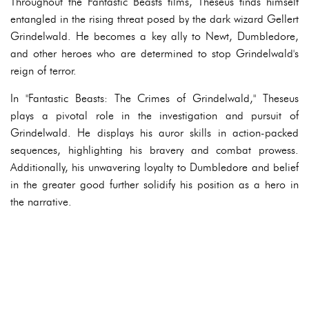
Throughout the Fantastic Beasts films, Theseus finds himself
entangled in the rising threat posed by the dark wizard Gellert
Grindelwald. He becomes a key ally to Newt, Dumbledore,
and other heroes who are determined to stop Grindelwald's
reign of terror.
In "Fantastic Beasts: The Crimes of Grindelwald," Theseus
plays a pivotal role in the investigation and pursuit of
Grindelwald. He displays his auror skills in action-packed
sequences, highlighting his bravery and combat prowess.
Additionally, his unwavering loyalty to Dumbledore and belief
in the greater good further solidify his position as a hero in
the narrative.