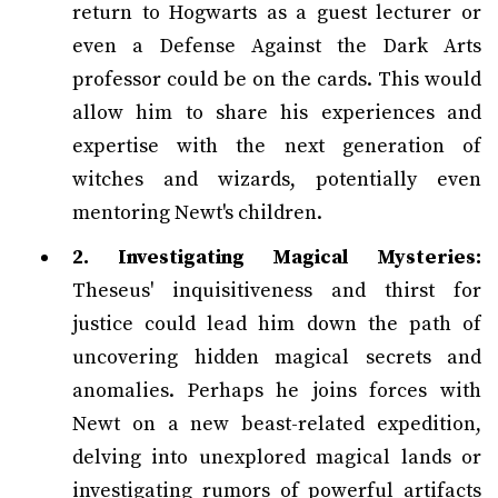
return to Hogwarts as a guest lecturer or
even a Defense Against the Dark Arts
professor could be on the cards. This would
allow him to share his experiences and
expertise with the next generation of
witches and wizards, potentially even
mentoring Newt's children.
2. Investigating Magical Mysteries:
Theseus' inquisitiveness and thirst for
justice could lead him down the path of
uncovering hidden magical secrets and
anomalies. Perhaps he joins forces with
Newt on a new beast-related expedition,
delving into unexplored magical lands or
investigating rumors of powerful artifacts