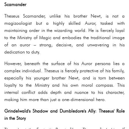
Scamander
Theseus Scamander, unlike his brother Newt, is not a
magizoologist but a highly skilled Auror, tasked with
maintaining order in the wizarding world. He is fiercely loyal
to the Ministry of Magic and embodies the traditional image
of an auror – strong, decisive, and unwavering in his
dedication to duty.
However, beneath the surface of his Auror persona lies a
complex individual. Theseus is fiercely protective of his family,
especially his younger brother Newt, and is torn between
loyalty to the Ministry and his own moral compass. This
internal conflict adds depth and nuance to his character,
making him more than just a one-dimensional hero.
Grindelwald's Shadow and Dumbledore's Ally: Theseus' Role
in the Story