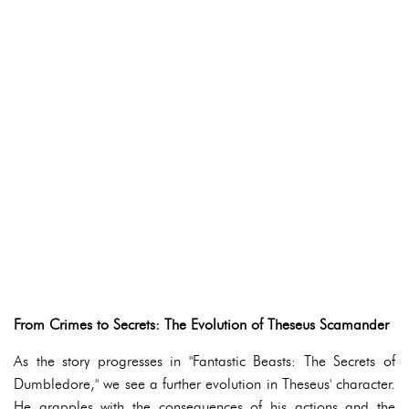
From Crimes to Secrets: The Evolution of Theseus Scamander
As the story progresses in "Fantastic Beasts: The Secrets of
Dumbledore," we see a further evolution in Theseus' character.
He grapples with the consequences of his actions and the