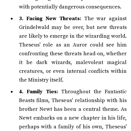
with potentially dangerous consequences.
3. Facing New Threats:
The war against
Grindelwald may be over, but new threats
are likely to emerge in the wizarding world.
Theseus' role as an Auror could see him
confronting these threats head-on, whether
it be dark wizards, malevolent magical
creatures, or even internal conflicts within
the Ministry itself.
4. Family Ties:
Throughout the Fantastic
Beasts films, Theseus' relationship with his
brother Newt has been a central theme. As
Newt embarks on a new chapter in his life,
perhaps with a family of his own, Theseus'